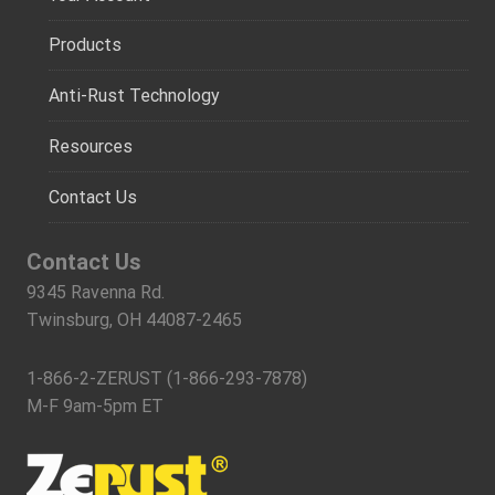
Products
Anti-Rust Technology
Resources
Contact Us
Contact Us
9345 Ravenna Rd.
Twinsburg, OH 44087-2465
1-866-2-ZERUST (1-866-293-7878)
M-F 9am-5pm ET