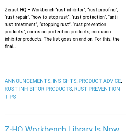
Zerust HQ – Workbench “rust inhibitor”, “rust proofing”,
“rust repair”, “how to stop rust”, “rust protection”, “anti
rust treatment”, “stopping rust”, “rust prevention
products”, corrosion protection products, corrosion
inhibitor products. The list goes on and on. For this, the
final…
ANNOUNCEMENTS
INSIGHTS
PRODUCT ADVICE
,
,
,
RUST INHIBITOR PRODUCTS
RUST PREVENTION
,
TIPS
Z-HQ Workbench Library Is Now