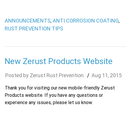
ANNOUNCEMENTS
ANTI CORROSION COATING
,
,
RUST PREVENTION TIPS
New Zerust Products Website
Zerust Rust Prevention
Aug
11
,
2015
Thank you for visiting our new mobile-friendly Zerust
Products website. If you have any questions or
experience any issues, please let us know.