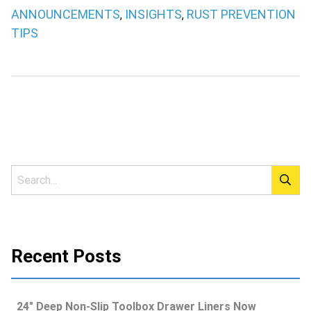
ANNOUNCEMENTS
INSIGHTS
RUST PREVENTION
,
,
TIPS
Recent Posts
24″ Deep Non-Slip Toolbox Drawer Liners Now