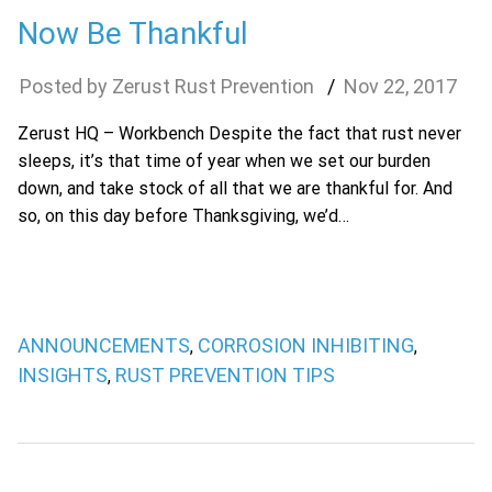
Now Be Thankful
Zerust Rust Prevention
Nov
22
,
2017
Zerust HQ – Workbench Despite the fact that rust never
sleeps, it’s that time of year when we set our burden
down, and take stock of all that we are thankful for. And
so, on this day before Thanksgiving, we’d…
ANNOUNCEMENTS
CORROSION INHIBITING
,
,
INSIGHTS
RUST PREVENTION TIPS
,