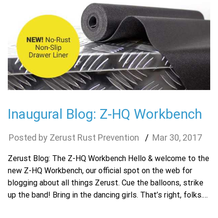
Inaugural Blog: Z-HQ Workbench
Zerust Rust Prevention
Mar
30
,
2017
Zerust Blog: The Z-HQ Workbench Hello & welcome to the
new Z-HQ Workbench, our official spot on the web for
blogging about all things Zerust. Cue the balloons, strike
up the band! Bring in the dancing girls. That’s right, folks.…