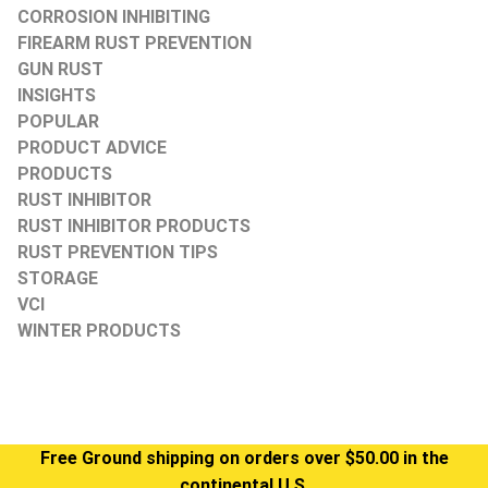
CORROSION INHIBITING
FIREARM RUST PREVENTION
GUN RUST
INSIGHTS
POPULAR
PRODUCT ADVICE
PRODUCTS
RUST INHIBITOR
RUST INHIBITOR PRODUCTS
RUST PREVENTION TIPS
STORAGE
VCI
WINTER PRODUCTS
Free Ground shipping on orders over $50.00 in the
continental U.S.