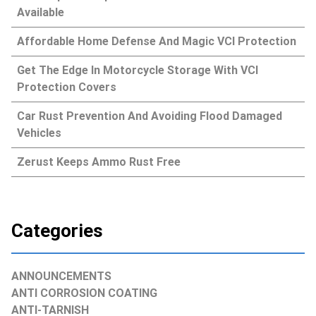
Available
Affordable Home Defense And Magic VCI Protection
Get The Edge In Motorcycle Storage With VCI
Protection Covers
Car Rust Prevention And Avoiding Flood Damaged
Vehicles
Zerust Keeps Ammo Rust Free
Categories
ANNOUNCEMENTS
ANTI CORROSION COATING
ANTI-TARNISH