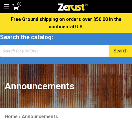
0
Free Ground shipping on orders over $50.00 in the
continental U.S.
Search the catalog:
Products
Search
search
Announcements
Home
/
Announcements