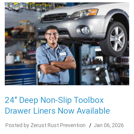
24″ Deep Non-Slip Toolbox
Drawer Liners Now Available
Zerust Rust Prevention
Jan
06
,
2026