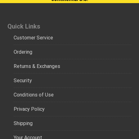
Quick Links
Customer Service
Ordering
Returns & Exchanges
Security
Conditions of Use
Privacy Policy
Shipping
Your Account