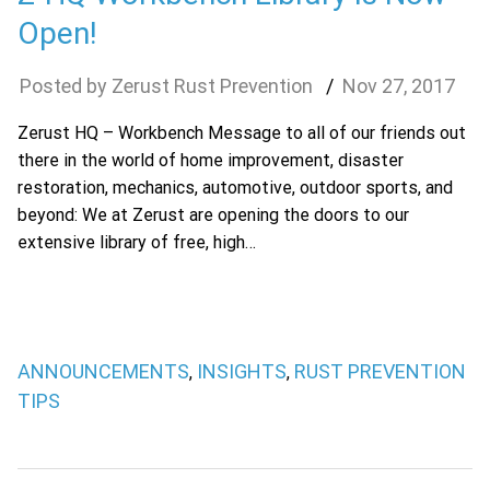
Open!
Zerust Rust Prevention
Nov
27
,
2017
Zerust HQ – Workbench Message to all of our friends out
there in the world of home improvement, disaster
restoration, mechanics, automotive, outdoor sports, and
beyond: We at Zerust are opening the doors to our
extensive library of free, high…
ANNOUNCEMENTS
INSIGHTS
RUST PREVENTION
,
,
TIPS