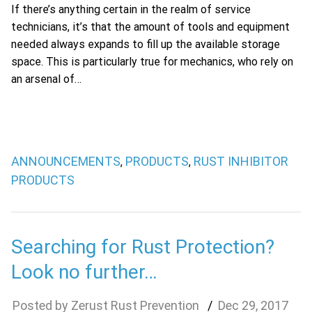
If there’s anything certain in the realm of service
technicians, it’s that the amount of tools and equipment
needed always expands to fill up the available storage
space. This is particularly true for mechanics, who rely on
an arsenal of…
ANNOUNCEMENTS
PRODUCTS
RUST INHIBITOR
,
,
PRODUCTS
Searching for Rust Protection?
Look no further…
Zerust Rust Prevention
Dec
29
,
2017