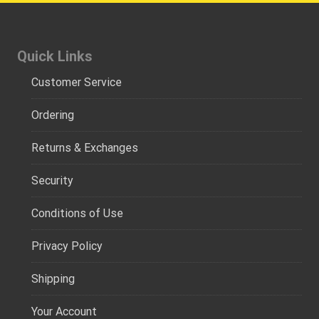
Quick Links
Customer Service
Ordering
Returns & Exchanges
Security
Conditions of Use
Privacy Policy
Shipping
Your Account