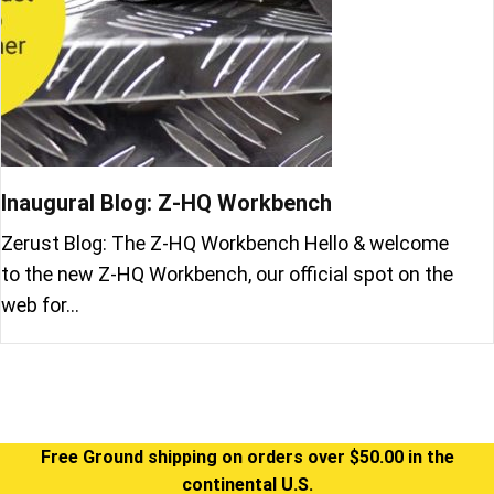
Inaugural Blog: Z-HQ Workbench
Zerust Blog: The Z-HQ Workbench Hello & welcome
to the new Z-HQ Workbench, our official spot on the
web for…
Free Ground shipping on orders over $50.00 in the
continental U.S.