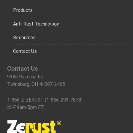
Products
Anti-Rust Technology
Resources
Contact Us
Contact Us
9345 Ravenna Rd.
Twinsburg, OH 44087-2465
1-866-2-ZERUST (1-866-293-7878)
M-F 9am-5pm ET