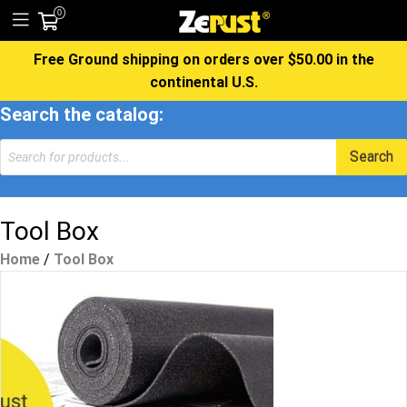
0
Free Ground shipping on orders over $50.00 in the
continental U.S.
Search the catalog:
Products
Search
search
Tool Box
Home
/
Tool Box