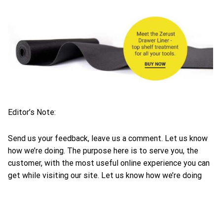
Editor’s Note:
Send us your feedback, leave us a comment. Let us know
how we’re doing. The purpose here is to serve you, the
customer, with the most useful online experience you can
get while visiting our site. Let us know how we’re doing