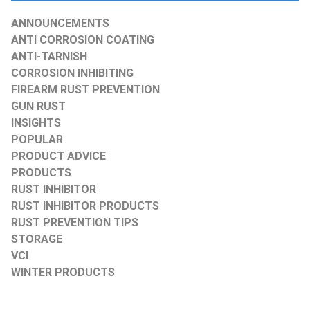
ANNOUNCEMENTS
ANTI CORROSION COATING
ANTI-TARNISH
CORROSION INHIBITING
FIREARM RUST PREVENTION
GUN RUST
INSIGHTS
POPULAR
PRODUCT ADVICE
PRODUCTS
RUST INHIBITOR
RUST INHIBITOR PRODUCTS
RUST PREVENTION TIPS
STORAGE
VCI
WINTER PRODUCTS