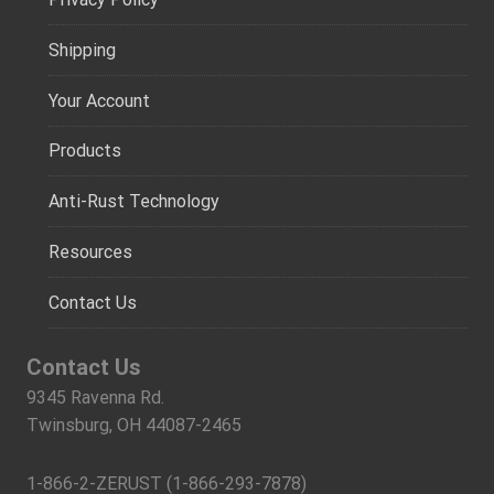
Shipping
Your Account
Products
Anti-Rust Technology
Resources
Contact Us
Contact Us
9345 Ravenna Rd.
Twinsburg, OH 44087-2465
1-866-2-ZERUST (1-866-293-7878)