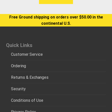
Free Ground shipping on orders over $50.00 in the
continental U.S.
Quick Links
Customer Service
Ordering
Returns & Exchanges
Security
Conditions of Use
Privacy Policy