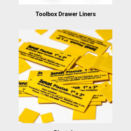
Toolbox Drawer Liners