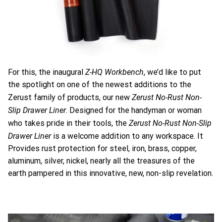
Z-HQ Workbench
For this, the inaugural
, we’d like to put
the spotlight on one of the newest additions to the
Zerust No-Rust Non-
Zerust family of products, our new
Slip Drawer Liner
. Designed for the handyman or woman
Zerust No-Rust Non-Slip
who takes pride in their tools, the
Drawer Liner
is a welcome addition to any workspace. It
Provides rust protection for steel, iron, brass, copper,
aluminum, silver, nickel, nearly all the treasures of the
earth pampered in this innovative, new, non-slip revelation.