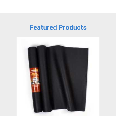
Featured Products