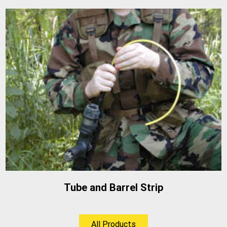
Tube and Barrel Strip
All Products