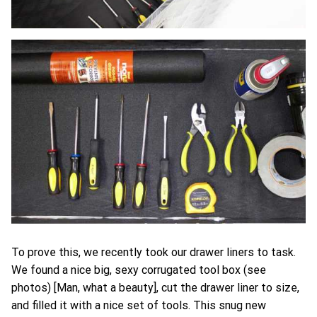
To prove this, we recently took our drawer liners to task.
We found a nice big, sexy corrugated tool box (see
photos) [Man, what a beauty], cut the drawer liner to size,
and filled it with a nice set of tools. This snug new