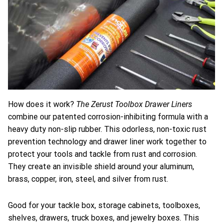
The Zerust Toolbox Drawer Liners
How does it work?
combine our patented corrosion-inhibiting formula with a
heavy duty non-slip rubber. This odorless, non-toxic rust
prevention technology and drawer liner work together to
protect your tools and tackle from rust and corrosion.
They create an invisible shield around your aluminum,
brass, copper, iron, steel, and silver from rust.
Good for your tackle box, storage cabinets, toolboxes,
shelves, drawers, truck boxes, and jewelry boxes. This