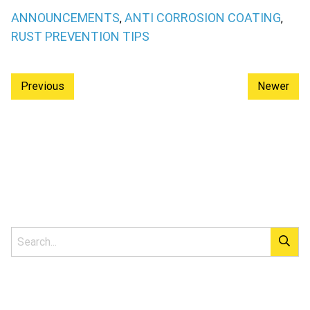
ANNOUNCEMENTS
ANTI CORROSION COATING
,
,
RUST PREVENTION TIPS
Previous
Newer