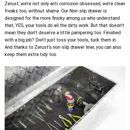
Zerust, we’re not only anti corrosion obsessed, we’re clean
freaks too, without shame. Our Non-slip drawer is
designed for the more finicky among us who understand
that, YES, your tools do all the dirty work. But that doesn’t
mean they don’t deserve a little pampering too. Finished
with a big job? Don’t just toss your tools, tuck them in.
And thanks to Zerust’s non-slip drawer liner, you can also
keep them extra tidy too.