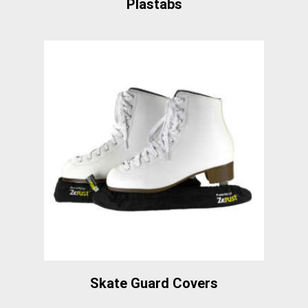
Plastabs
Skate Guard Covers