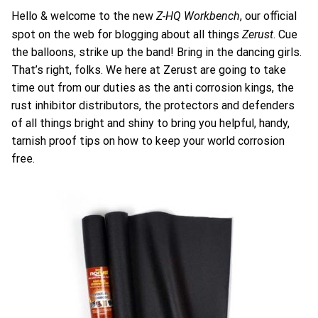
Z-HQ Workbench
Hello & welcome to the new
, our official
Zerust
spot on the web for blogging about all things
. Cue
the balloons, strike up the band! Bring in the dancing girls.
That’s right, folks. We here at Zerust are going to take
time out from our duties as the anti corrosion kings, the
rust inhibitor distributors, the protectors and defenders
of all things bright and shiny to bring you helpful, handy,
tarnish proof tips on how to keep your world corrosion
free.