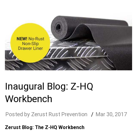
Inaugural Blog: Z-HQ
Workbench
Zerust Rust Prevention
Mar
30
,
2017
Zerust Blog: The Z-HQ Workbench