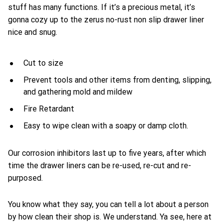
stuff has many functions. If it’s a precious metal, it’s
gonna cozy up to the zerus no-rust non slip drawer liner
nice and snug.
Cut to size
Prevent tools and other items from denting, slipping,
and gathering mold and mildew
Fire Retardant
Easy to wipe clean with a soapy or damp cloth.
Our corrosion inhibitors last up to five years, after which
time the drawer liners can be re-used, re-cut and re-
purposed.
You know what they say, you can tell a lot about a person
by how clean their shop is. We understand. Ya see, here at