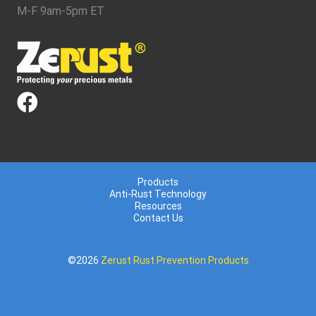
M-F 9am-5pm ET
Products
Anti-Rust Technology
Resources
Contact Us
©2026
Zerust Rust Prevention Products