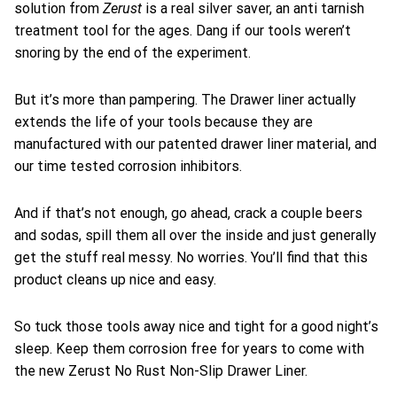
Zerust
solution from
is a real silver saver, an anti tarnish
treatment tool for the ages. Dang if our tools weren’t
snoring by the end of the experiment.
But it’s more than pampering. The Drawer liner actually
extends the life of your tools because they are
manufactured with our patented drawer liner material, and
our time tested corrosion inhibitors.
And if that’s not enough, go ahead, crack a couple beers
and sodas, spill them all over the inside and just generally
get the stuff real messy. No worries. You’ll find that this
product cleans up nice and easy.
So tuck those tools away nice and tight for a good night’s
sleep. Keep them corrosion free for years to come with
the new Zerust No Rust Non-Slip Drawer Liner.