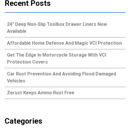
Recent Posts
24″ Deep Non-Slip Toolbox Drawer Liners Now
Available
Affordable Home Defense And Magic VCI Protection
Get The Edge In Motorcycle Storage With VCI
Protection Covers
Car Rust Prevention And Avoiding Flood Damaged
Vehicles
Zerust Keeps Ammo Rust Free
Categories