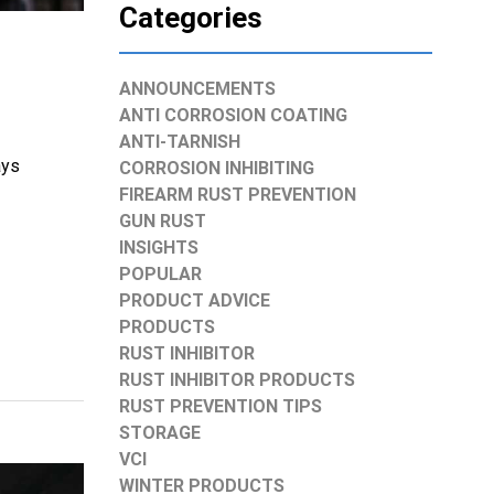
Categories
ANNOUNCEMENTS
ANTI CORROSION COATING
ANTI-TARNISH
ays
CORROSION INHIBITING
FIREARM RUST PREVENTION
GUN RUST
INSIGHTS
POPULAR
PRODUCT ADVICE
PRODUCTS
RUST INHIBITOR
RUST INHIBITOR PRODUCTS
RUST PREVENTION TIPS
STORAGE
VCI
WINTER PRODUCTS