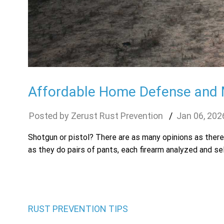
Affordable Home Defense and M
Zerust Rust Prevention
Jan
06
,
202
Shotgun or pistol? There are as many opinions as ther
as they do pairs of pants, each firearm analyzed and se
RUST PREVENTION TIPS