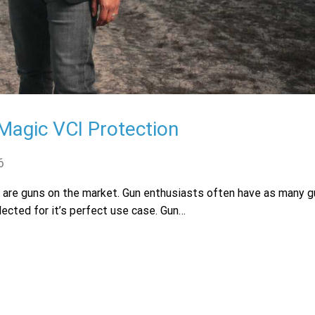
agic VCI Protection
6
e are guns on the market. Gun enthusiasts often have as many g
lected for it’s perfect use case. Gun…