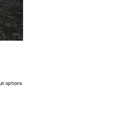
un options