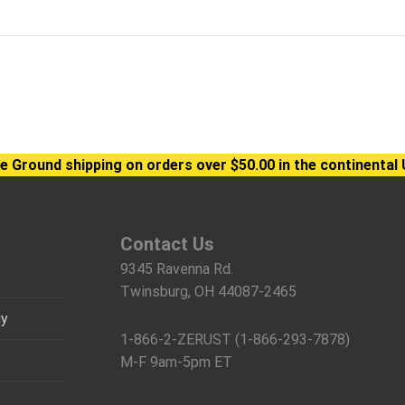
e Ground shipping on orders over $50.00 in the continental 
Contact Us
9345 Ravenna Rd.
Twinsburg, OH 44087-2465
gy
1-866-2-ZERUST (1-866-293-7878)
M-F 9am-5pm ET