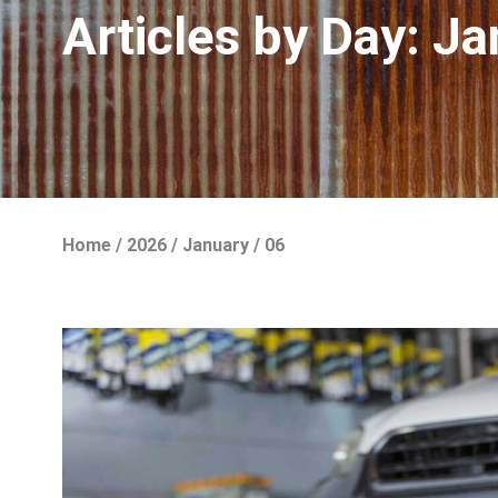
Articles by Day:
Ja
Home
/
2026
/
January
/
06