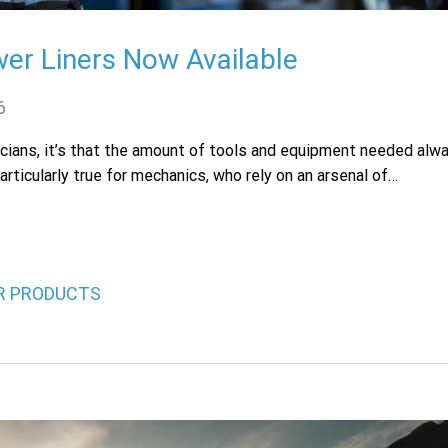
er Liners Now Available
6
hnicians, it’s that the amount of tools and equipment needed alw
articularly true for mechanics, who rely on an arsenal of…
OR PRODUCTS