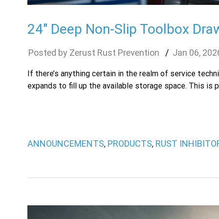
24″ Deep Non-Slip Toolbox Draw
Zerust Rust Prevention
Jan
06
,
202
If there’s anything certain in the realm of service tec
expands to fill up the available storage space. This is p
ANNOUNCEMENTS
PRODUCTS
RUST INHIBIT
,
,