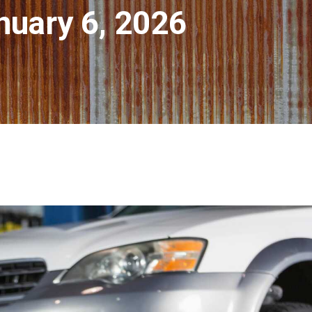
nuary 6, 2026