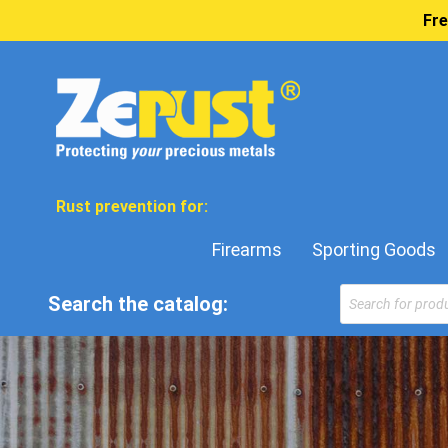
Fre
Rust prevention for:
Firearms
Sporting Goods
Products
Search the catalog:
search