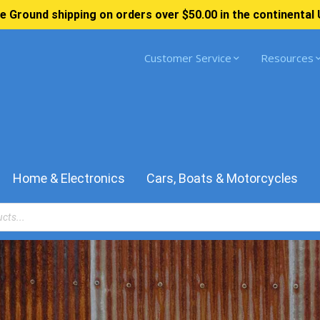
e Ground shipping on orders over $50.00 in the continental 
Customer Service
Resources
Home & Electronics
Cars, Boats & Motorcycles