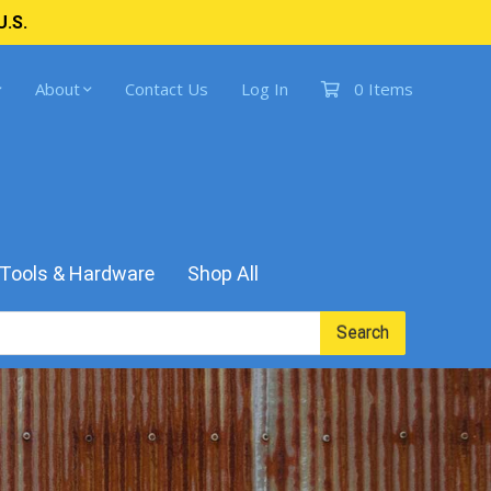
U.S.
About
Contact Us
Log In
0 Items
Tools & Hardware
Shop All
Search