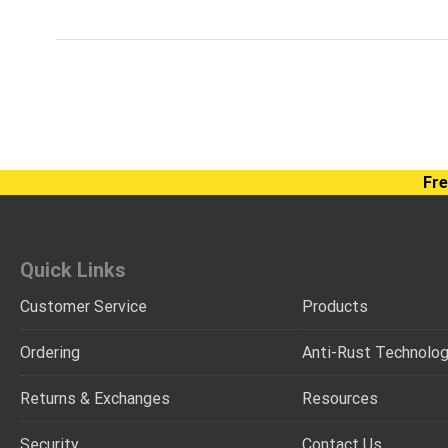
Fre
Quick Links
Customer Service
Products
Ordering
Anti-Rust Technolo
Returns & Exchanges
Resources
Security
Contact Us