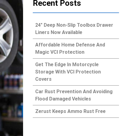
Recent Posts
24″ Deep Non-Slip Toolbox Drawer
Liners Now Available
Affordable Home Defense And
Magic VCI Protection
Get The Edge In Motorcycle
Storage With VCI Protection
Covers
Car Rust Prevention And Avoiding
Flood Damaged Vehicles
Zerust Keeps Ammo Rust Free