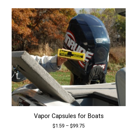
range:
$1.59
through
$99.75
Vapor Capsules for Boats
Price
$
1.59
–
$
99.75
range: