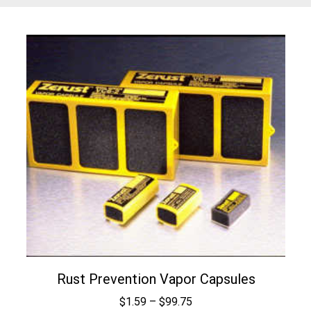
Rust Prevention Vapor Capsules
Price
$
1.59
–
$
99.75