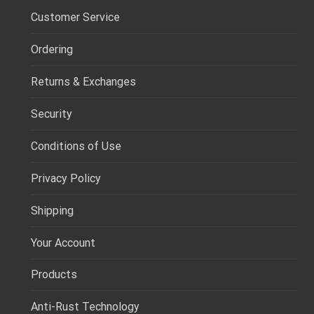
Customer Service
Ordering
Returns & Exchanges
Security
Conditions of Use
Privacy Policy
Shipping
Your Account
Products
Anti-Rust Technology