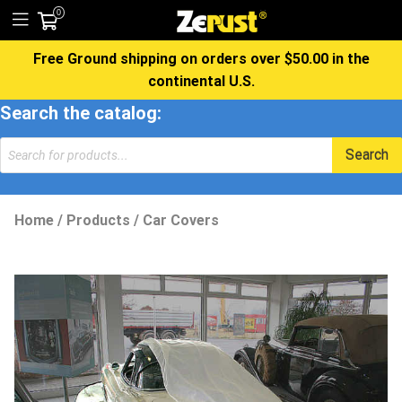
0
Free Ground shipping on orders over $50.00 in the
continental U.S.
Search the catalog:
Search
Home
/
Products
/
Car Covers