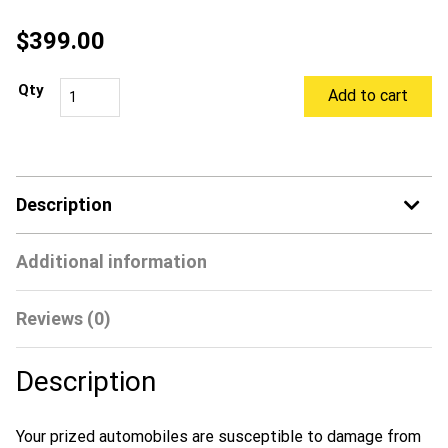
$
399.00
Add to cart
Description
Additional information
Reviews (0)
Description
Your prized automobiles are susceptible to damage from