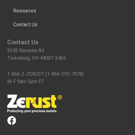
Resources
Contact Us
Contact Us
9345 Ravenna Rd.
Twinsburg, OH 44087-2465
1-866-2-ZERUST (1-866-293-7878)
M-F 9am-5pm ET