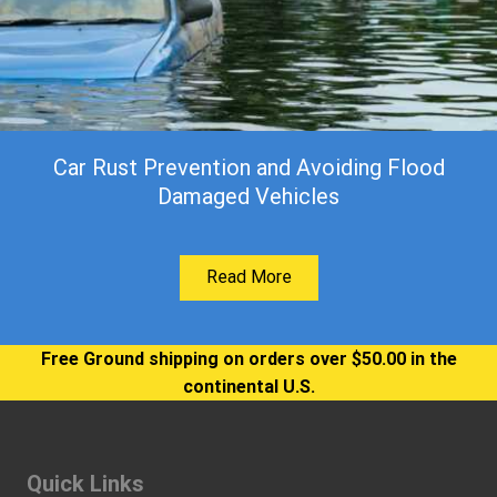
Car Rust Prevention and Avoiding Flood
Damaged Vehicles
Read More
Free Ground shipping on orders over $50.00 in the
continental U.S.
Quick Links