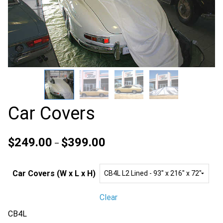
Car Covers
Price
$
249.00
$
399.00
–
range:
$249.00
Car Covers (W x L x H)
through
$399.00
Clear
CB4L