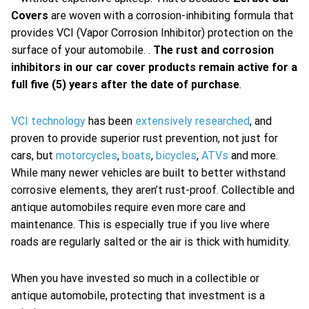
Covers
are woven with a corrosion-inhibiting formula that
provides VCI (Vapor Corrosion Inhibitor) protection on the
surface of your automobile. .
The rust and corrosion
inhibitors in our car cover products remain active for a
full five (5) years after the date of purchase
.
VCI technology
has been
extensively researched
, and
proven to provide superior rust prevention, not just for
cars, but
motorcycles
,
boats
,
bicycles
,
ATVs
and more.
While many newer vehicles are built to better withstand
corrosive elements, they aren’t rust-proof. Collectible and
antique automobiles require even more care and
maintenance. This is especially true if you live where
roads are regularly salted or the air is thick with humidity.
When you have invested so much in a collectible or
antique automobile, protecting that investment is a