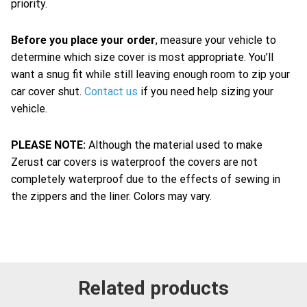
priority.
Before you place your order
, measure your vehicle to
determine which size cover is most appropriate. You’ll
want a snug fit while still leaving enough room to zip your
car cover shut.
Contact us
if you need help sizing your
vehicle.
PLEASE NOTE:
Although the material used to make
Zerust car covers is waterproof the covers are not
completely waterproof due to the effects of sewing in
the zippers and the liner. Colors may vary.
Related products