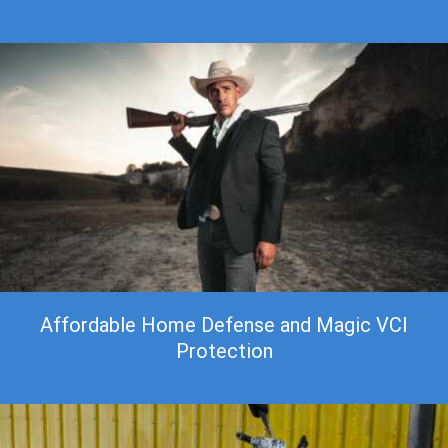
Affordable Home Defense and Magic VCI
Protection