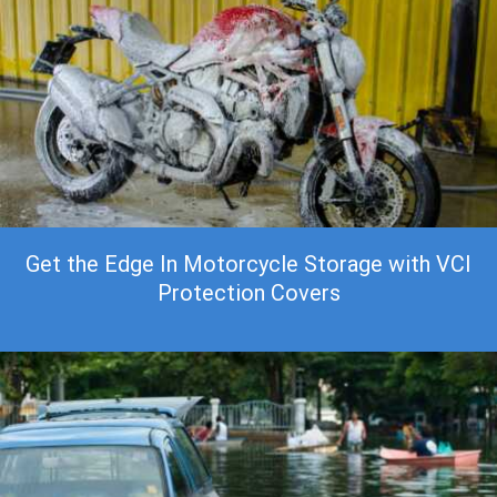
Get the Edge In Motorcycle Storage with VCI
Protection Covers