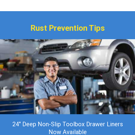
$399.00
Rust Prevention Tips
24″ Deep Non-Slip Toolbox Drawer Liners
Now Available