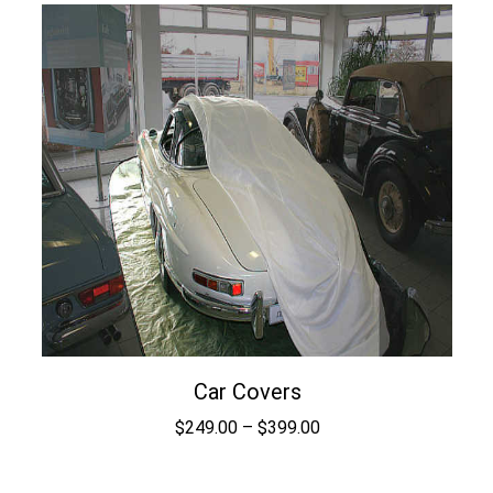
$1.59
through
$99.75
Car Covers
Price
$
249.00
–
$
399.00
range:
$249.00
through