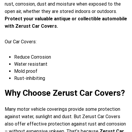
rust, corrosion, dust and moisture when exposed to the
open air, whether they are stored indoors or outdoors.
Protect your valuable antique or collectible automobile
with Zerust Car Covers.
Our Car Covers:
Reduce Corrosion
Water resistant
Mold proof
Rust-inhibiting
Why Choose Zerust Car Covers?
Many motor vehicle coverings provide some protection
against water, sunlight and dust. But Zerust Car Covers
also offer effective protection against rust and corrosion
– without expensive upkeep. That’s because
Zerust Car