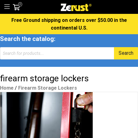
0
Free Ground shipping on orders over $50.00 in the
continental U.S.
Search the catalog:
Products
Search
search
firearm storage lockers
Home
/
Firearm Storage Lockers