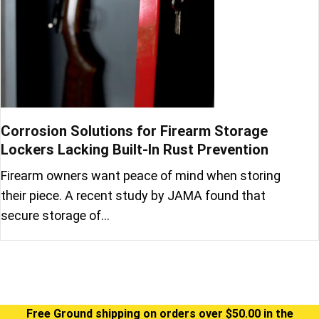
Corrosion Solutions for Firearm Storage
Lockers Lacking Built-In Rust Prevention
Firearm owners want peace of mind when storing
their piece. A recent study by JAMA found that
secure storage of…
Free Ground shipping on orders over $50.00 in the