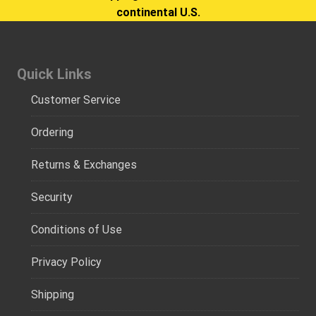
continental U.S.
Quick Links
Customer Service
Ordering
Returns & Exchanges
Security
Conditions of Use
Privacy Policy
Shipping