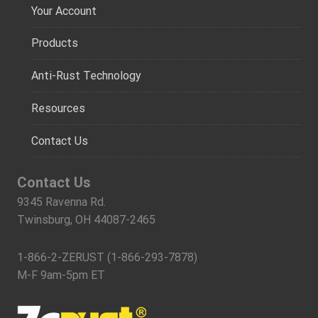
Your Account
Products
Anti-Rust Technology
Resources
Contact Us
Contact Us
9345 Ravenna Rd.
Twinsburg, OH 44087-2465
1-866-2-ZERUST (1-866-293-7878)
M-F 9am-5pm ET