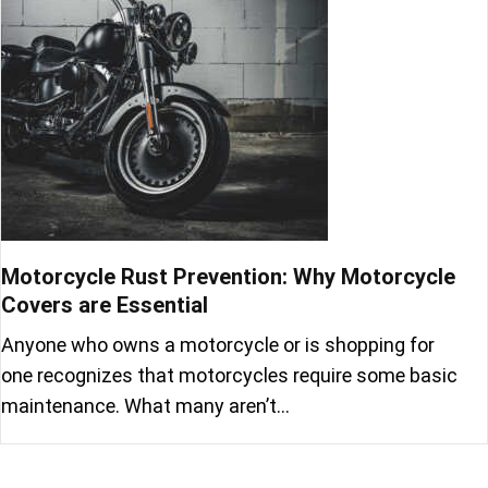
Motorcycle Rust Prevention: Why Motorcycle
Covers are Essential
Anyone who owns a motorcycle or is shopping for
one recognizes that motorcycles require some basic
maintenance. What many aren’t…