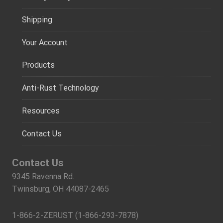
Shipping
Your Account
Products
Anti-Rust Technology
Resources
Contact Us
Contact Us
9345 Ravenna Rd.
Twinsburg, OH 44087-2465
1-866-2-ZERUST (1-866-293-7878)