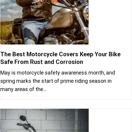
The Best Motorcycle Covers Keep Your Bike
Safe From Rust and Corrosion
May is motorcycle safety awareness month, and
spring marks the start of prime riding season in
many areas of the…