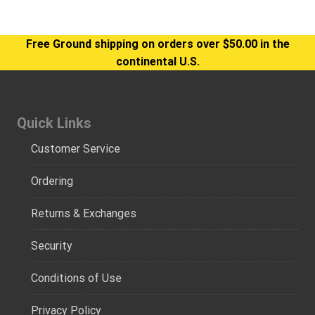
Free Ground shipping on orders over $50.00 in the
continental U.S.
Quick Links
Customer Service
Ordering
Returns & Exchanges
Security
Conditions of Use
Privacy Policy