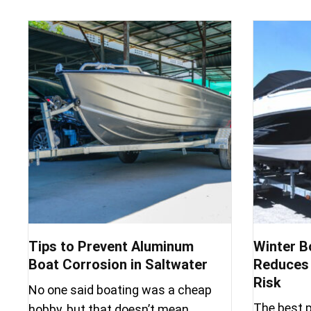
Tips to Prevent Aluminum
Winter B
Boat Corrosion in Saltwater
Reduces 
Risk
No one said boating was a cheap
The best p
hobby, but that doesn’t mean