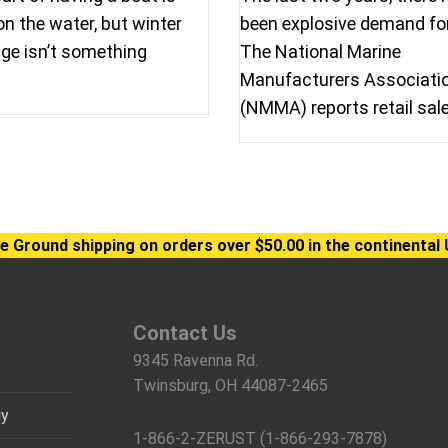
on the water, but winter
been explosive demand fo
ge isn’t something
The National Marine
Manufacturers Associati
(NMMA) reports retail sal
e Ground shipping on orders over $50.00 in the continental 
Contact Us
9345 Ravenna Rd.
Twinsburg, OH 44087-2465
gy
1-866-2-ZERUST (1-866-293-7878)