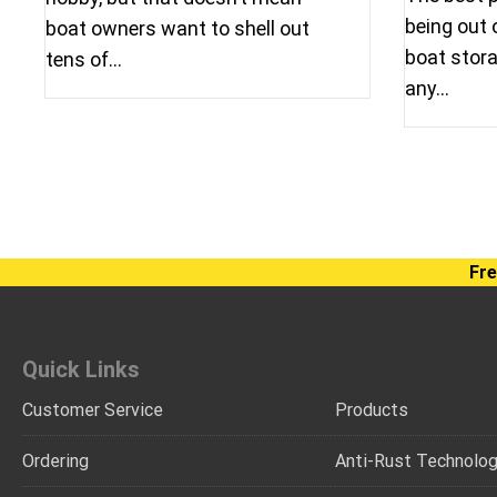
being out 
boat owners want to shell out
boat stora
tens of…
any…
Fre
Quick Links
Customer Service
Products
Ordering
Anti-Rust Technolo