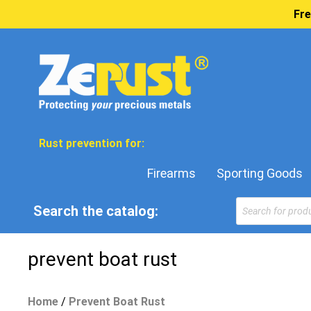
Fre
Rust prevention for:
Firearms
Sporting Goods
Products
Search the catalog:
search
prevent boat rust
Home
/
Prevent Boat Rust