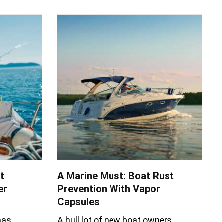
t
A Marine Must: Boat Rust
er
Prevention With Vapor
Capsules
has
A hull lot of new boat owners