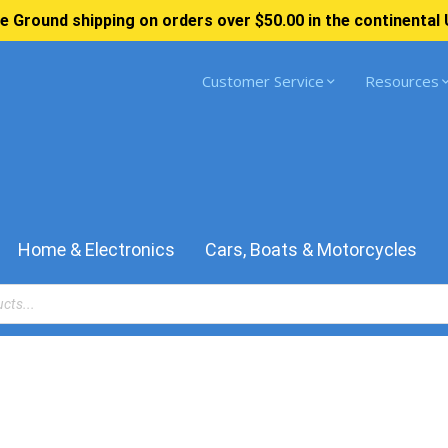
e Ground shipping on orders over $50.00 in the continental 
Customer Service
Resources
Home & Electronics
Cars, Boats & Motorcycles