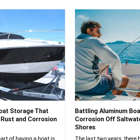
oat Storage That
Battling Aluminum Boa
Rust and Corrosion
Corrosion Off Saltwat
Shores
art of having a boat is
The last two years, there 