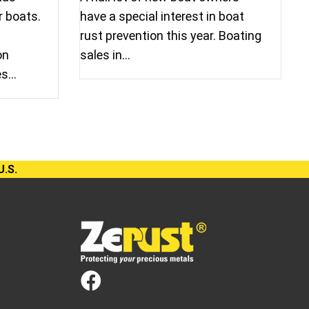
r boats.
have a special interest in boat
rust prevention this year. Boating
on
sales in…
es…
U.S.