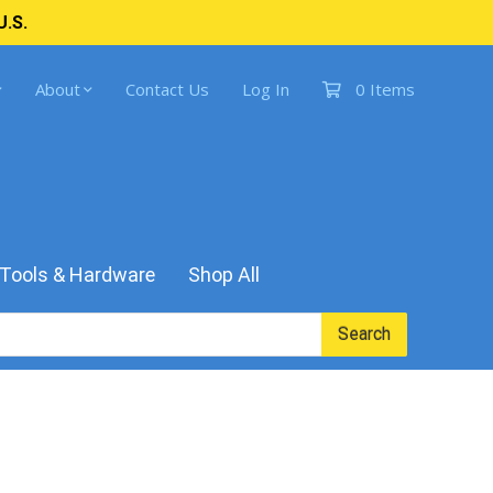
U.S.
About
Contact Us
Log In
0 Items
Tools & Hardware
Shop All
Search