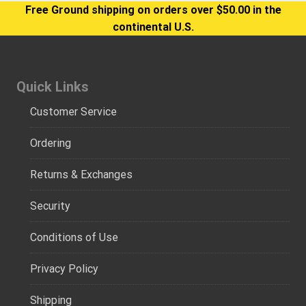
Free Ground shipping on orders over $50.00 in the
continental U.S.
Quick Links
Customer Service
Ordering
Returns & Exchanges
Security
Conditions of Use
Privacy Policy
Shipping