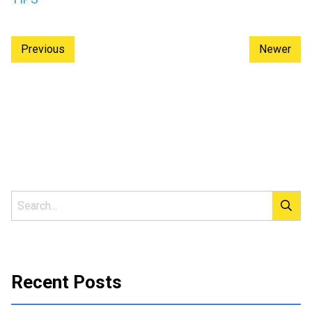
Previous
Newer
Recent Posts