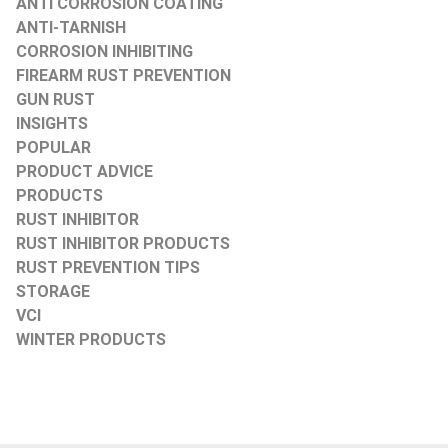
ANTI CORROSION COATING
ANTI-TARNISH
CORROSION INHIBITING
FIREARM RUST PREVENTION
GUN RUST
INSIGHTS
POPULAR
PRODUCT ADVICE
PRODUCTS
RUST INHIBITOR
RUST INHIBITOR PRODUCTS
RUST PREVENTION TIPS
STORAGE
VCI
WINTER PRODUCTS