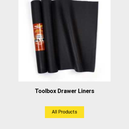
Toolbox Drawer Liners
All Products