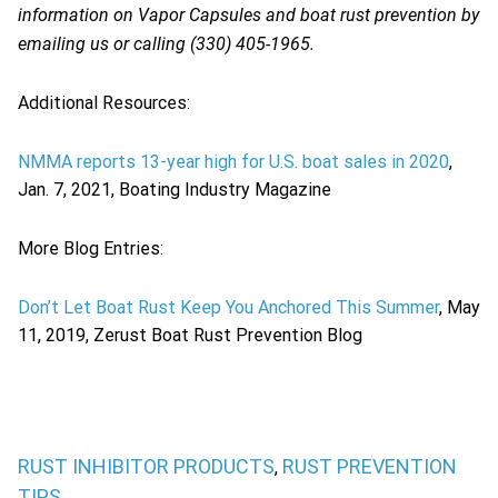
information on Vapor Capsules and boat rust prevention by
emailing us or calling (330) 405-1965.
Additional Resources:
NMMA reports 13-year high for U.S. boat sales in 2020
,
Jan. 7, 2021, Boating Industry Magazine
More Blog Entries:
Don’t Let Boat Rust Keep You Anchored This Summer
, May
11, 2019, Zerust Boat Rust Prevention Blog
RUST INHIBITOR PRODUCTS
RUST PREVENTION
,
TIPS