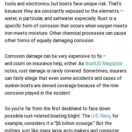
tools and electronics, but boats face unique risk. That’s
because they are constantly exposed to the elements –
water, in particular, and saltwater especially. Rust is a
specific form of corrosion that occurs when oxygen meets
iron meets moisture. Other chemical processes can cause
other forms of equally damaging corrosion.
Corrosion damage can be very expensive to fix –
and count on insurance help, either. As
BoatUS Magazine
notes, rust damage is rarely covered. Sometimes, insurers
can fairly allege that even some accidents and cases of
sunken boats are denied coverage because of the role
corrosion played in the incident.
So you’re far from the first deckhand to face down
possible rust-related boating blight. The
U.S. Navy
, for
example, considers it a “$6 billion scourge.” But the
military, just like many large auto makers and computer