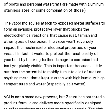
of boats and personal watercraft are made with aluminum,
stainless steel or some combination of those.)
The vapor molecules attach to exposed metal surfaces to
form an invisible, protective layer that blocks the
electrochemical reactions that cause rust, tarnish and
other types of corrosion. The vapor won’t adversely
impact the mechanical or electrical properties of your
vessel. In fact, it works to protect the functionality of
your boat by blocking further damage to corrosion that
isn’t yet plainly visible. This is important because a little
rust has the potential to rapidly turn into a lot of rust on
anything metal that’s kept in areas with high humidity, high
temperatures and water (especially salt water).
VCI is not a brand new process, but Zerust has patented a
product formula and delivery mode specifically designed