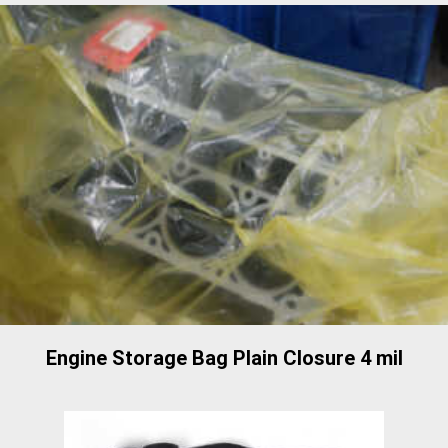
Engine Storage Bag Plain Closure 4 mil