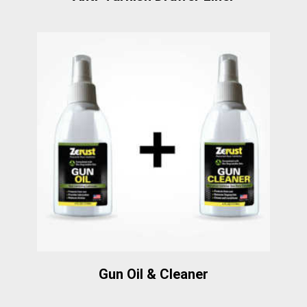
Gun Oil & Cleaner