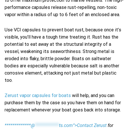
to offer maximum protection to marine vessels. The high-
performance capsules release rust-repelling, non-toxic
vapor within a radius of up to 6 feet of an enclosed area.
Use VCI capsules to prevent boat rust, because once it’s
visible, you’ll have a tough time treating it. Rust has the
potential to eat away at the structural integrity of a
vessel, weakening its seaworthiness. Strong metal is
eroded into flaky, brittle powder. Boats on saltwater
bodies are especially vulnerable because salt is another
corrosive element, attacking not just metal but plastic
too.
Zerust vapor capsules for boats
will help, and you can
purchase them by the case so you have them on hand for
replacement whenever your boat goes back into storage.
*************@
************
ts.com“>Contact Zerust
for