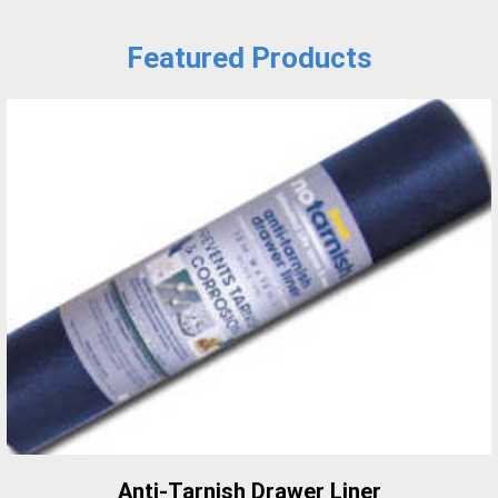
Featured Products
Anti-Tarnish Drawer Liner