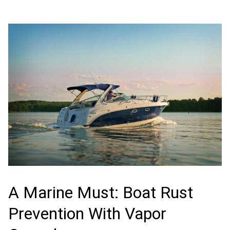
A Marine Must: Boat Rust
Prevention With Vapor