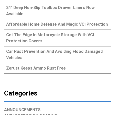
24″ Deep Non-Slip Toolbox Drawer Liners Now
Available
Affordable Home Defense And Magic VCI Protection
Get The Edge In Motorcycle Storage With VCI
Protection Covers
Car Rust Prevention And Avoiding Flood Damaged
Vehicles
Zerust Keeps Ammo Rust Free
Categories
ANNOUNCEMENTS