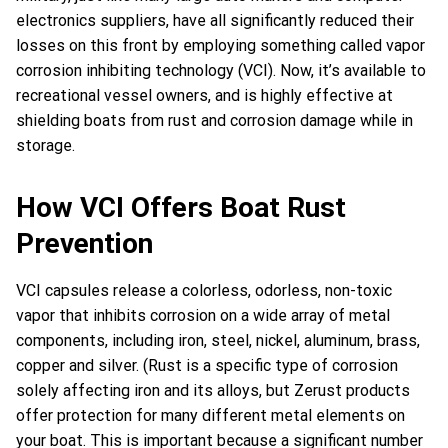
electronics suppliers, have all significantly reduced their
losses on this front by employing something called vapor
corrosion inhibiting technology (VCI). Now, it’s available to
recreational vessel owners, and is highly effective at
shielding boats from rust and corrosion damage while in
storage.
How VCI Offers Boat Rust
Prevention
VCI capsules release a colorless, odorless, non-toxic
vapor that inhibits corrosion on a wide array of metal
components, including iron, steel, nickel, aluminum, brass,
copper and silver. (Rust is a specific type of corrosion
solely affecting iron and its alloys, but Zerust products
offer protection for many different metal elements on
your boat. This is important because a significant number