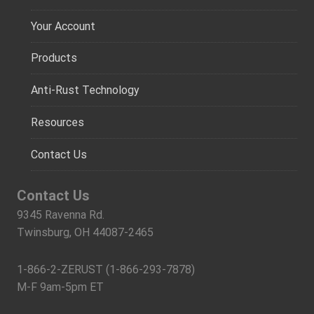
Your Account
Products
Anti-Rust Technology
Resources
Contact Us
Contact Us
9345 Ravenna Rd.
Twinsburg, OH 44087-2465
1-866-2-ZERUST (1-866-293-7878)
M-F 9am-5pm ET