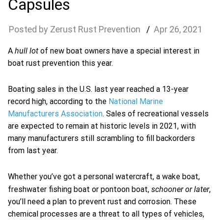
Capsules
Zerust Rust Prevention
Apr
26
,
2021
hull lot
A
of new boat owners have a special interest in
boat rust prevention this year.
Boating sales in the U.S. last year reached a 13-year
record high, according to the
National Marine
Manufacturers Association
. Sales of recreational vessels
are expected to remain at historic levels in 2021, with
many manufacturers still scrambling to fill backorders
from last year.
Whether you’ve got a personal watercraft, a wake boat,
schooner or later
freshwater fishing boat or pontoon boat,
,
you’ll need a plan to prevent rust and corrosion. These
chemical processes are a threat to all types of vehicles,