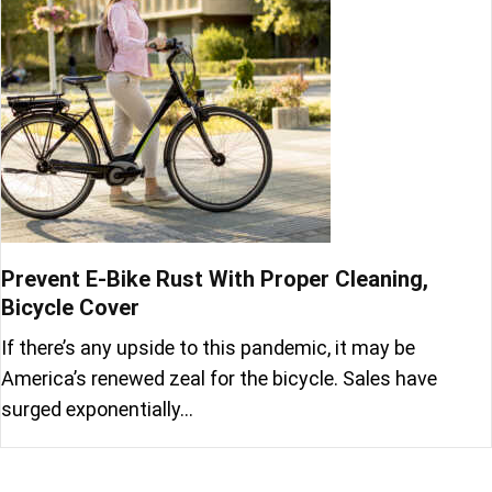
Prevent E-Bike Rust With Proper Cleaning,
Bicycle Cover
If there’s any upside to this pandemic, it may be
America’s renewed zeal for the bicycle. Sales have
surged exponentially…