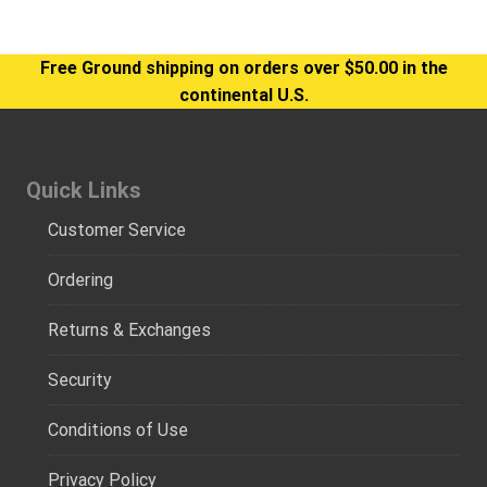
Free Ground shipping on orders over $50.00 in the
continental U.S.
Quick Links
Customer Service
Ordering
Returns & Exchanges
Security
Conditions of Use
Privacy Policy