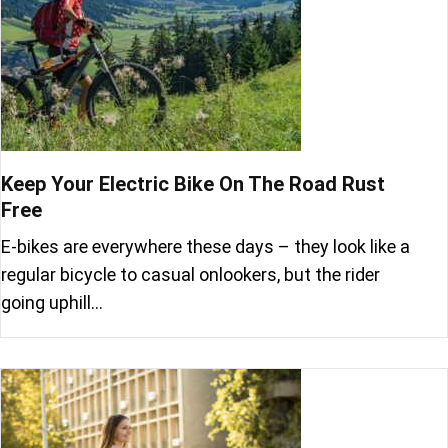
Keep Your Electric Bike On The Road Rust
Free
E-bikes are everywhere these days – they look like a
regular bicycle to casual onlookers, but the rider
going uphill…