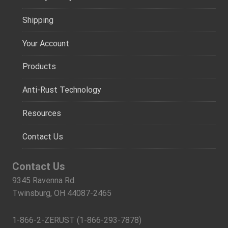
Shipping
Your Account
Products
Anti-Rust Technology
Resources
Contact Us
Contact Us
9345 Ravenna Rd.
Twinsburg, OH 44087-2465
1-866-2-ZERUST (1-866-293-7878)