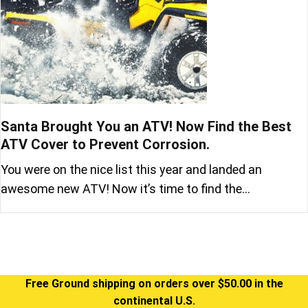
Santa Brought You an ATV! Now Find the Best
ATV Cover to Prevent Corrosion.
You were on the nice list this year and landed an
awesome new ATV! Now it’s time to find the…
Free Ground shipping on orders over $50.00 in the
continental U.S.