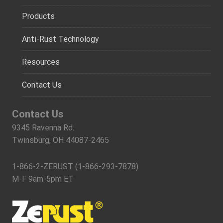
Products
Anti-Rust Technology
Resources
Contact Us
Contact Us
9345 Ravenna Rd.
Twinsburg, OH 44087-2465
1-866-2-ZERUST (1-866-293-7878)
M-F 9am-5pm ET