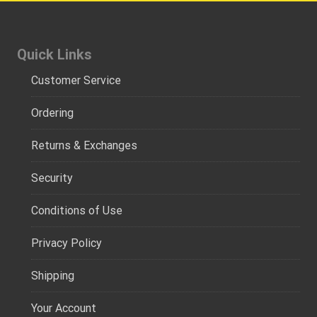
Quick Links
Customer Service
Ordering
Returns & Exchanges
Security
Conditions of Use
Privacy Policy
Shipping
Your Account