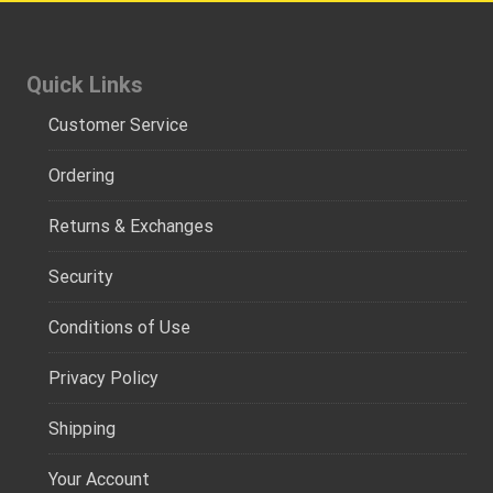
Quick Links
Customer Service
Ordering
Returns & Exchanges
Security
Conditions of Use
Privacy Policy
Shipping
Your Account