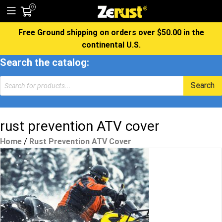
0
Free Ground shipping on orders over $50.00 in the
continental U.S.
Search the catalog:
Products
Search
search
rust prevention ATV cover
Home
/
Rust Prevention ATV Cover