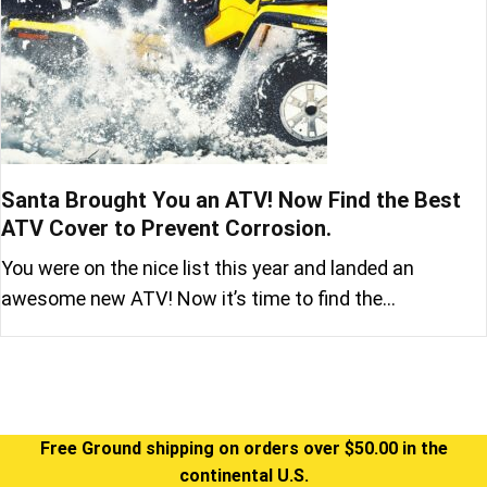
Santa Brought You an ATV! Now Find the Best
ATV Cover to Prevent Corrosion.
You were on the nice list this year and landed an
awesome new ATV! Now it’s time to find the…
Free Ground shipping on orders over $50.00 in the
continental U.S.