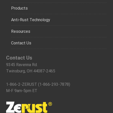
Products
Anti-Rust Technology
Resources
Contact Us
Contact Us
9345 Ravenna Rd.
Twinsburg, OH 44087-2465
1-866-2-ZERUST (1-866-293-7878)
M-F 9am-5pm ET