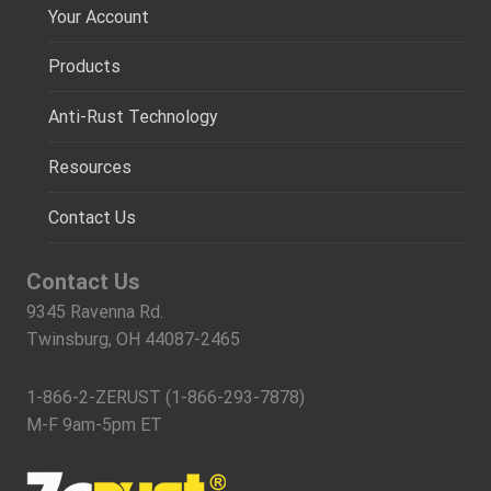
Your Account
Products
Anti-Rust Technology
Resources
Contact Us
Contact Us
9345 Ravenna Rd.
Twinsburg, OH 44087-2465
1-866-2-ZERUST (1-866-293-7878)
M-F 9am-5pm ET