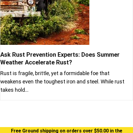
Ask Rust Prevention Experts: Does Summer
Weather Accelerate Rust?
Rust is fragile, brittle, yet a formidable foe that
weakens even the toughest iron and steel. While rust
takes hold…
Free Ground shipping on orders over $50.00 in the