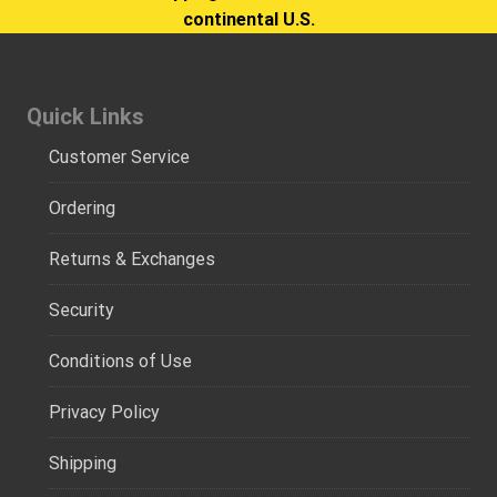
continental U.S.
Quick Links
Customer Service
Ordering
Returns & Exchanges
Security
Conditions of Use
Privacy Policy
Shipping