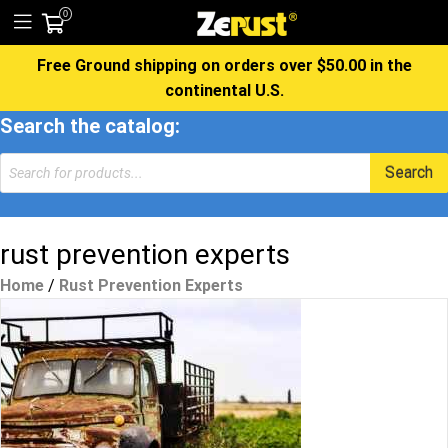
0
Free Ground shipping on orders over $50.00 in the
continental U.S.
Search the catalog:
Products
Search
search
rust prevention experts
Home
/
Rust Prevention Experts