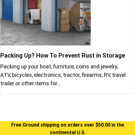
Packing Up? How To Prevent Rust in Storage
Packing up your boat, furniture, coins and jewelry,
ATV, bicycles, electronics, tractor, firearms, RV, travel
trailer or other items for…
Free Ground shipping on orders over $50.00 in the
continental U.S.