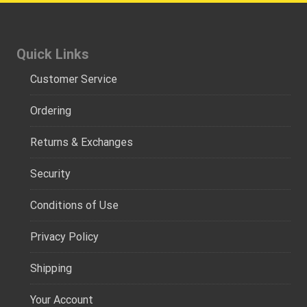
Quick Links
Customer Service
Ordering
Returns & Exchanges
Security
Conditions of Use
Privacy Policy
Shipping
Your Account