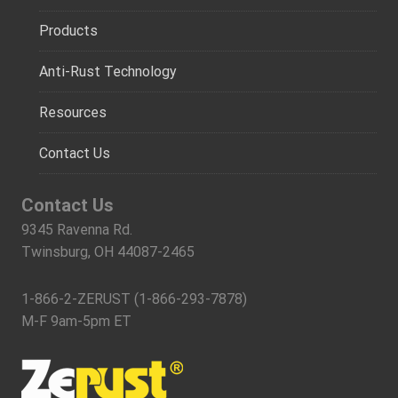
Products
Anti-Rust Technology
Resources
Contact Us
Contact Us
9345 Ravenna Rd.
Twinsburg, OH 44087-2465
1-866-2-ZERUST (1-866-293-7878)
M-F 9am-5pm ET