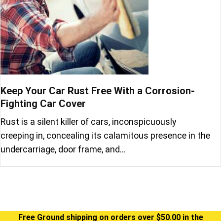
Keep Your Car Rust Free With a Corrosion-
Fighting Car Cover
Rust is a silent killer of cars, inconspicuously
creeping in, concealing its calamitous presence in the
undercarriage, door frame, and…
Free Ground shipping on orders over $50.00 in the