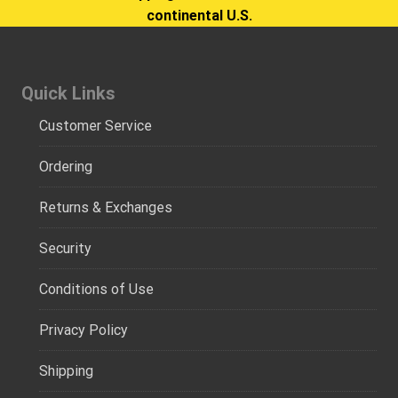
continental U.S.
Quick Links
Customer Service
Ordering
Returns & Exchanges
Security
Conditions of Use
Privacy Policy
Shipping