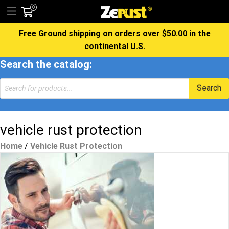
0
Free Ground shipping on orders over $50.00 in the
continental U.S.
Search the catalog:
Products
Search
search
vehicle rust protection
Home
/
Vehicle Rust Protection