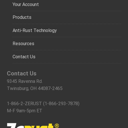
Your Account
Products
Anti-Rust Technology
Resources
Contact Us
Contact Us
9345 Ravenna Rd.
Twinsburg, OH 44087-2465
1-866-2-ZERUST (1-866-293-7878)
M-F 9am-5pm ET