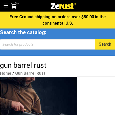
0
Free Ground shipping on orders over $50.00 in the
continental U.S.
Search the catalog:
Products
Search
search
gun barrel rust
Home
/
Gun Barrel Rust