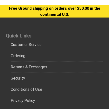
Free Ground shipping on orders over $50.00 in the
continental U.S.
Quick Links
Customer Service
Ordering
Returns & Exchanges
Security
Conditions of Use
Privacy Policy