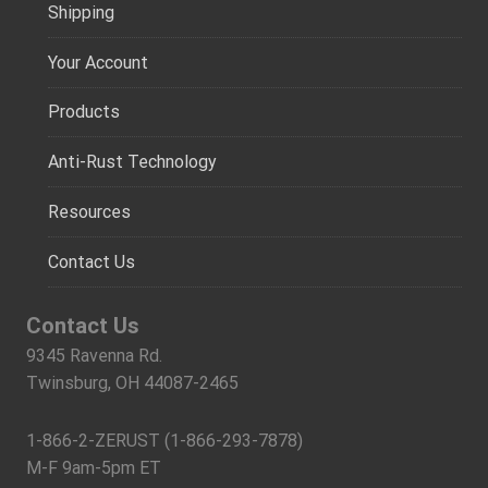
Shipping
Your Account
Products
Anti-Rust Technology
Resources
Contact Us
Contact Us
9345 Ravenna Rd.
Twinsburg, OH 44087-2465
1-866-2-ZERUST (1-866-293-7878)
M-F 9am-5pm ET