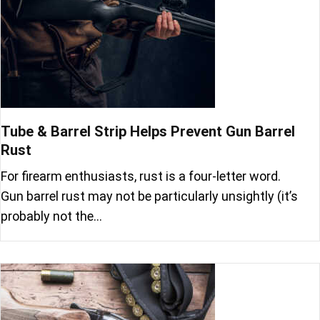
Tube & Barrel Strip Helps Prevent Gun Barrel
Rust
For firearm enthusiasts, rust is a four-letter word.
Gun barrel rust may not be particularly unsightly (it’s
probably not the…