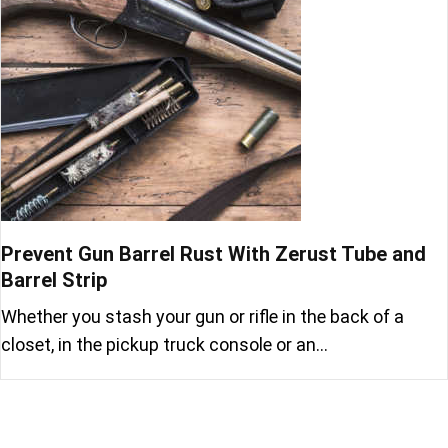
Prevent Gun Barrel Rust With Zerust Tube and
Barrel Strip
Whether you stash your gun or rifle in the back of a
closet, in the pickup truck console or an…