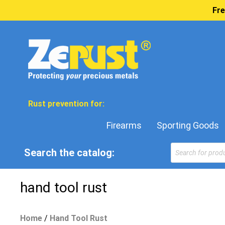
Fre
Rust prevention for:
Firearms
Sporting Goods
Products
Search the catalog:
search
hand tool rust
Home
/
Hand Tool Rust