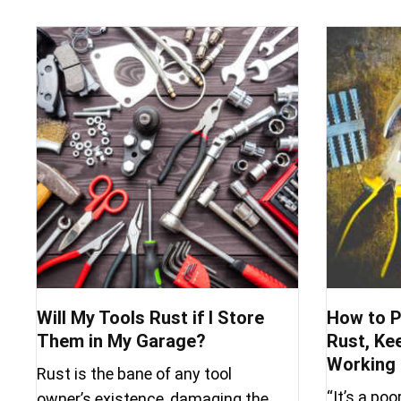
Will My Tools Rust if I Store
How to P
Them in My Garage?
Rust, Ke
Working 
Rust is the bane of any tool
“It’s a po
owner’s existence, damaging the