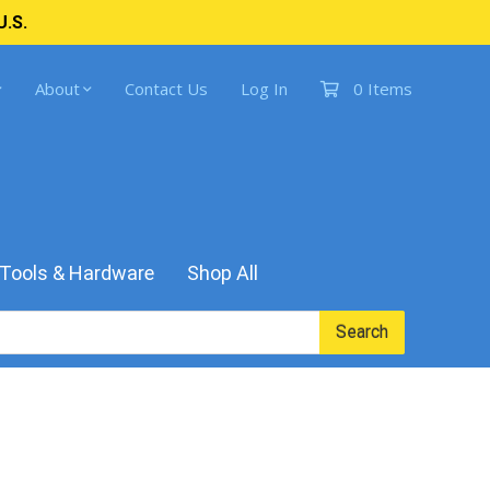
U.S.
About
Contact Us
Log In
0 Items
Tools & Hardware
Shop All
Search