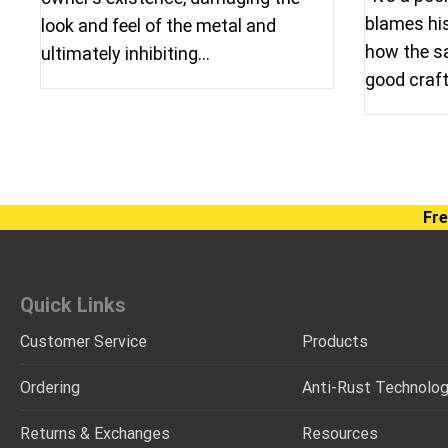
blames his 
look and feel of the metal and
how the sa
ultimately inhibiting…
good cra
Fre
Quick Links
Customer Service
Products
Ordering
Anti-Rust Technolo
Returns & Exchanges
Resources