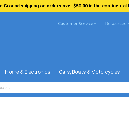
e Ground shipping on orders over $50.00 in the continental 
Customer Service
Resources
Home & Electronics
Cars, Boats & Motorcycles