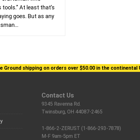
tools.” At least that’s
ying goes. But as any
ftsman…
e Ground shipping on orders over $50.00 in the continental 
Contact Us
9345 Ravenna Rd.
Twinsburg, OH 44087-2465
gy
1-866-2-ZERUST (1-866-293-7878)
M-F 9am-5pm ET