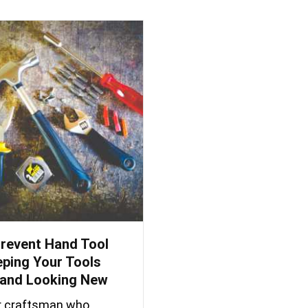
revent Hand Tool
eping Your Tools
and Looking New
or craftsman who