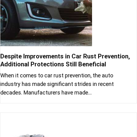
Despite Improvements in Car Rust Prevention,
Additional Protections Still Beneficial
When it comes to car rust prevention, the auto
industry has made significant strides in recent
decades. Manufacturers have made…