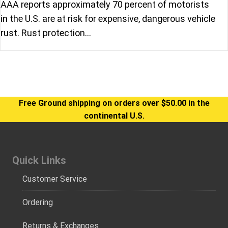
AAA reports approximately 70 percent of motorists
in the U.S. are at risk for expensive, dangerous vehicle
rust. Rust protection…
Free Ground shipping on orders over $50.00 in the
continental U.S.
Quick Links
Customer Service
Ordering
Returns & Exchanges