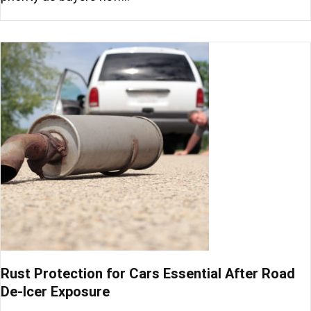
Rust Protection for Cars Essential After Road
De-Icer Exposure