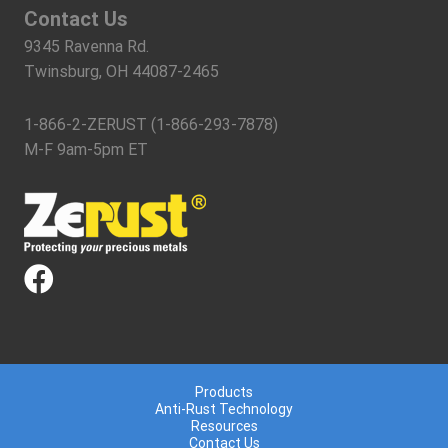
Contact Us
9345 Ravenna Rd.
Twinsburg, OH 44087-2465
1-866-2-ZERUST (1-866-293-7878)
M-F 9am-5pm ET
Products
Anti-Rust Technology
Resources
Contact Us