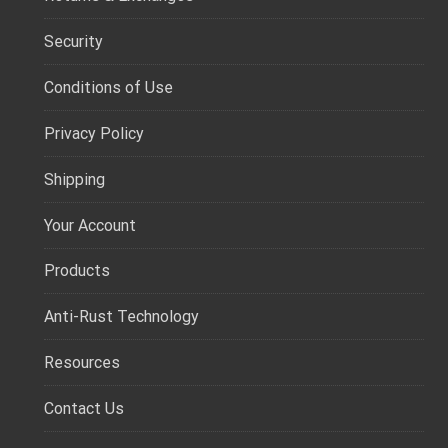
Security
Conditions of Use
Privacy Policy
Shipping
Your Account
Products
Anti-Rust Technology
Resources
Contact Us