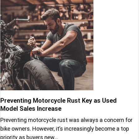
Preventing Motorcycle Rust Key as Used
Model Sales Increase
Preventing motorcycle rust was always a concern for
bike owners. However, it’s increasingly become a top
priority as buyers new…