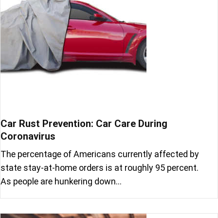
Car Rust Prevention: Car Care During
Coronavirus
The percentage of Americans currently affected by
state stay-at-home orders is at roughly 95 percent.
As people are hunkering down…