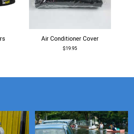
rs
Air Conditioner Cover
$
19.95