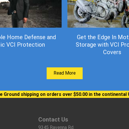
ble Home Defense and
Get the Edge In Mot
ic VCI Protection
Storage with VCI Pr
Covers
Read More
e Ground shipping on orders over $50.00 in the continental 
Contact Us
9345 Ravenna Rd.