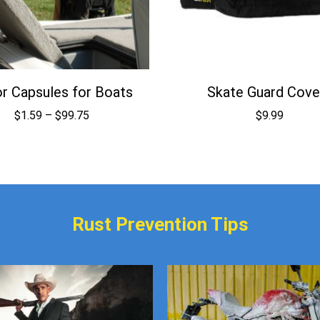
r Capsules for Boats
Skate Guard Cove
Price
$
1.59
–
$
99.75
$
9.99
range:
$1.59
through
$99.75
Rust Prevention Tips