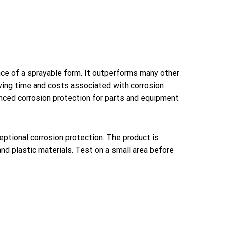
nce of a sprayable form. It outperforms many other
aving time and costs associated with corrosion
anced corrosion protection for parts and equipment
eptional corrosion protection. The product is
nd plastic materials. Test on a small area before