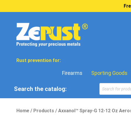
Fre
Rust prevention for:
Firearms
Sporting Goods
Search the catalog:
Home
/
Products
/
Axxanol™ Spray-G 12-12 Oz Aeros