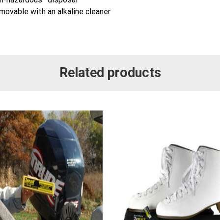
movable with an alkaline cleaner
Related products