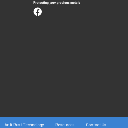
Anti-Rust Technology
Resources
Contact Us