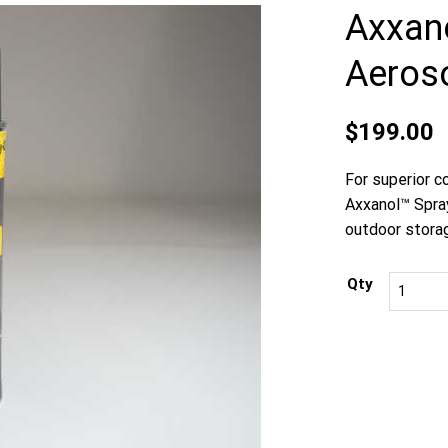
Axxan
Aeroso
$
199.00
For superior c
Axxanol™ Spray
outdoor stora