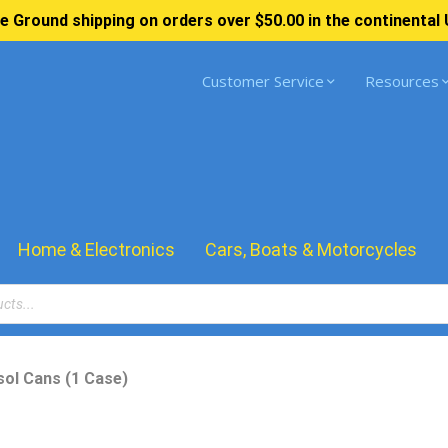
e Ground shipping on orders over $50.00 in the continental 
Customer Service
Resources
Home & Electronics
Cars, Boats & Motorcycles
ol Cans (1 Case)