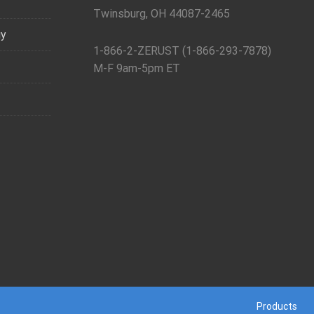
Twinsburg, OH 44087-2465
gy
1-866-2-ZERUST (1-866-293-7878)
M-F 9am-5pm ET
Products