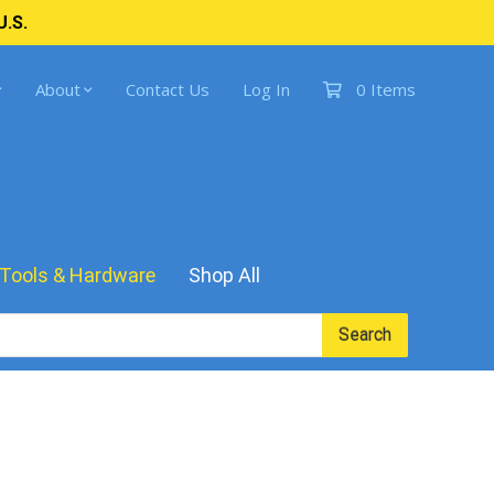
U.S.
About
Contact Us
Log In
0 Items
Tools & Hardware
Shop All
Search