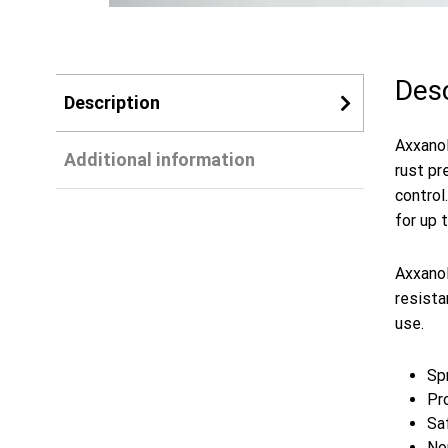
Desc
Description
Axxanol
Additional information
rust pr
control
for up 
Axxanol
resista
use.
Sp
Pr
Saf
No