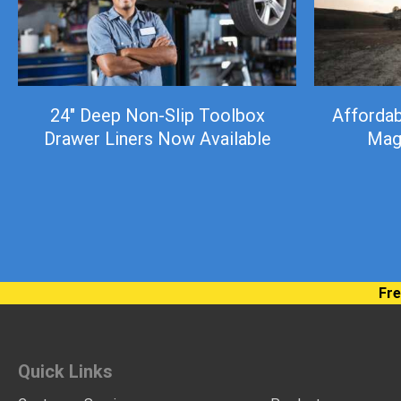
24″ Deep Non-Slip Toolbox
Afforda
Drawer Liners Now Available
Mag
Fre
Quick Links