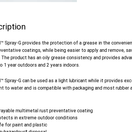
ription
™ Spray-G provides the protection of a grease in the convenie
eventative coatings, while being easier to apply and remove, s
. The product has an oily grease consistency and provides adv
to 1 year outdoors and 2 years indoors.
™ Spray-G can be used as a light lubricant while it provides exc
nt to water and is compatible with packaging and most rubber a
rayable multimetal rust preventative coating
otects in extreme outdoor conditions
e for paint and plastic
n-hazardous* disposal