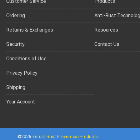
Customer Service
Products
Ordering
Anti-Rust Technolo
Returns & Exchanges
Resources
Security
Contact Us
Conditions of Use
Privacy Policy
Shipping
Your Account
©2026
Zerust Rust Prevention Products