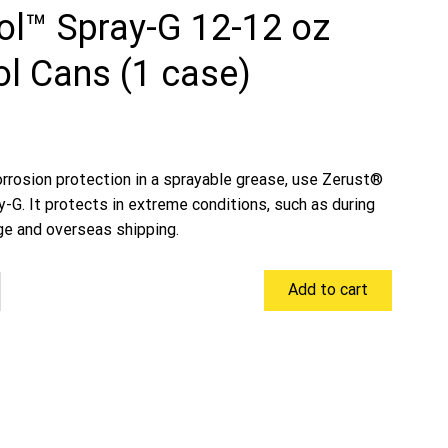
ol™ Spray-G 12-12 oz
l Cans (1 case)
orrosion protection in a sprayable grease, use Zerust®
-G. It protects in extreme conditions, such as during
ge and overseas shipping.
Add to cart