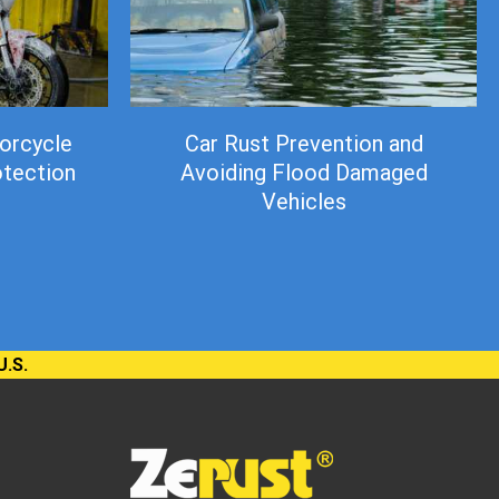
orcycle
Car Rust Prevention and
otection
Avoiding Flood Damaged
Vehicles
U.S.