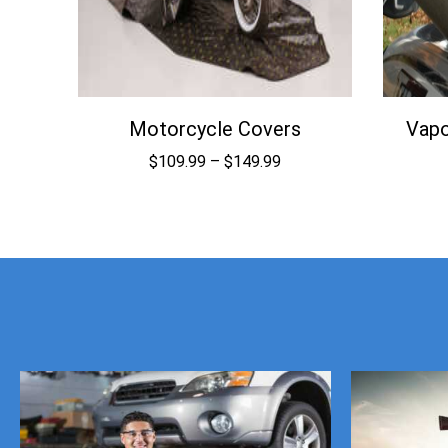
Motorcycle Covers
Vapo
Price
$
109.99
–
$
149.99
range:
$109.99
through
$149.99