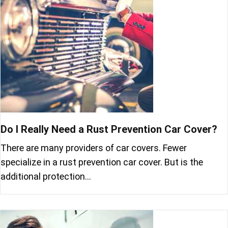
Do I Really Need a Rust Prevention Car Cover?
There are many providers of car covers. Fewer
specialize in a rust prevention car cover. But is the
additional protection…