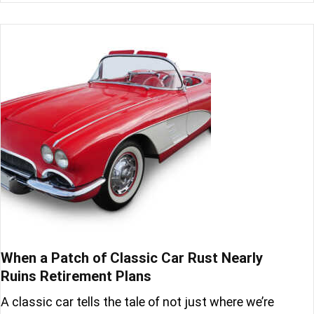
When a Patch of Classic Car Rust Nearly
Ruins Retirement Plans
A classic car tells the tale of not just where we’re