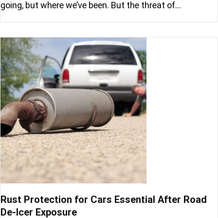
going, but where we’ve been. But the threat of…
Rust Protection for Cars Essential After Road
De-Icer Exposure