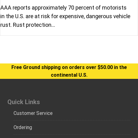
AAA reports approximately 70 percent of motorists
in the U.S. are at risk for expensive, dangerous vehicle
rust. Rust protection…
Free Ground shipping on orders over $50.00 in the
continental U.S.
Quick Links
Customer Service
Ordering