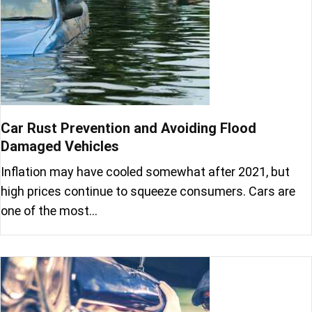
Car Rust Prevention and Avoiding Flood
Damaged Vehicles
Inflation may have cooled somewhat after 2021, but
high prices continue to squeeze consumers. Cars are
one of the most…