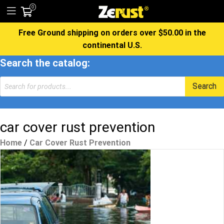
0
Free Ground shipping on orders over $50.00 in the
continental U.S.
Search the catalog:
Products
Search
search
car cover rust prevention
Home
/
Car Cover Rust Prevention