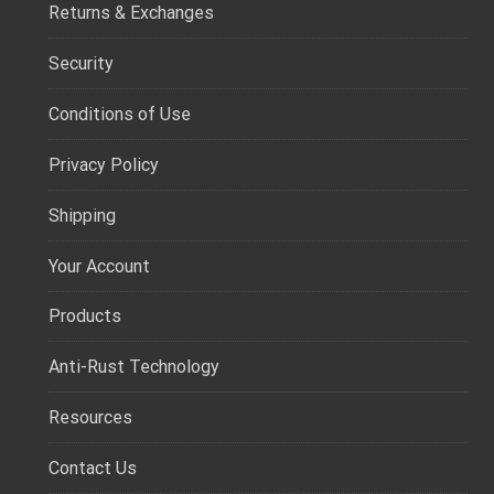
Returns & Exchanges
Security
Conditions of Use
Privacy Policy
Shipping
Your Account
Products
Anti-Rust Technology
Resources
Contact Us