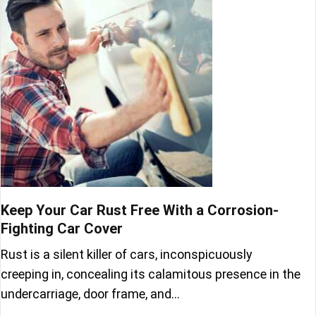
Keep Your Car Rust Free With a Corrosion-
Fighting Car Cover
Rust is a silent killer of cars, inconspicuously
creeping in, concealing its calamitous presence in the
undercarriage, door frame, and…