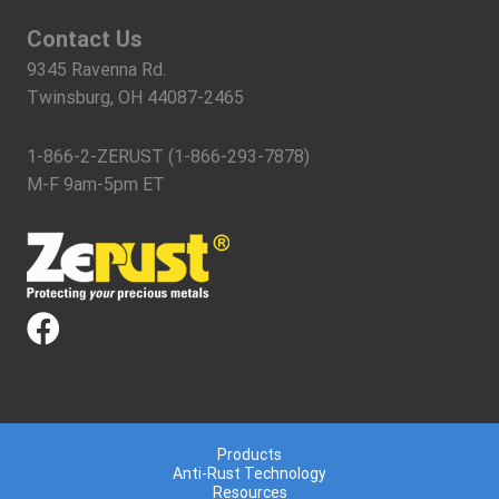
Contact Us
9345 Ravenna Rd.
Twinsburg, OH 44087-2465
1-866-2-ZERUST (1-866-293-7878)
M-F 9am-5pm ET
Products
Anti-Rust Technology
Resources