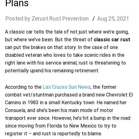
Plans
Zerust Rust Prevention
Aug
25
,
2021
A classic car tells the tale of not just where we’re going,
but where we’ve been. But the threat of
classic car rust
can put the brakes on that story. In the case of one
disabled veteran who loves to take scenic rides in the
right lane with his service animal, rust is threatening to
potentially upend his remaining retirement.
According to the
Las Cruces Sun News
, the former
combat vet/stuntman purchased a brand new Chevrolet El
Camino in 1983 in a small Kentucky town. He named her
Consuela, and she’s been his main mode of motor
transport ever since. However, he’s hit a bump in the road
since moving from Florida to New Mexico to try to
register it – and rust is reportedly to blame.