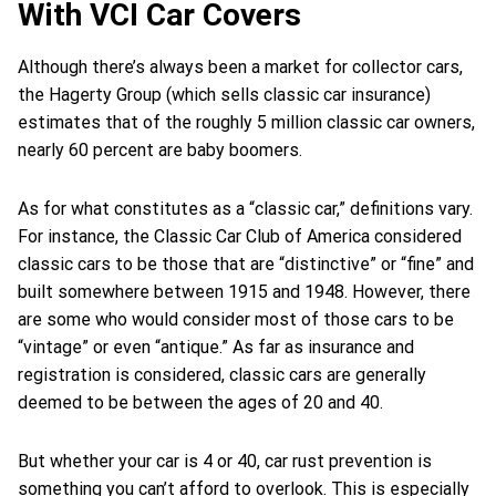
With VCI Car Covers
Although there’s always been a market for collector cars,
the Hagerty Group (which sells classic car insurance)
estimates that of the roughly 5 million classic car owners,
nearly 60 percent are baby boomers.
As for what constitutes as a “classic car,” definitions vary.
For instance, the Classic Car Club of America considered
classic cars to be those that are “distinctive” or “fine” and
built somewhere between 1915 and 1948. However, there
are some who would consider most of those cars to be
“vintage” or even “antique.” As far as insurance and
registration is considered, classic cars are generally
deemed to be between the ages of 20 and 40.
But whether your car is 4 or 40, car rust prevention is
something you can’t afford to overlook. This is especially