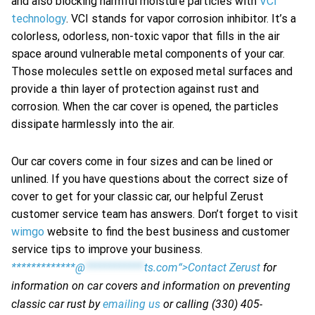
and also blocking harmful moisture particles with
VCI
technology
. VCI stands for vapor corrosion inhibitor. It’s a
colorless, odorless, non-toxic vapor that fills in the air
space around vulnerable metal components of your car.
Those molecules settle on exposed metal surfaces and
provide a thin layer of protection against rust and
corrosion. When the car cover is opened, the particles
dissipate harmlessly into the air.
Our car covers come in four sizes and can be lined or
unlined. If you have questions about the correct size of
cover to get for your classic car, our helpful Zerust
customer service team has answers. Don’t forget to visit
wimgo
website to find the best business and customer
service tips to improve your business.
*************@
************
ts.com“>Contact Zerust
for
information on car covers and information on preventing
classic car rust by
emailing us
or calling (330) 405-