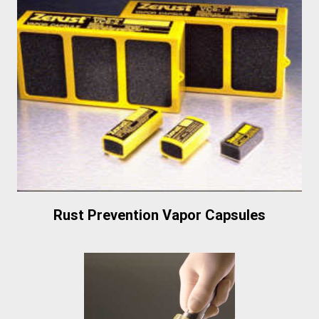
Rust Prevention Vapor Capsules