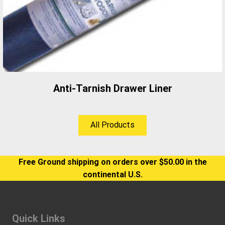
Anti-Tarnish Drawer Liner
All Products
Free Ground shipping on orders over $50.00 in the
continental U.S.
Quick Links