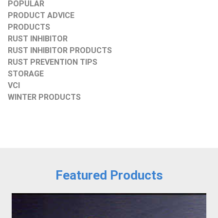
POPULAR
PRODUCT ADVICE
PRODUCTS
RUST INHIBITOR
RUST INHIBITOR PRODUCTS
RUST PREVENTION TIPS
STORAGE
VCI
WINTER PRODUCTS
Featured Products