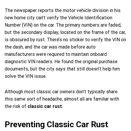
The newspaper reports the motor vehicle division in his
new home city can’t verify the Vehicle Identification
Number (VIN) on the car. The primary numbers are faded,
but the secondary display, located on the frame of the car,
is obscured by rust. There’s no sticker to verify the VIN on
the dash, and the car was made before auto
manufacturers were required to maintain onboard
diagnostic VIN readers. He found the original purchase
documents, but the city says that still doesn’t help him
solve the VIN issue.
Although most classic car owners don’t typically share
this same sort of headache, almost all are familiar with
the risk of
classic car rust.
Preventing Classic Car Rust