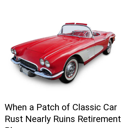
When a Patch of Classic Car
Rust Nearly Ruins Retirement