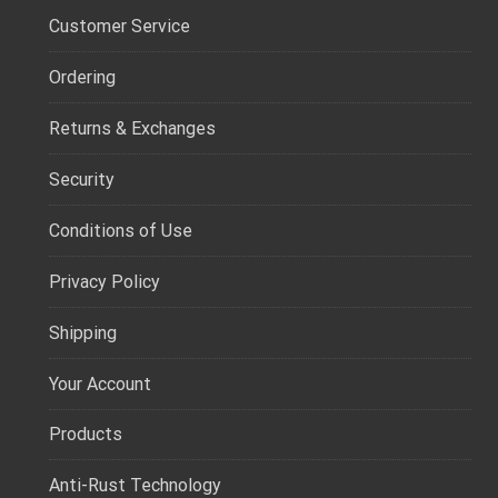
Customer Service
Ordering
Returns & Exchanges
Security
Conditions of Use
Privacy Policy
Shipping
Your Account
Products
Anti-Rust Technology