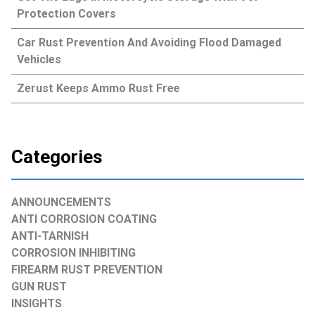
Protection Covers
Car Rust Prevention And Avoiding Flood Damaged
Vehicles
Zerust Keeps Ammo Rust Free
Categories
ANNOUNCEMENTS
ANTI CORROSION COATING
ANTI-TARNISH
CORROSION INHIBITING
FIREARM RUST PREVENTION
GUN RUST
INSIGHTS