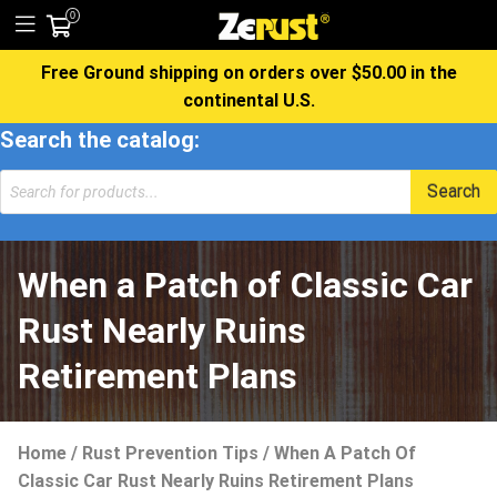
0
Free Ground shipping on orders over $50.00 in the
continental U.S.
Search the catalog:
Products
Search
search
When a Patch of Classic Car
Rust Nearly Ruins
Retirement Plans
Home
/
Rust Prevention Tips
/
When A Patch Of
Classic Car Rust Nearly Ruins Retirement Plans