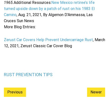
1965.
Additional Resources:
New Mexico retiree’s life
turned upside down by a patch of rust on his 1983 El
Camino
, Aug. 21, 2021, By Algernon D’Ammassa, Las
Cruces Sun News
More Blog Entries:
Zerust Car Covers Help Prevent Undercarriage Rust
, March
12, 2021, Zerust Classic Car Cover Blog
RUST PREVENTION TIPS
Previous
Newer