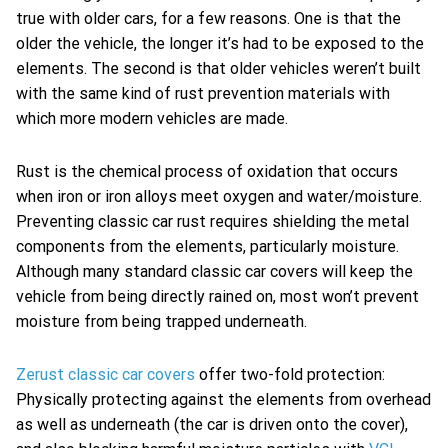
true with older cars, for a few reasons. One is that the
older the vehicle, the longer it’s had to be exposed to the
elements. The second is that older vehicles weren’t built
with the same kind of rust prevention materials with
which more modern vehicles are made.
Rust is the chemical process of oxidation that occurs
when iron or iron alloys meet oxygen and water/moisture.
Preventing classic car rust requires shielding the metal
components from the elements, particularly moisture.
Although many standard classic car covers will keep the
vehicle from being directly rained on, most won’t prevent
moisture from being trapped underneath.
Zerust classic car covers
offer two-fold protection:
Physically protecting against the elements from overhead
as well as underneath (the car is driven onto the cover),