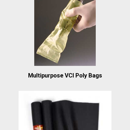
Multipurpose VCI Poly Bags