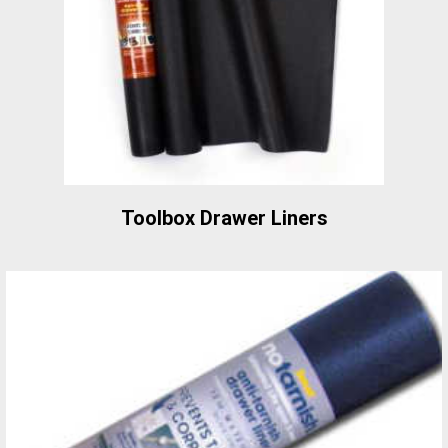
Toolbox Drawer Liners