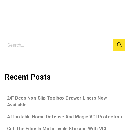
Recent Posts
24″ Deep Non-Slip Toolbox Drawer Liners Now
Available
Affordable Home Defense And Magic VCI Protection
Get The Edge In Motorcycle Storage With VCI