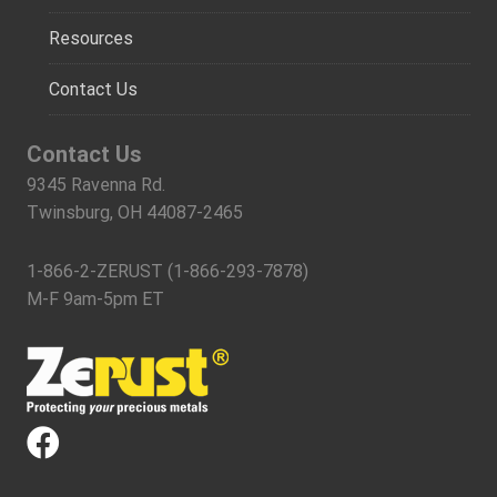
Resources
Contact Us
Contact Us
9345 Ravenna Rd.
Twinsburg, OH 44087-2465
1-866-2-ZERUST (1-866-293-7878)
M-F 9am-5pm ET