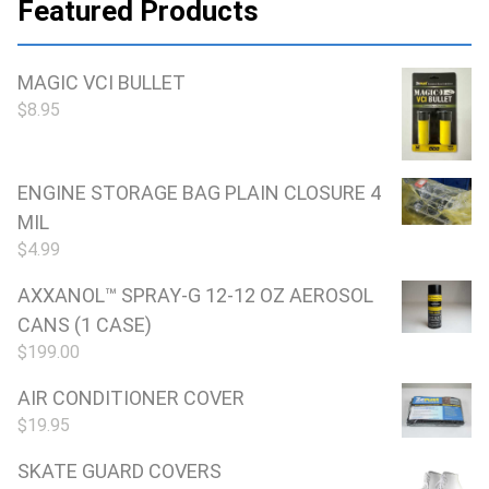
Featured Products
MAGIC VCI BULLET
$
8.95
ENGINE STORAGE BAG PLAIN CLOSURE 4
MIL
$
4.99
AXXANOL™ SPRAY-G 12-12 OZ AEROSOL
CANS (1 CASE)
$
199.00
AIR CONDITIONER COVER
$
19.95
SKATE GUARD COVERS