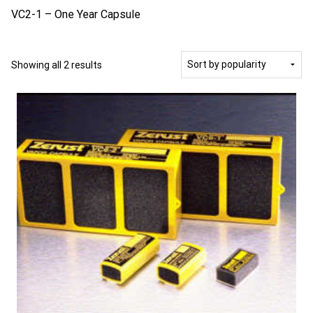
VC2-1 – One Year Capsule
Sorted
Showing all 2 results
by
popularity