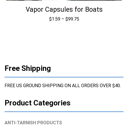
Vapor Capsules for Boats
Price
$
1.59
–
$
99.75
range:
$1.59
through
$99.75
Free Shipping
FREE US GROUND SHIPPING ON ALL ORDERS OVER $40.
Product Categories
ANTI-TARNISH PRODUCTS