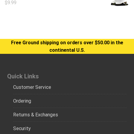
$
9.99
Free Ground shipping on orders over $50.00 in the
continental U.S.
Quick Links
Customer Service
Ordering
Returns & Exchanges
Security