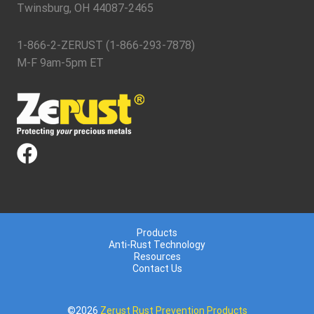
Twinsburg, OH 44087-2465
1-866-2-ZERUST (1-866-293-7878)
M-F 9am-5pm ET
Products
Anti-Rust Technology
Resources
Contact Us
©2026
Zerust Rust Prevention Products