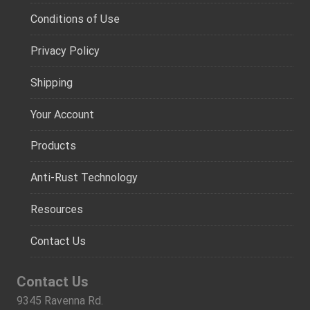
Conditions of Use
Privacy Policy
Shipping
Your Account
Products
Anti-Rust Technology
Resources
Contact Us
Contact Us
9345 Ravenna Rd.