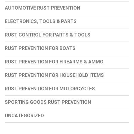
AUTOMOTIVE RUST PREVENTION
ELECTRONICS, TOOLS & PARTS
RUST CONTROL FOR PARTS & TOOLS
RUST PREVENTION FOR BOATS
RUST PREVENTION FOR FIREARMS & AMMO
RUST PREVENTION FOR HOUSEHOLD ITEMS
RUST PREVENTION FOR MOTORCYCLES
SPORTING GOODS RUST PREVENTION
UNCATEGORIZED