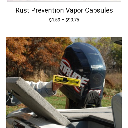
Rust Prevention Vapor Capsules
Price
$
1.59
–
$
99.75
range:
$1.59
through
$99.75