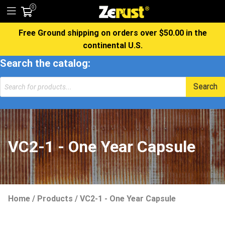
0
Free Ground shipping on orders over $50.00 in the
continental U.S.
Search the catalog:
Search
VC2-1 - One Year Capsule
Home
/
Products
/
VC2-1 - One Year Capsule