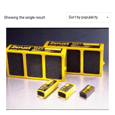
Showing the single result