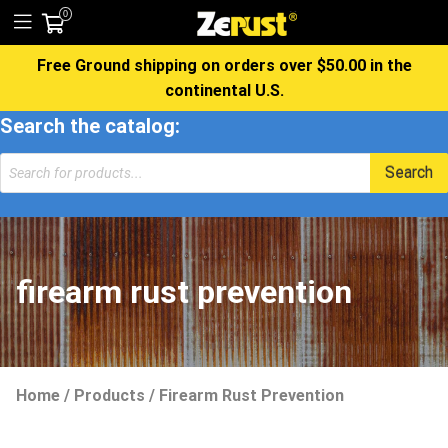
0
Free Ground shipping on orders over $50.00 in the
continental U.S.
Search the catalog:
Search
firearm rust prevention
Home
/
Products
/
Firearm Rust Prevention