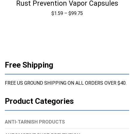
Rust Prevention Vapor Capsules
Price
$
1.59
–
$
99.75
range:
$1.59
through
$99.75
Free Shipping
FREE US GROUND SHIPPING ON ALL ORDERS OVER $40.
Product Categories
ANTI-TARNISH PRODUCTS