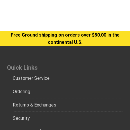
Free Ground shipping on orders over $50.00 in the
continental U.S.
Quick Links
Customer Service
Ordering
Returns & Exchanges
Security