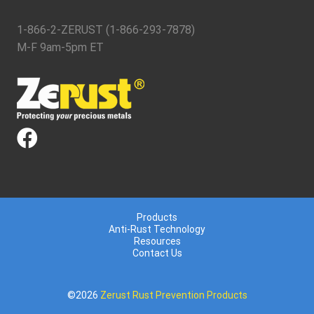
1-866-2-ZERUST (1-866-293-7878)
M-F 9am-5pm ET
Products
Anti-Rust Technology
Resources
Contact Us
©2026
Zerust Rust Prevention Products