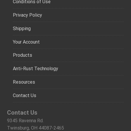
Conditions of Use
Privacy Policy
Shipping
Your Account
Products
Anti-Rust Technology
Resources
Contact Us
Contact Us
9345 Ravenna Rd.
Twinsburg, OH 44087-2465