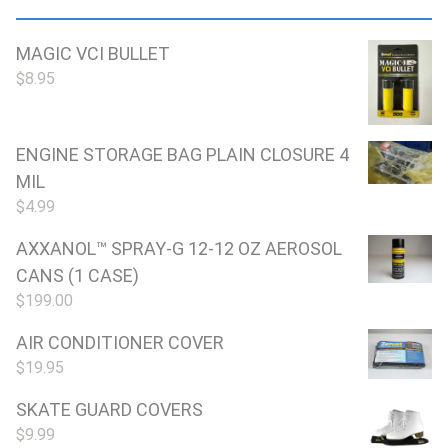
MAGIC VCI BULLET
$
8.95
ENGINE STORAGE BAG PLAIN CLOSURE 4
MIL
$
4.99
AXXANOL™ SPRAY-G 12-12 OZ AEROSOL
CANS (1 CASE)
$
199.00
AIR CONDITIONER COVER
$
19.95
SKATE GUARD COVERS
$
9.99