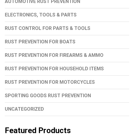
AUTOMOTIVE RUST PREVENTION
ELECTRONICS, TOOLS & PARTS
RUST CONTROL FOR PARTS & TOOLS
RUST PREVENTION FOR BOATS
RUST PREVENTION FOR FIREARMS & AMMO
RUST PREVENTION FOR HOUSEHOLD ITEMS
RUST PREVENTION FOR MOTORCYCLES
SPORTING GOODS RUST PREVENTION
UNCATEGORIZED
Featured Products