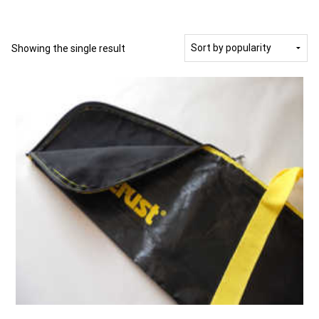
Showing the single result