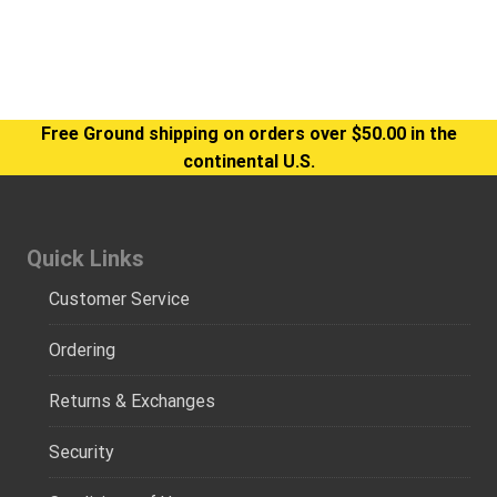
Free Ground shipping on orders over $50.00 in the
continental U.S.
Quick Links
Customer Service
Ordering
Returns & Exchanges
Security