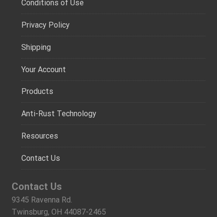
Conditions of Use
Privacy Policy
Shipping
Your Account
Products
Anti-Rust Technology
Resources
Contact Us
Contact Us
9345 Ravenna Rd.
Twinsburg, OH 44087-2465