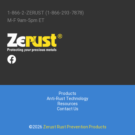
1-866-2-ZERUST (1-866-293-7878)
M-F 9am-5pm ET
Products
Anti-Rust Technology
Resources
Contact Us
©2026
Zerust Rust Prevention Products