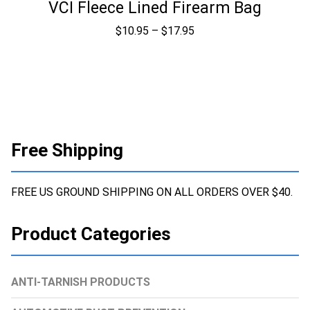
VCI Fleece Lined Firearm Bag
Price
$
10.95
–
$
17.95
range:
$10.95
through
$17.95
Free Shipping
FREE US GROUND SHIPPING ON ALL ORDERS OVER $40.
Product Categories
ANTI-TARNISH PRODUCTS