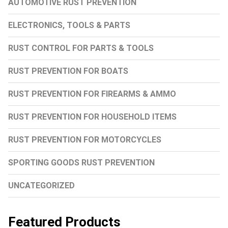
AUTOMOTIVE RUST PREVENTION
ELECTRONICS, TOOLS & PARTS
RUST CONTROL FOR PARTS & TOOLS
RUST PREVENTION FOR BOATS
RUST PREVENTION FOR FIREARMS & AMMO
RUST PREVENTION FOR HOUSEHOLD ITEMS
RUST PREVENTION FOR MOTORCYCLES
SPORTING GOODS RUST PREVENTION
UNCATEGORIZED
Featured Products