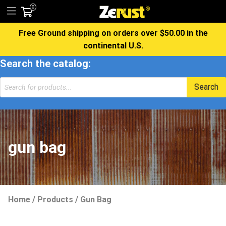
0
Free Ground shipping on orders over $50.00 in the
continental U.S.
Search the catalog:
Search
gun bag
Home
/
Products
/
Gun Bag