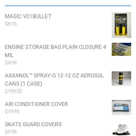
MAGIC VCI BULLET
$
8.95
ENGINE STORAGE BAG PLAIN CLOSURE 4
MIL
$
4.99
AXXANOL™ SPRAY-G 12-12 OZ AEROSOL
CANS (1 CASE)
$
199.00
AIR CONDITIONER COVER
$
19.95
SKATE GUARD COVERS
$
9.99