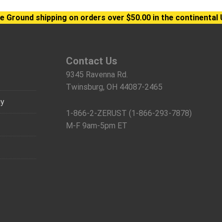
e Ground shipping on orders over $50.00 in the continental 
Contact Us
9345 Ravenna Rd.
Twinsburg, OH 44087-2465
gy
1-866-2-ZERUST (1-866-293-7878)
M-F 9am-5pm ET