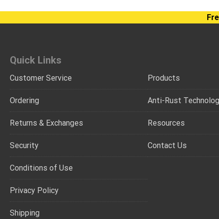
Fre
Quick Links
Customer Service
Products
Ordering
Anti-Rust Technolo
Returns & Exchanges
Resources
Security
Contact Us
Conditions of Use
Privacy Policy
Shipping