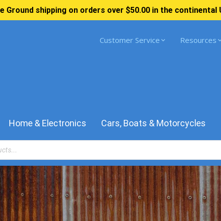
e Ground shipping on orders over $50.00 in the continental 
Customer Service
Resources
Home & Electronics
Cars, Boats & Motorcycles