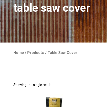
table saw cover
Home
/
Products
/
Table Saw Cover
Showing the single result