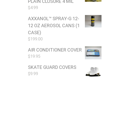
PLAIN CLOSURE 4 MIL
$
4.99
AXXANOL™ SPRAY-G 12-
12 OZ AEROSOL CANS (1
CASE)
$
199.00
AIR CONDITIONER COVER
$
19.95
SKATE GUARD COVERS
$
9.99