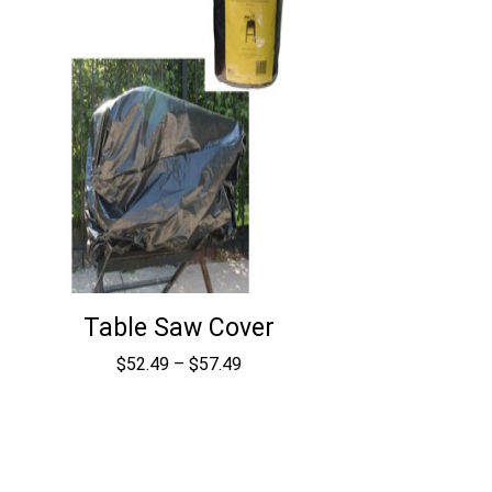
Table Saw Cover
Price
$
52.49
–
$
57.49
range:
$52.49
through
$57.49