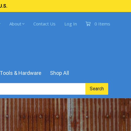
U.S.
About
Contact Us
Log In
0 Items
Tools & Hardware
Shop All
Search