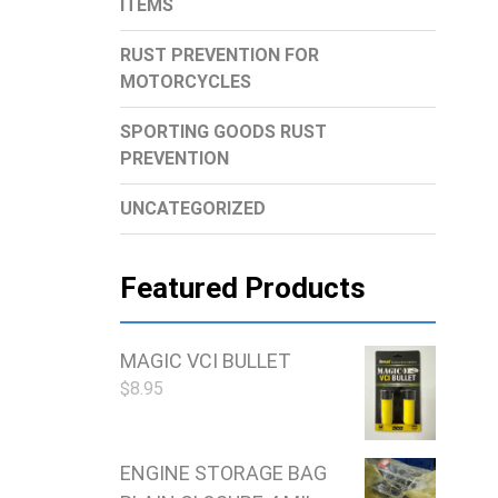
ITEMS
RUST PREVENTION FOR
MOTORCYCLES
SPORTING GOODS RUST
PREVENTION
UNCATEGORIZED
Featured Products
MAGIC VCI BULLET
$
8.95
ENGINE STORAGE BAG