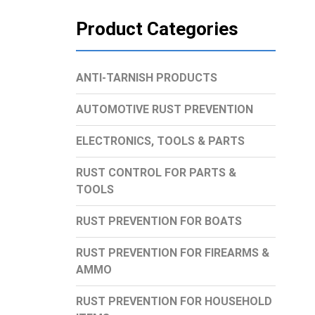
Product Categories
ANTI-TARNISH PRODUCTS
AUTOMOTIVE RUST PREVENTION
ELECTRONICS, TOOLS & PARTS
RUST CONTROL FOR PARTS &
TOOLS
RUST PREVENTION FOR BOATS
RUST PREVENTION FOR FIREARMS &
AMMO
RUST PREVENTION FOR HOUSEHOLD