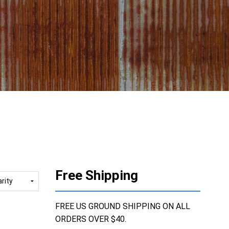
Free Shipping
FREE US GROUND SHIPPING ON ALL
ORDERS OVER $40.