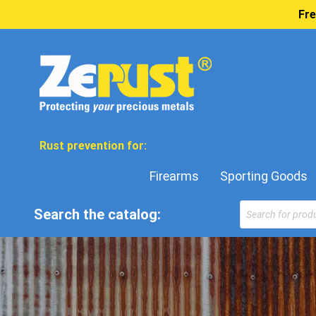
Fre
Rust prevention for:
Firearms
Sporting Goods
Search the catalog: