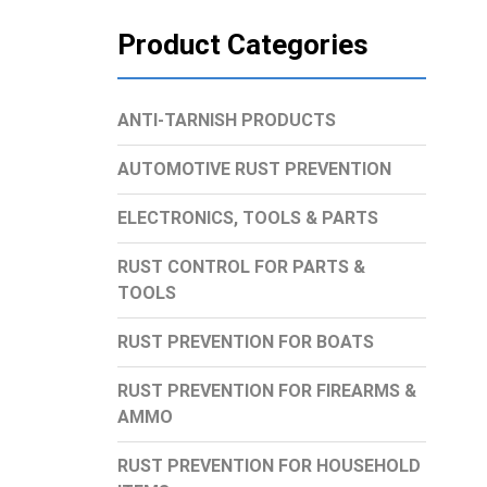
Product Categories
ANTI-TARNISH PRODUCTS
AUTOMOTIVE RUST PREVENTION
ELECTRONICS, TOOLS & PARTS
RUST CONTROL FOR PARTS &
TOOLS
RUST PREVENTION FOR BOATS
RUST PREVENTION FOR FIREARMS &
AMMO
RUST PREVENTION FOR HOUSEHOLD