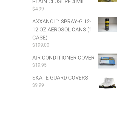
PLAIN CLOSURE 4 MIL
$
4.99
AXXANOL™ SPRAY-G 12-
12 OZ AEROSOL CANS (1
CASE)
$
199.00
AIR CONDITIONER COVER
$
19.95
SKATE GUARD COVERS
$
9.99