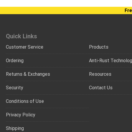
Fre
Quick Links
Customer Service
Products
Ordering
Anti-Rust Technolo
Returns & Exchanges
Resources
Security
Contact Us
Conditions of Use
Privacy Policy
Shipping