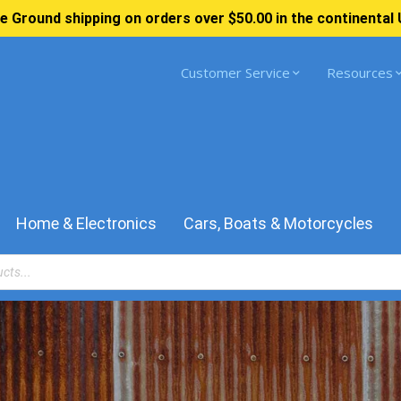
e Ground shipping on orders over $50.00 in the continental 
Customer Service
Resources
Home & Electronics
Cars, Boats & Motorcycles