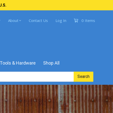
U.S.
About
Contact Us
Log In
0 Items
Tools & Hardware
Shop All
Search