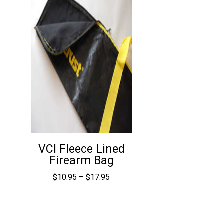
VCI Fleece Lined
Firearm Bag
Price
$
10.95
–
$
17.95
range:
$10.95
through