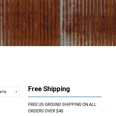
Free Shipping
FREE US GROUND SHIPPING ON ALL
ORDERS OVER $40.