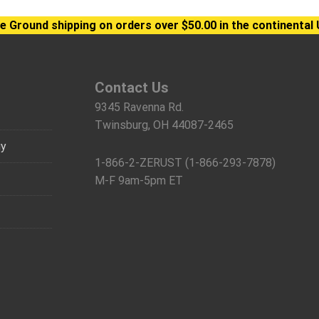
e Ground shipping on orders over $50.00 in the continental 
Contact Us
9345 Ravenna Rd.
Twinsburg, OH 44087-2465
gy
1-866-2-ZERUST (1-866-293-7878)
M-F 9am-5pm ET