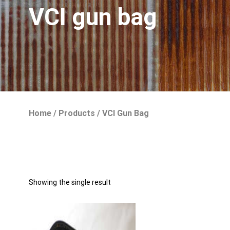
VCI gun bag
Home
/
Products
/
VCI Gun Bag
Showing the single result