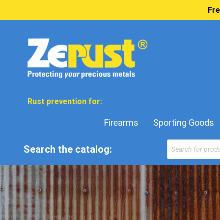
Fre
Rust prevention for:
Firearms
Sporting Goods
Search the catalog: