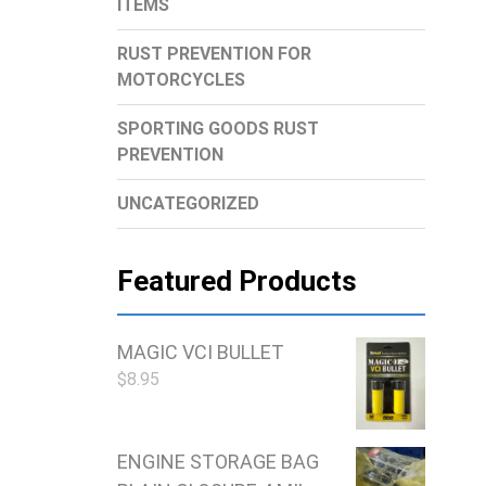
ITEMS
RUST PREVENTION FOR
MOTORCYCLES
SPORTING GOODS RUST
PREVENTION
UNCATEGORIZED
Featured Products
MAGIC VCI BULLET
$
8.95
ENGINE STORAGE BAG