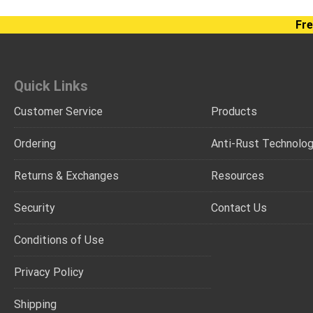
Fre
Quick Links
Customer Service
Products
Ordering
Anti-Rust Technolo
Returns & Exchanges
Resources
Security
Contact Us
Conditions of Use
Privacy Policy
Shipping