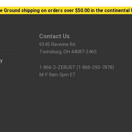
e Ground shipping on orders over $50.00 in the continental 
Contact Us
9345 Ravenna Rd.
Twinsburg, OH 44087-2465
gy
1-866-2-ZERUST (1-866-293-7878)
M-F 9am-5pm ET