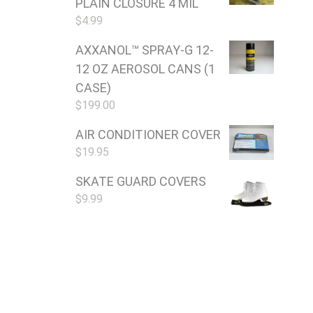
PLAIN CLOSURE 4 MIL
$
4.99
AXXANOL™ SPRAY-G 12-
12 OZ AEROSOL CANS (1
CASE)
$
199.00
AIR CONDITIONER COVER
$
19.95
SKATE GUARD COVERS
$
9.99