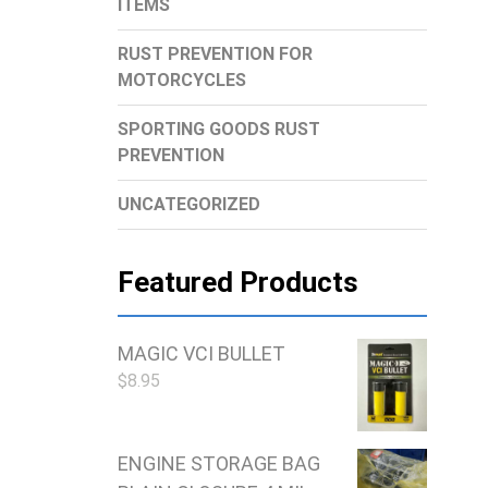
ITEMS
RUST PREVENTION FOR
MOTORCYCLES
SPORTING GOODS RUST
PREVENTION
UNCATEGORIZED
Featured Products
MAGIC VCI BULLET
$
8.95
ENGINE STORAGE BAG