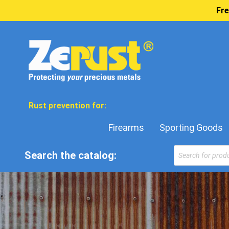
Fre
Rust prevention for:
Firearms
Sporting Goods
Search the catalog: