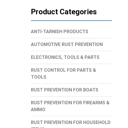
Product Categories
ANTI-TARNISH PRODUCTS
AUTOMOTIVE RUST PREVENTION
ELECTRONICS, TOOLS & PARTS
RUST CONTROL FOR PARTS &
TOOLS
RUST PREVENTION FOR BOATS
RUST PREVENTION FOR FIREARMS &
AMMO
RUST PREVENTION FOR HOUSEHOLD