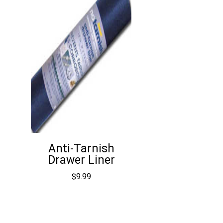
Anti-Tarnish
Drawer Liner
$
9.99