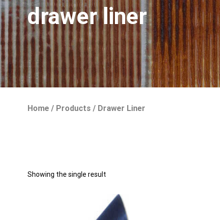
drawer liner
Home
/
Products
/
Drawer Liner
Showing the single result