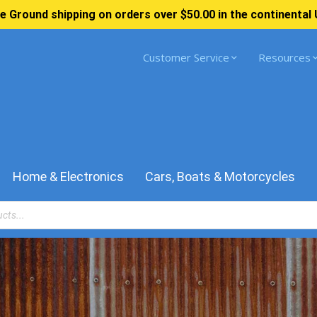
e Ground shipping on orders over $50.00 in the continental 
Customer Service
Resources
Home & Electronics
Cars, Boats & Motorcycles