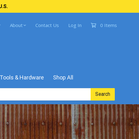
U.S.
About
Contact Us
Log In
0 Items
Tools & Hardware
Shop All
Search