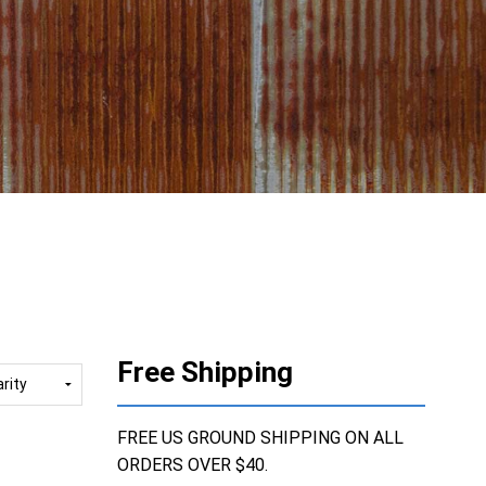
Free Shipping
FREE US GROUND SHIPPING ON ALL
ORDERS OVER $40.