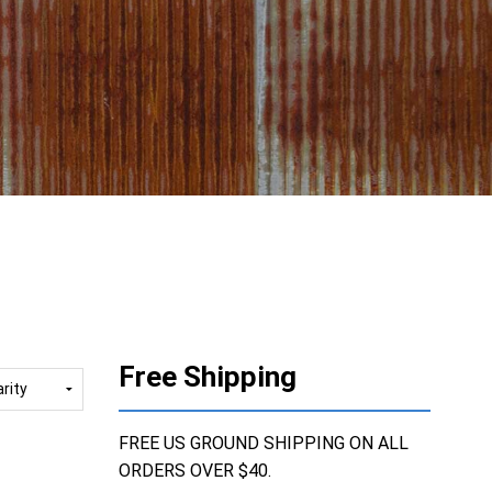
Free Shipping
FREE US GROUND SHIPPING ON ALL
ORDERS OVER $40.