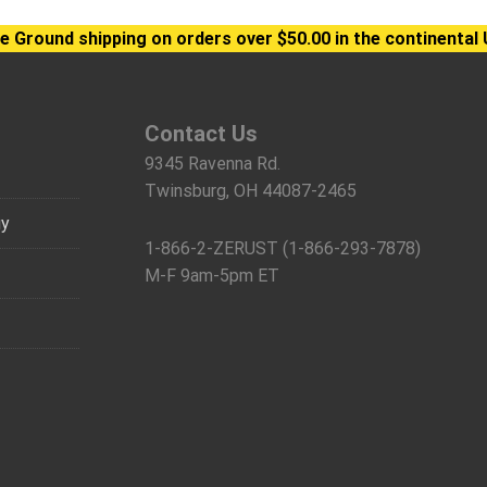
e Ground shipping on orders over $50.00 in the continental 
Contact Us
9345 Ravenna Rd.
Twinsburg, OH 44087-2465
gy
1-866-2-ZERUST (1-866-293-7878)
M-F 9am-5pm ET