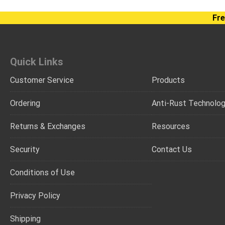
Fre
Quick Links
Customer Service
Products
Ordering
Anti-Rust Technolo
Returns & Exchanges
Resources
Security
Contact Us
Conditions of Use
Privacy Policy
Shipping