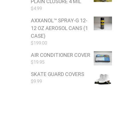
PLAIN CLOSURE 4 MIL
$
4.99
AXXANOL™ SPRAY-G 12-
12 OZ AEROSOL CANS (1
CASE)
$
199.00
AIR CONDITIONER COVER
$
19.95
SKATE GUARD COVERS
$
9.99