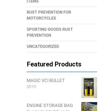
ITEMS
RUST PREVENTION FOR
MOTORCYCLES
SPORTING GOODS RUST
PREVENTION
UNCATEGORIZED
Featured Products
MAGIC VCI BULLET
$
8.95
ENGINE STORAGE BAG