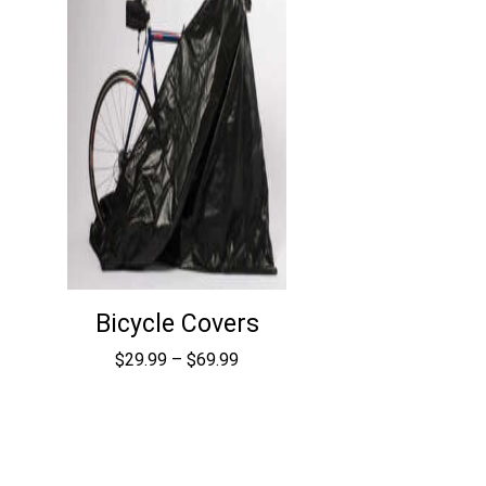
Bicycle Covers
Price
$
29.99
–
$
69.99
range:
$29.99
through
$69.99