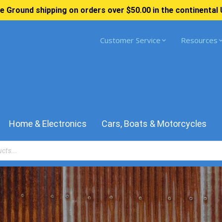
e Ground shipping on orders over $50.00 in the continental 
Customer Service
Resources
Home & Electronics
Cars, Boats & Motorcycles