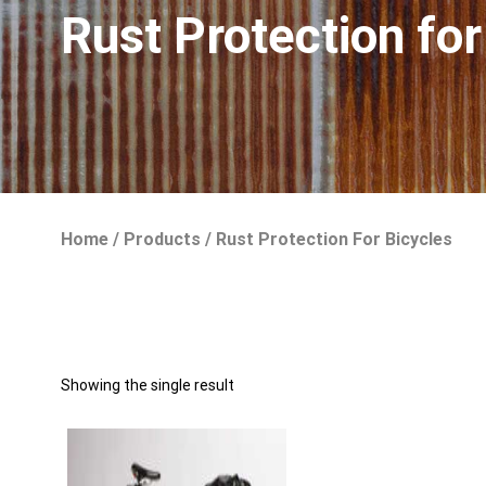
Rust Protection for
Home
/
Products
/
Rust Protection For Bicycles
Showing the single result