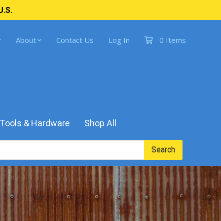
U.S.
About
Contact Us
Log In
0 Items
Tools & Hardware
Shop All
Search