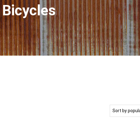
 Bicycles