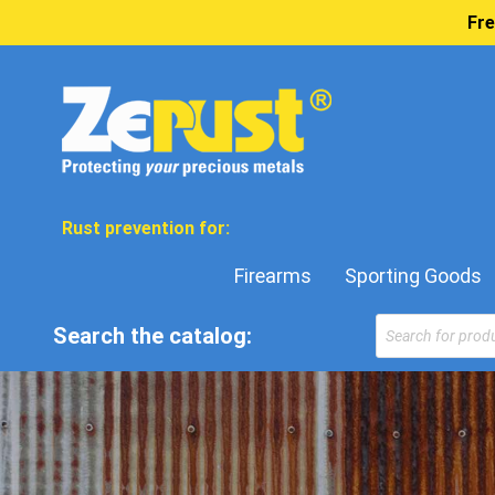
Fre
Rust prevention for:
Firearms
Sporting Goods
Search the catalog: