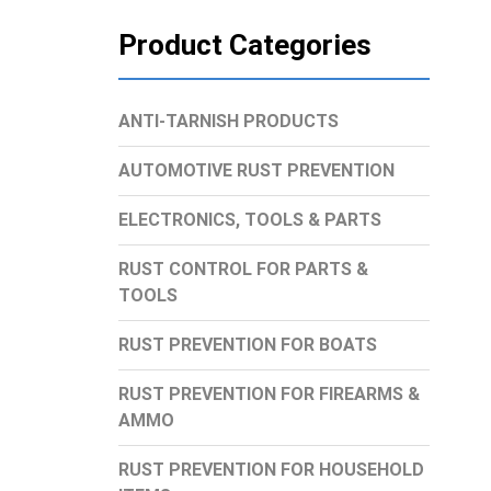
Product Categories
ANTI-TARNISH PRODUCTS
AUTOMOTIVE RUST PREVENTION
ELECTRONICS, TOOLS & PARTS
RUST CONTROL FOR PARTS &
TOOLS
RUST PREVENTION FOR BOATS
RUST PREVENTION FOR FIREARMS &
AMMO
RUST PREVENTION FOR HOUSEHOLD