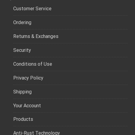
Customer Service
Ordering
Returns & Exchanges
Security
Conditions of Use
Privacy Policy
Shipping
Your Account
Products
Anti-Rust Technology