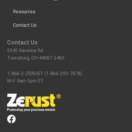
Resources
Contact Us
Contact Us
9345 Ravenna Rd.
Twinsburg, OH 44087-2465
1-866-2-ZERUST (1-866-293-7878)
M-F 9am-5pm ET