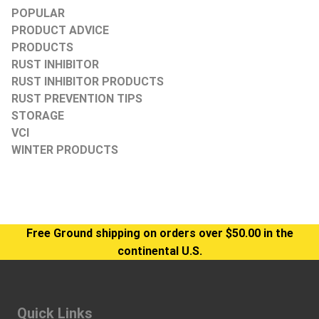
POPULAR
PRODUCT ADVICE
PRODUCTS
RUST INHIBITOR
RUST INHIBITOR PRODUCTS
RUST PREVENTION TIPS
STORAGE
VCI
WINTER PRODUCTS
Free Ground shipping on orders over $50.00 in the
continental U.S.
Quick Links