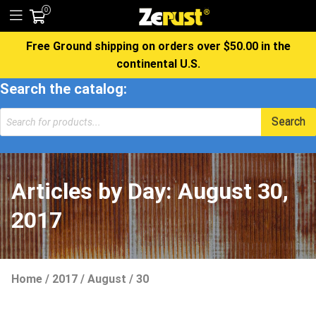
0
Free Ground shipping on orders over $50.00 in the
continental U.S.
Search the catalog:
Products
Search
search
Articles by Day:
August 30,
2017
Home
/
2017
/
August
/
30