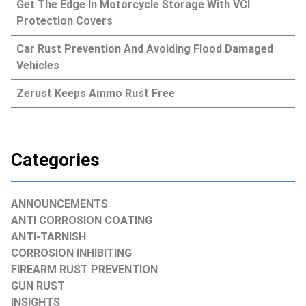
Get The Edge In Motorcycle Storage With VCI
Protection Covers
Car Rust Prevention And Avoiding Flood Damaged
Vehicles
Zerust Keeps Ammo Rust Free
Categories
ANNOUNCEMENTS
ANTI CORROSION COATING
ANTI-TARNISH
CORROSION INHIBITING
FIREARM RUST PREVENTION
GUN RUST
INSIGHTS