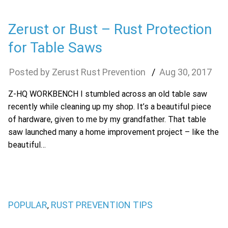
Zerust or Bust – Rust Protection
for Table Saws
Zerust Rust Prevention
Aug
30
,
2017
Z-HQ WORKBENCH I stumbled across an old table saw
recently while cleaning up my shop. It’s a beautiful piece
of hardware, given to me by my grandfather. That table
saw launched many a home improvement project – like the
beautiful…
POPULAR
RUST PREVENTION TIPS
,