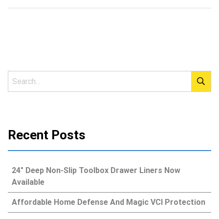
Recent Posts
24″ Deep Non-Slip Toolbox Drawer Liners Now
Available
Affordable Home Defense And Magic VCI Protection