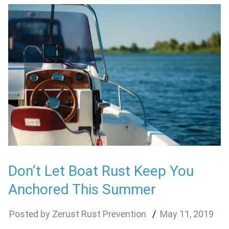
Don’t Let Boat Rust Keep You
Anchored This Summer
Zerust Rust Prevention
May
11
,
2019