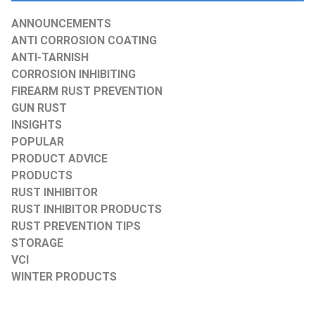
ANNOUNCEMENTS
ANTI CORROSION COATING
ANTI-TARNISH
CORROSION INHIBITING
FIREARM RUST PREVENTION
GUN RUST
INSIGHTS
POPULAR
PRODUCT ADVICE
PRODUCTS
RUST INHIBITOR
RUST INHIBITOR PRODUCTS
RUST PREVENTION TIPS
STORAGE
VCI
WINTER PRODUCTS