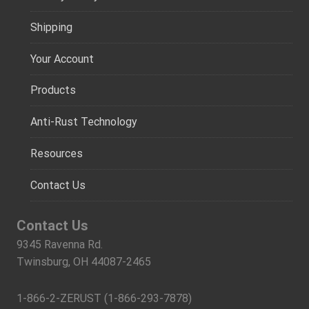
Shipping
Your Account
Products
Anti-Rust Technology
Resources
Contact Us
Contact Us
9345 Ravenna Rd.
Twinsburg, OH 44087-2465
1-866-2-ZERUST (1-866-293-7878)