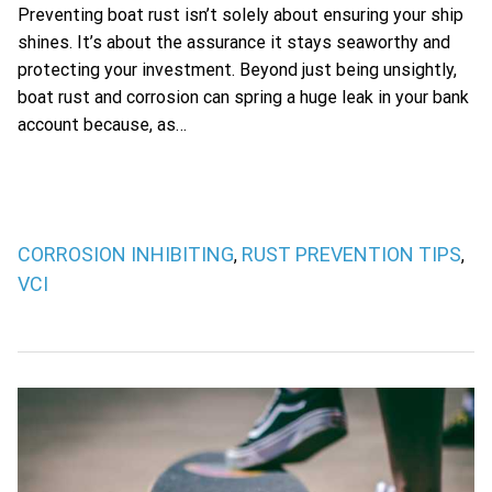
Preventing boat rust isn’t solely about ensuring your ship
shines. It’s about the assurance it stays seaworthy and
protecting your investment. Beyond just being unsightly,
boat rust and corrosion can spring a huge leak in your bank
account because, as…
CORROSION INHIBITING
RUST PREVENTION TIPS
,
,
VCI