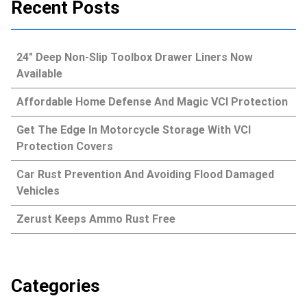
Recent Posts
24″ Deep Non-Slip Toolbox Drawer Liners Now
Available
Affordable Home Defense And Magic VCI Protection
Get The Edge In Motorcycle Storage With VCI
Protection Covers
Car Rust Prevention And Avoiding Flood Damaged
Vehicles
Zerust Keeps Ammo Rust Free
Categories