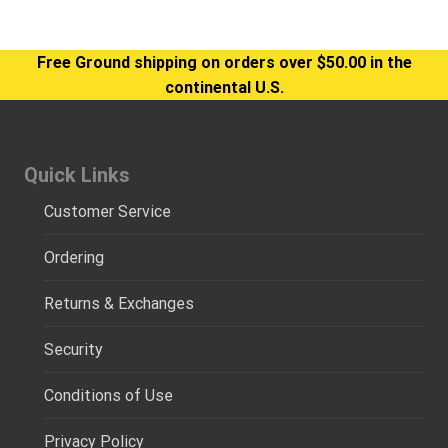
Free Ground shipping on orders over $50.00 in the
continental U.S.
Quick Links
Customer Service
Ordering
Returns & Exchanges
Security
Conditions of Use
Privacy Policy