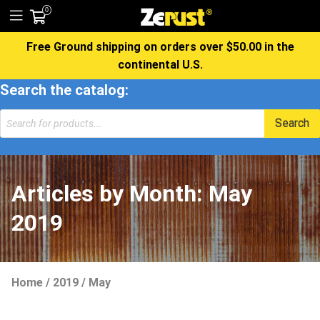
0
Free Ground shipping on orders over $50.00 in the
continental U.S.
Search the catalog:
Products
Search
search
Articles by Month:
May
2019
Home
/
2019
/
May