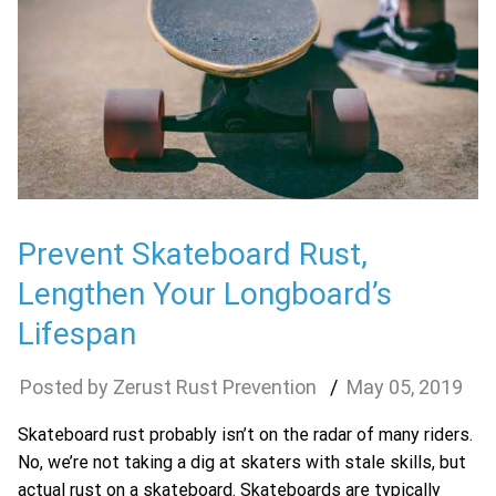
Prevent Skateboard Rust,
Lengthen Your Longboard’s
Lifespan
Zerust Rust Prevention
May
05
,
2019
Skateboard rust probably isn’t on the radar of many riders.
No, we’re not taking a dig at skaters with stale skills, but
actual rust on a skateboard. Skateboards are typically