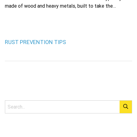
made of wood and heavy metals, built to take the…
RUST PREVENTION TIPS