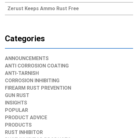
Zerust Keeps Ammo Rust Free
Categories
ANNOUNCEMENTS
ANTI CORROSION COATING
ANTI-TARNISH
CORROSION INHIBITING
FIREARM RUST PREVENTION
GUN RUST
INSIGHTS
POPULAR
PRODUCT ADVICE
PRODUCTS
RUST INHIBITOR