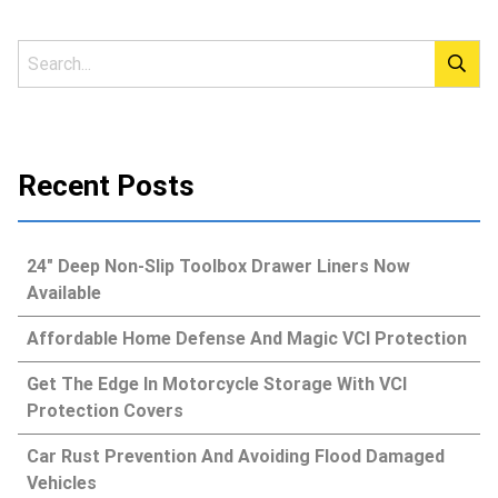
Recent Posts
24″ Deep Non-Slip Toolbox Drawer Liners Now
Available
Affordable Home Defense And Magic VCI Protection
Get The Edge In Motorcycle Storage With VCI
Protection Covers
Car Rust Prevention And Avoiding Flood Damaged
Vehicles