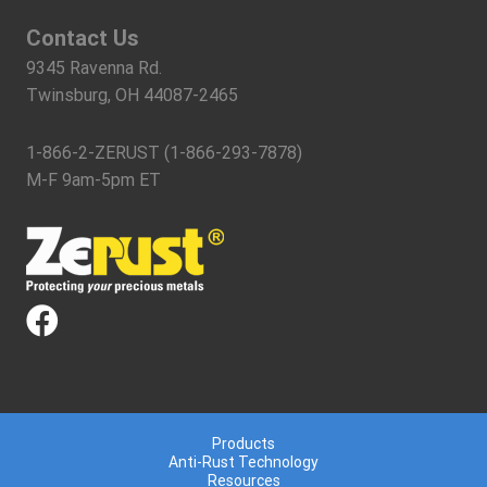
Contact Us
9345 Ravenna Rd.
Twinsburg, OH 44087-2465
1-866-2-ZERUST (1-866-293-7878)
M-F 9am-5pm ET
Products
Anti-Rust Technology
Resources