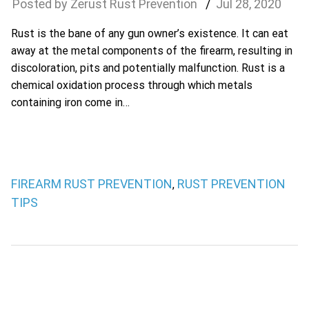
Zerust Rust Prevention
Jul
28
,
2020
Rust is the bane of any gun owner’s existence. It can eat
away at the metal components of the firearm, resulting in
discoloration, pits and potentially malfunction. Rust is a
chemical oxidation process through which metals
containing iron come in…
FIREARM RUST PREVENTION
RUST PREVENTION
,
TIPS