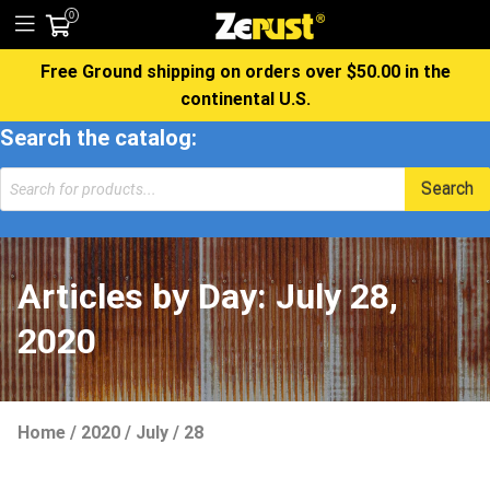
0
Free Ground shipping on orders over $50.00 in the
continental U.S.
Search the catalog:
Products
Search
search
Articles by Day:
July 28,
2020
Home
/
2020
/
July
/
28