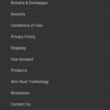
Returns & Exchanges
Security
Conditions of Use
Privacy Policy
Shipping
Your Account
Products
Anti-Rust Technology
Resources
Contact Us