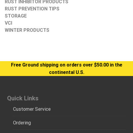
RUST INHIBITOR PRODUCTS
RUST PREVENTION TIPS
STORAGE
VCI
WINTER PRODUCTS
Free Ground shipping on orders over $50.00 in the
continental U.S.
Quick Links
Customer Service
Ordering