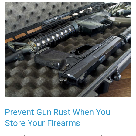
Prevent Gun Rust When You
Store Your Firearms