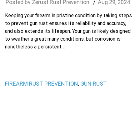
Zerust Rust Prevention
Aug
29
,
2024
Keeping your firearm in pristine condition by taking steps
to prevent gun rust ensures its reliability and accuracy,
and also extends its lifespan. Your gun is likely designed
to weather a great many conditions, but corrosion is
nonetheless a persistent…
FIREARM RUST PREVENTION
GUN RUST
,