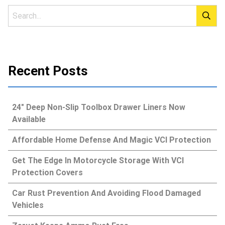
Recent Posts
24″ Deep Non-Slip Toolbox Drawer Liners Now
Available
Affordable Home Defense And Magic VCI Protection
Get The Edge In Motorcycle Storage With VCI
Protection Covers
Car Rust Prevention And Avoiding Flood Damaged
Vehicles