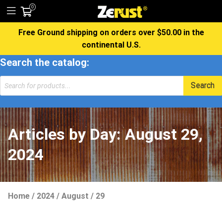
0
Free Ground shipping on orders over $50.00 in the
continental U.S.
Search the catalog:
Products
Search
search
Articles by Day:
August 29,
2024
Home
/
2024
/
August
/
29