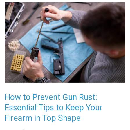
How to Prevent Gun Rust:
Essential Tips to Keep Your
Firearm in Top Shape