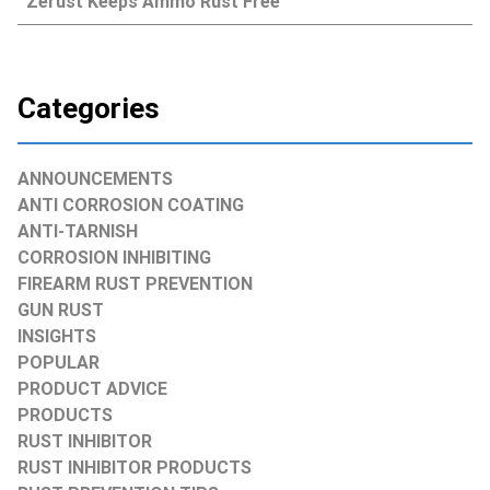
Zerust Keeps Ammo Rust Free
Categories
ANNOUNCEMENTS
ANTI CORROSION COATING
ANTI-TARNISH
CORROSION INHIBITING
FIREARM RUST PREVENTION
GUN RUST
INSIGHTS
POPULAR
PRODUCT ADVICE
PRODUCTS
RUST INHIBITOR
RUST INHIBITOR PRODUCTS