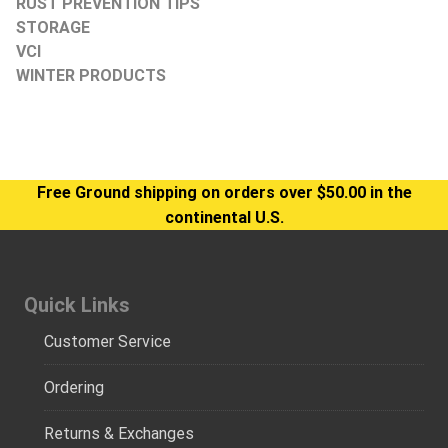
RUST PREVENTION TIPS
STORAGE
VCI
WINTER PRODUCTS
Free Ground shipping on orders over $50.00 in the
continental U.S.
Quick Links
Customer Service
Ordering
Returns & Exchanges