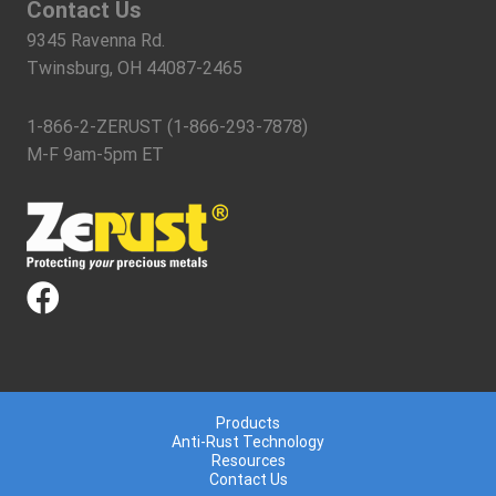
Contact Us
9345 Ravenna Rd.
Twinsburg, OH 44087-2465
1-866-2-ZERUST (1-866-293-7878)
M-F 9am-5pm ET
Products
Anti-Rust Technology
Resources
Contact Us