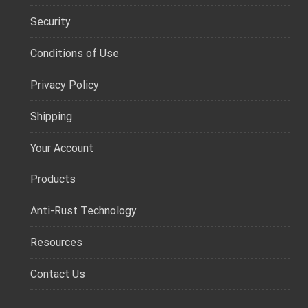
Security
Conditions of Use
Privacy Policy
Shipping
Your Account
Products
Anti-Rust Technology
Resources
Contact Us