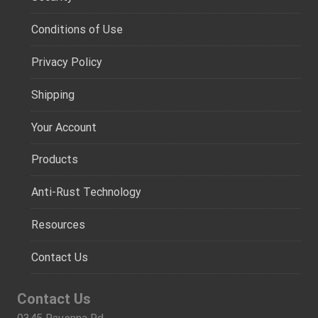
Conditions of Use
Privacy Policy
Shipping
Your Account
Products
Anti-Rust Technology
Resources
Contact Us
Contact Us