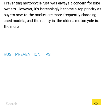
Preventing motorcycle rust was always a concern for bike
owners. However, it’s increasingly become a top priority as
buyers new to the market are more frequently choosing
used models, and the reality is, the older a motorcycle is,
the more…
RUST PREVENTION TIPS