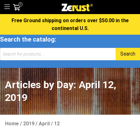
0
Free Ground shipping on orders over $50.00 in the
continental U.S.
Search the catalog:
Products
Search
search
Articles by Day:
April 12,
2019
Home
/
2019
/
April
/
12