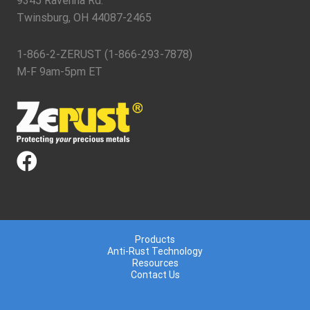
9345 Ravenna Rd.
Twinsburg, OH 44087-2465
1-866-2-ZERUST (1-866-293-7878)
M-F 9am-5pm ET
Products
Anti-Rust Technology
Resources
Contact Us