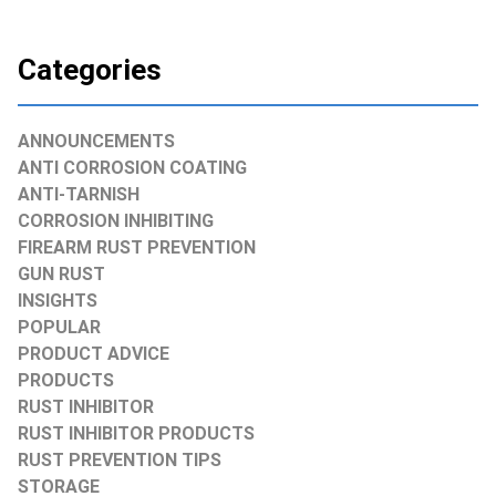
Categories
ANNOUNCEMENTS
ANTI CORROSION COATING
ANTI-TARNISH
CORROSION INHIBITING
FIREARM RUST PREVENTION
GUN RUST
INSIGHTS
POPULAR
PRODUCT ADVICE
PRODUCTS
RUST INHIBITOR
RUST INHIBITOR PRODUCTS
RUST PREVENTION TIPS
STORAGE