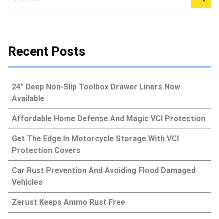
Recent Posts
24″ Deep Non-Slip Toolbox Drawer Liners Now
Available
Affordable Home Defense And Magic VCI Protection
Get The Edge In Motorcycle Storage With VCI
Protection Covers
Car Rust Prevention And Avoiding Flood Damaged
Vehicles
Zerust Keeps Ammo Rust Free