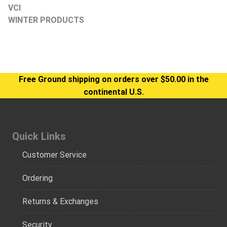
VCI
WINTER PRODUCTS
Free Ground shipping on orders over $50.00 in the
continental U.S.
Quick Links
Customer Service
Ordering
Returns & Exchanges
Security