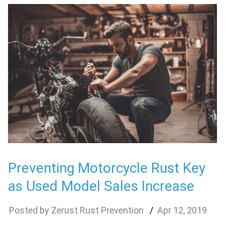
Preventing Motorcycle Rust Key
as Used Model Sales Increase
Zerust Rust Prevention
Apr
12
,
2019