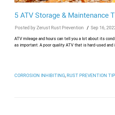
5 ATV Storage & Maintenance Ti
Zerust Rust Prevention
Sep
16
,
202
ATV mileage and hours can tell you a lot about its con
as important. A poor quality ATV that is hard-used and i
CORROSION INHIBITING
RUST PREVENTION TI
,