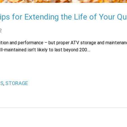
ps for Extending the Life of Your Q
2
dition and performance – but proper ATV storage and maintenanc
ll-maintained isn’t likely to last beyond 200…
PS
STORAGE
,