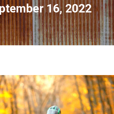
ptember 16, 2022