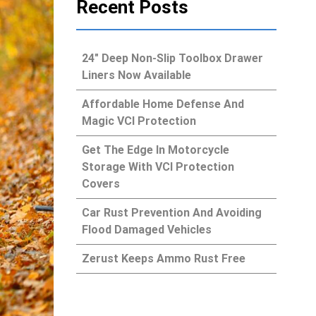
Recent Posts
24″ Deep Non-Slip Toolbox Drawer
Liners Now Available
Affordable Home Defense And
Magic VCI Protection
Get The Edge In Motorcycle
Storage With VCI Protection
Covers
Car Rust Prevention And Avoiding
Flood Damaged Vehicles
Zerust Keeps Ammo Rust Free