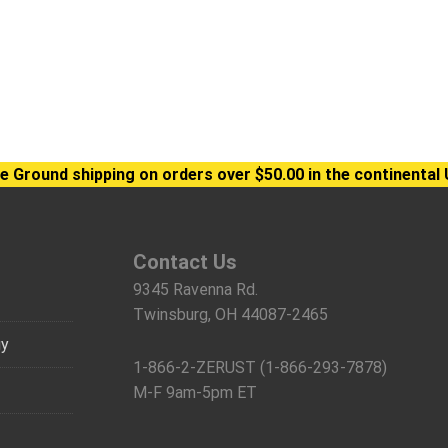
e Ground shipping on orders over $50.00 in the continental 
Contact Us
9345 Ravenna Rd.
Twinsburg, OH 44087-2465
gy
1-866-2-ZERUST (1-866-293-7878)
M-F 9am-5pm ET