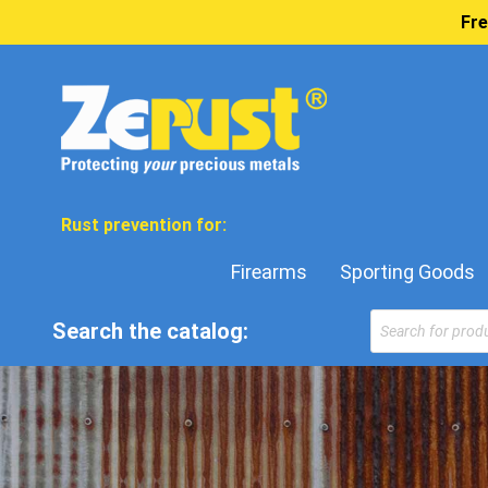
Fre
Rust prevention for:
Firearms
Sporting Goods
Products
Search the catalog:
search