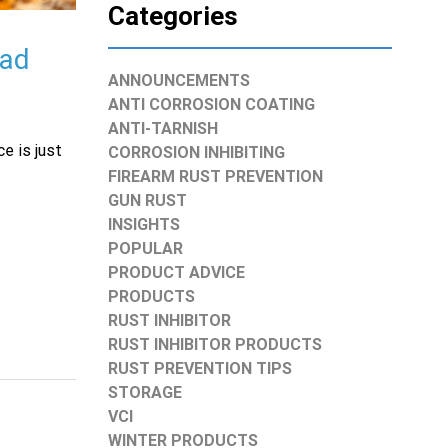
Categories
uad
ANNOUNCEMENTS
ANTI CORROSION COATING
ANTI-TARNISH
e is just
CORROSION INHIBITING
FIREARM RUST PREVENTION
GUN RUST
INSIGHTS
POPULAR
PRODUCT ADVICE
PRODUCTS
RUST INHIBITOR
RUST INHIBITOR PRODUCTS
RUST PREVENTION TIPS
STORAGE
VCI
WINTER PRODUCTS