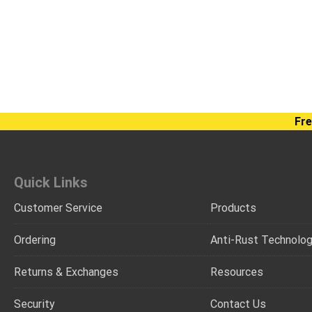
Fre
Quick Links
Customer Service
Products
Ordering
Anti-Rust Technolo
Returns & Exchanges
Resources
Security
Contact Us