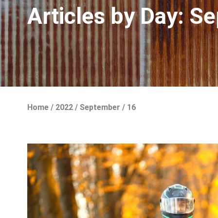
Articles by Day:
Se
Home
/
2022
/
September
/
16