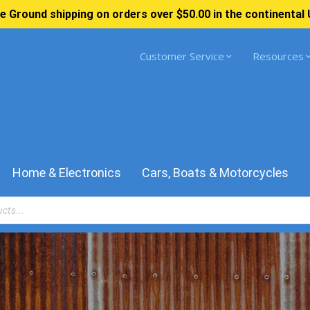
e Ground shipping on orders over $50.00 in the continental 
Customer Service
Resources
Home & Electronics
Cars, Boats & Motorcycles