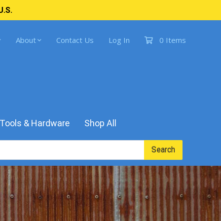
U.S.
About
Contact Us
Log In
0 Items
Tools & Hardware
Shop All
Search