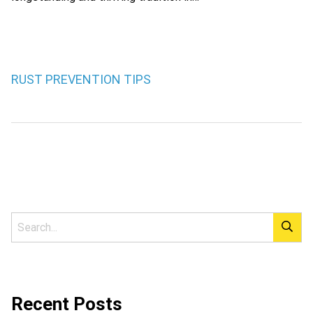
RUST PREVENTION TIPS
Recent Posts