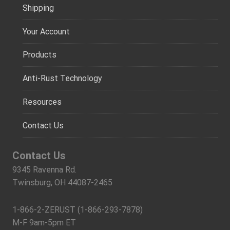
Shipping
Your Account
Products
Anti-Rust Technology
Resources
Contact Us
Contact Us
9345 Ravenna Rd.
Twinsburg, OH 44087-2465
1-866-2-ZERUST (1-866-293-7878)
M-F 9am-5pm ET