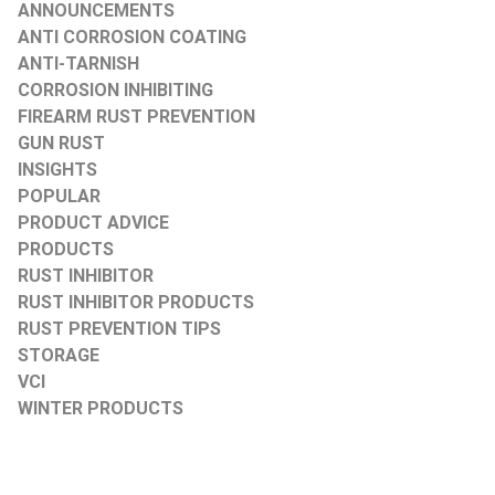
ANNOUNCEMENTS
ANTI CORROSION COATING
ANTI-TARNISH
CORROSION INHIBITING
FIREARM RUST PREVENTION
GUN RUST
INSIGHTS
POPULAR
PRODUCT ADVICE
PRODUCTS
RUST INHIBITOR
RUST INHIBITOR PRODUCTS
RUST PREVENTION TIPS
STORAGE
VCI
WINTER PRODUCTS