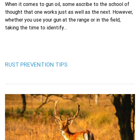
When it comes to gun oil, some ascribe to the school of
thought that one works just as well as the next. However,
whether you use your gun at the range or in the field,
taking the time to identify…
RUST PREVENTION TIPS