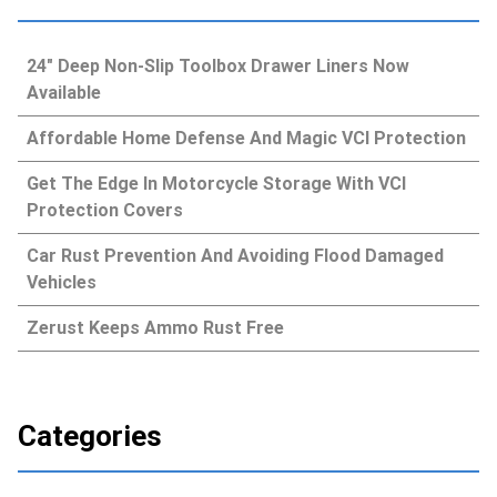
24″ Deep Non-Slip Toolbox Drawer Liners Now
Available
Affordable Home Defense And Magic VCI Protection
Get The Edge In Motorcycle Storage With VCI
Protection Covers
Car Rust Prevention And Avoiding Flood Damaged
Vehicles
Zerust Keeps Ammo Rust Free
Categories