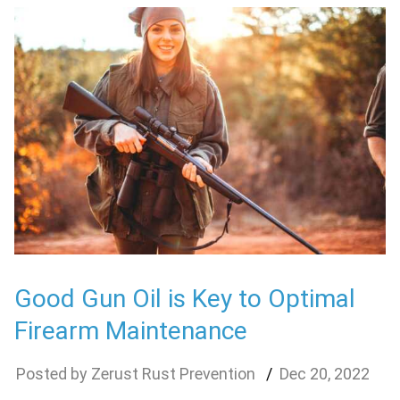
Good Gun Oil is Key to Optimal
Firearm Maintenance
Zerust Rust Prevention
Dec
20
,
2022