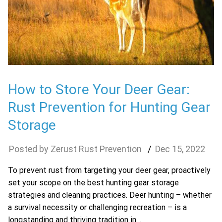
How to Store Your Deer Gear:
Rust Prevention for Hunting Gear
Storage
Zerust Rust Prevention
Dec
15
,
2022
To prevent rust from targeting your deer gear, proactively
set your scope on the best hunting gear storage
strategies and cleaning practices. Deer hunting – whether
a survival necessity or challenging recreation – is a
longstanding and thriving tradition in…