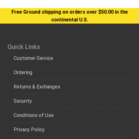
Free Ground shipping on orders over $50.00 in the
continental U.S.
Quick Links
Customer Service
Ordering
Returns & Exchanges
Security
Conditions of Use
Privacy Policy