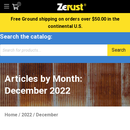
0
Free Ground shipping on orders over $50.00 in the
continental U.S.
Search the catalog:
Products
Search
search
Articles by Month:
December 2022
Home
/
2022
/
December