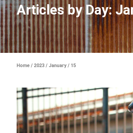
Articles by Day:
Ja
Home
/
2023
/
January
/
15