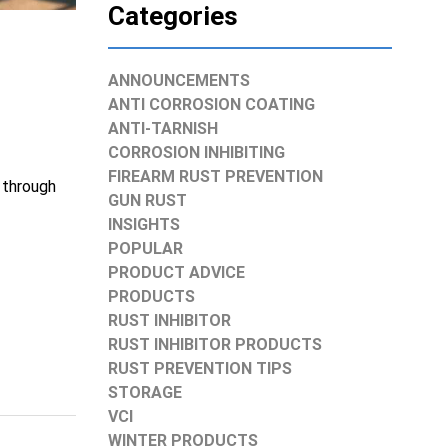
Categories
ANNOUNCEMENTS
ANTI CORROSION COATING
ANTI-TARNISH
CORROSION INHIBITING
FIREARM RUST PREVENTION
 through
GUN RUST
INSIGHTS
POPULAR
PRODUCT ADVICE
PRODUCTS
RUST INHIBITOR
RUST INHIBITOR PRODUCTS
RUST PREVENTION TIPS
STORAGE
VCI
WINTER PRODUCTS