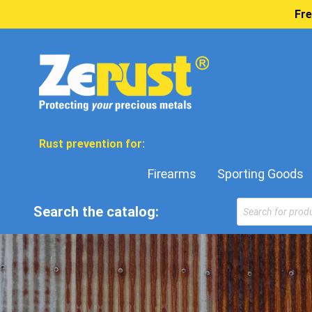
Fre
Rust prevention for:
Firearms
Sporting Goods
Products
Search the catalog:
search