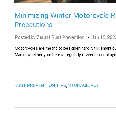
Minimizing Winter Motorcycle R
Precautions
Zerust Rust Prevention
Jan
15
,
202
Motorcycles are meant to be ridden hard. Still, smart 
March, whether your bike is regularly revved up or stayi
RUST PREVENTION TIPS
STORAGE
VCI
,
,