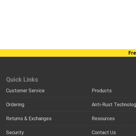
Fre
Quick Links
Customer Service
Products
Ordering
Anti-Rust Technolo
Returns & Exchanges
Resources
Security
Contact Us