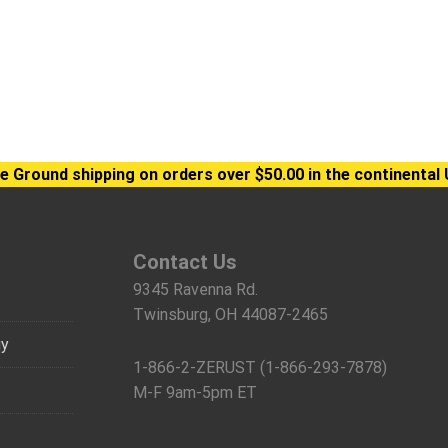
e Ground shipping on orders over $50.00 in the continental 
Contact Us
9345 Ravenna Rd.
Twinsburg, OH 44087-2465
gy
1-866-2-ZERUST (1-866-293-7878)
M-F 9am-5pm ET