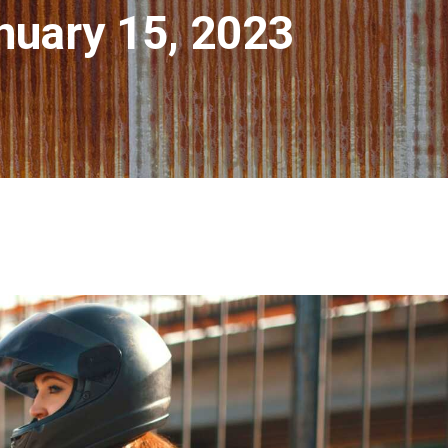
nuary 15, 2023