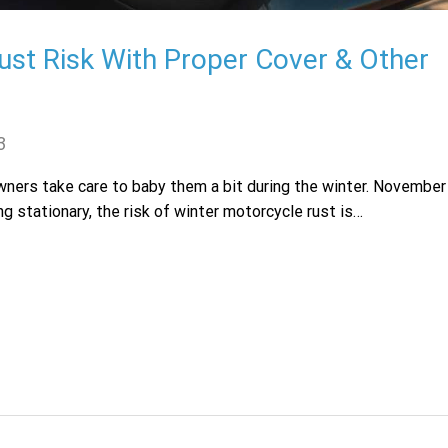
ust Risk With Proper Cover & Other
3
owners take care to baby them a bit during the winter. November
ng stationary, the risk of winter motorcycle rust is…