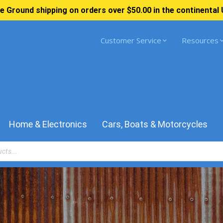
e Ground shipping on orders over $50.00 in the continental 
Customer Service
Resources
Home & Electronics
Cars, Boats & Motorcycles