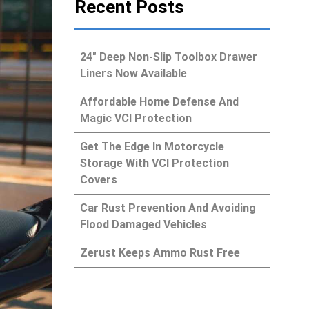
Recent Posts
24″ Deep Non-Slip Toolbox Drawer
Liners Now Available
Affordable Home Defense And
Magic VCI Protection
Get The Edge In Motorcycle
Storage With VCI Protection
Covers
Car Rust Prevention And Avoiding
Flood Damaged Vehicles
Zerust Keeps Ammo Rust Free