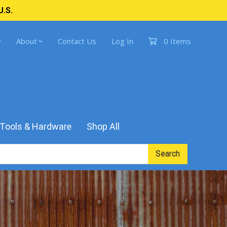
U.S.
About
Contact Us
Log In
0 Items
Tools & Hardware
Shop All
Search