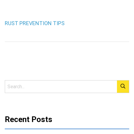
RUST PREVENTION TIPS
Recent Posts