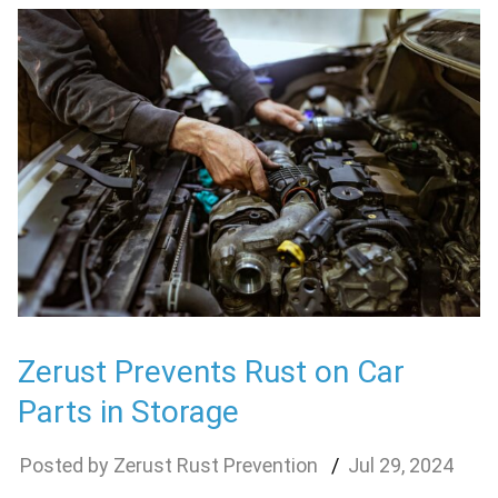
Zerust Prevents Rust on Car
Parts in Storage
Zerust Rust Prevention
Jul
29
,
2024