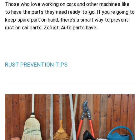
Those who love working on cars and other machines like
to have the parts they need ready-to-go. If you’re going to
keep spare part on hand, there’s a smart way to prevent
rust on car parts: Zerust. Auto parts have…
RUST PREVENTION TIPS