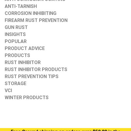
ANTI-TARNISH
CORROSION INHIBITING
FIREARM RUST PREVENTION
GUN RUST
INSIGHTS
POPULAR
PRODUCT ADVICE
PRODUCTS
RUST INHIBITOR
RUST INHIBITOR PRODUCTS
RUST PREVENTION TIPS
STORAGE
VCI
WINTER PRODUCTS