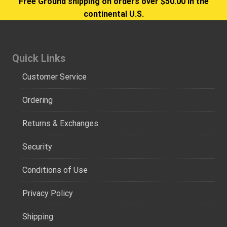
Free Ground shipping on orders over $50.00 in the
continental U.S.
Quick Links
Customer Service
Ordering
Returns & Exchanges
Security
Conditions of Use
Privacy Policy
Shipping