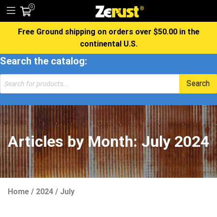
0
Free Ground shipping on orders over $50.00 in the
continental U.S.
Search the catalog:
Products
Search
search
Articles by Month:
July 2024
Home
/
2024
/
July