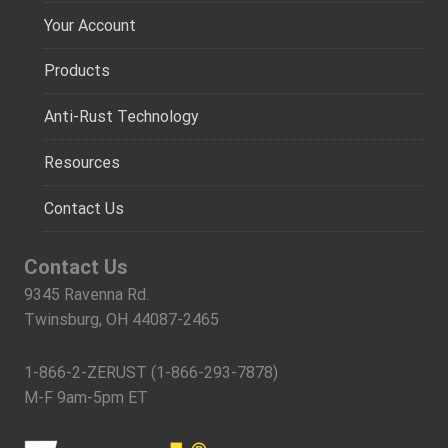
Your Account
Products
Anti-Rust Technology
Resources
Contact Us
Contact Us
9345 Ravenna Rd.
Twinsburg, OH 44087-2465
1-866-2-ZERUST (1-866-293-7878)
M-F 9am-5pm ET