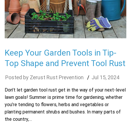
Keep Your Garden Tools in Tip-
Top Shape and Prevent Tool Rust
Zerust Rust Prevention
Jul
15
,
2024
Don’t let garden tool rust get in the way of your next-level
lawn goals! Summer is prime time for gardening, whether
you’re tending to flowers, herbs and vegetables or
planting permanent shrubs and bushes. In many parts of
the country,…