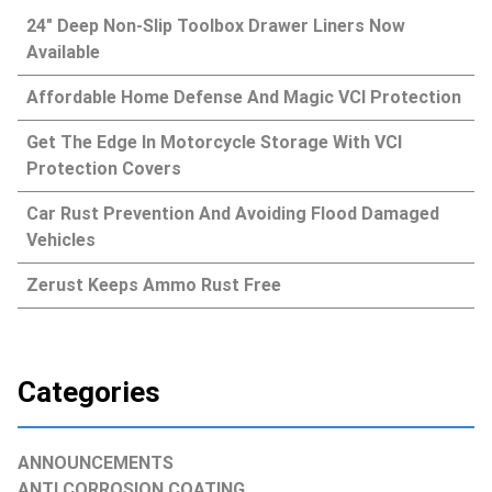
24″ Deep Non-Slip Toolbox Drawer Liners Now
Available
Affordable Home Defense And Magic VCI Protection
Get The Edge In Motorcycle Storage With VCI
Protection Covers
Car Rust Prevention And Avoiding Flood Damaged
Vehicles
Zerust Keeps Ammo Rust Free
Categories
ANNOUNCEMENTS
ANTI CORROSION COATING