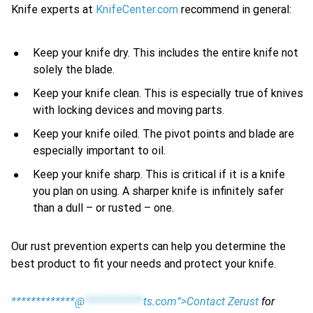
Knife experts at
KnifeCenter.com
recommend in general:
Keep your knife dry. This includes the entire knife not
solely the blade.
Keep your knife clean. This is especially true of knives
with locking devices and moving parts.
Keep your knife oiled. The pivot points and blade are
especially important to oil.
Keep your knife sharp. This is critical if it is a knife
you plan on using. A sharper knife is infinitely safer
than a dull – or rusted – one.
Our rust prevention experts can help you determine the
best product to fit your needs and protect your knife.
*************@
************
ts.com“>Contact Zerust
for