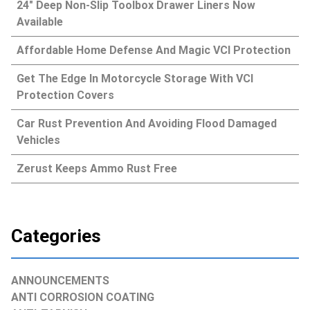
24″ Deep Non-Slip Toolbox Drawer Liners Now
Available
Affordable Home Defense And Magic VCI Protection
Get The Edge In Motorcycle Storage With VCI
Protection Covers
Car Rust Prevention And Avoiding Flood Damaged
Vehicles
Zerust Keeps Ammo Rust Free
Categories
ANNOUNCEMENTS
ANTI CORROSION COATING