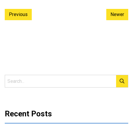
Previous
Newer
Recent Posts