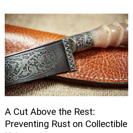
A Cut Above the Rest:
Preventing Rust on Collectible