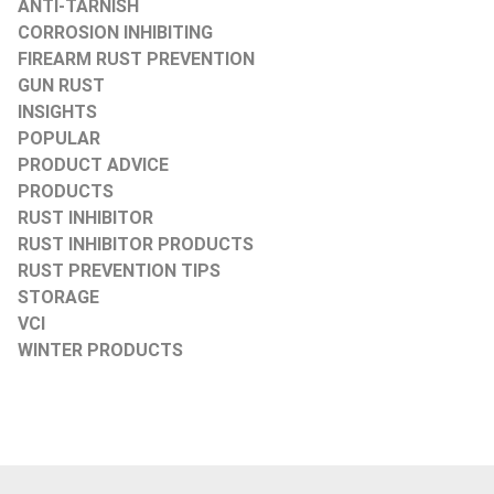
ANTI-TARNISH
CORROSION INHIBITING
FIREARM RUST PREVENTION
GUN RUST
INSIGHTS
POPULAR
PRODUCT ADVICE
PRODUCTS
RUST INHIBITOR
RUST INHIBITOR PRODUCTS
RUST PREVENTION TIPS
STORAGE
VCI
WINTER PRODUCTS