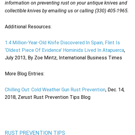
information on preventing rust on your antique knives and
collectible knives by emailing us or calling (330) 405-1965.
Additional Resources:
1.4 Million-Year-Old Knife Discovered In Spain, Flint Is
‘Oldest Piece Of Evidence’ Hominids Lived In Atapuerca
,
July 2013, By Zoe Mintz, International Business Times
More Blog Entries:
Chilling Out: Cold Weather Gun Rust Prevention
, Dec. 14,
2018, Zerust Rust Prevention Tips Blog
RUST PREVENTION TIPS