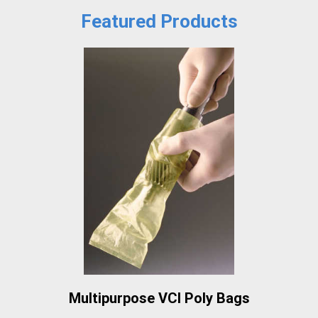
Featured Products
Multipurpose VCI Poly Bags