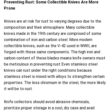
Preventing Rust: Some Collectible Knives Are More
Prone
Knives are at risk for rust to varying degrees due to the
composition and their atmosphere. Many collectible
knives made in the 19th century are comprised of some
combination of iron and carbon steel. More modern
collectible knives, such as the V-42 used in WWII, are
forged with these same components. The high iron and
carbon content of these blades means knife owners must
be meticulous in preventing rust Even stainless steel
knives can rust under the right conditions because
stainless steel is mixed with alloys to strengthen certain
properties. The less chromium in the steel, the more likely
it will be to rust.
Knife collectors should avoid abrasive chemicals,
prioritize proper storage in a cool, dry case and avail