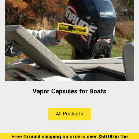
Vapor Capsules for Boats
All Products
Free Ground shipping on orders over $50.00 in the