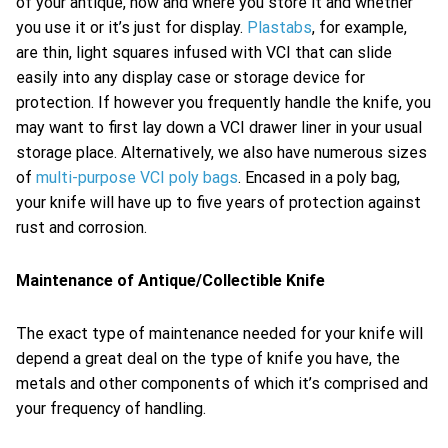
of your antique, how and where you store it and whether
you use it or it’s just for display.
Plastabs
, for example,
are thin, light squares infused with VCI that can slide
easily into any display case or storage device for
protection. If however you frequently handle the knife, you
may want to first lay down a VCI drawer liner in your usual
storage place. Alternatively, we also have numerous sizes
of
multi-purpose VCI poly bags
. Encased in a poly bag,
your knife will have up to five years of protection against
rust and corrosion.
Maintenance of Antique/Collectible Knife
The exact type of maintenance needed for your knife will
depend a great deal on the type of knife you have, the
metals and other components of which it’s comprised and
your frequency of handling.