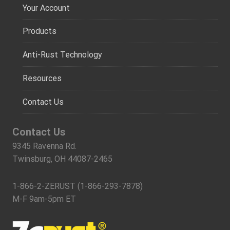
Your Account
Products
Anti-Rust Technology
Resources
Contact Us
Contact Us
9345 Ravenna Rd.
Twinsburg, OH 44087-2465
1-866-2-ZERUST (1-866-293-7878)
M-F 9am-5pm ET