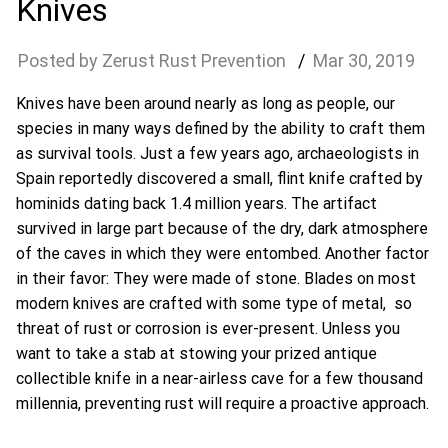
Knives
Zerust Rust Prevention
Mar
30
,
2019
Knives have been around nearly as long as people, our
species in many ways defined by the ability to craft them
as survival tools. Just a few years ago, archaeologists in
Spain reportedly discovered a small, flint knife crafted by
hominids dating back 1.4 million years. The artifact
survived in large part because of the dry, dark atmosphere
of the caves in which they were entombed. Another factor
in their favor: They were made of stone. Blades on most
modern knives are crafted with some type of metal, so
threat of rust or corrosion is ever-present. Unless you
want to take a stab at stowing your prized antique
collectible knife in a near-airless cave for a few thousand
millennia, preventing rust will require a proactive approach.