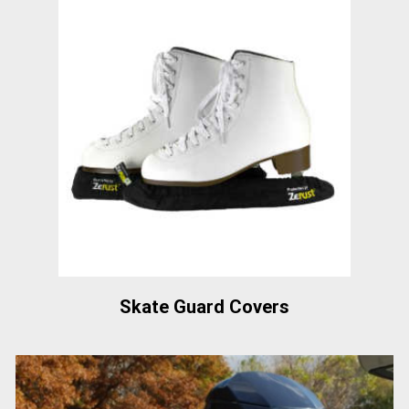
Skate Guard Covers