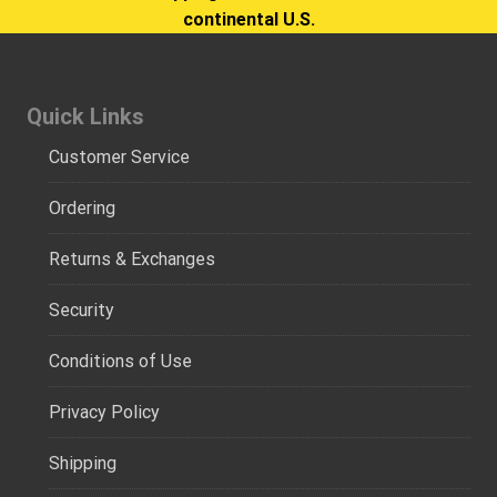
continental U.S.
Quick Links
Customer Service
Ordering
Returns & Exchanges
Security
Conditions of Use
Privacy Policy
Shipping