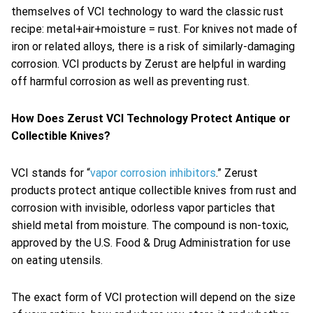
themselves of VCI technology to ward the classic rust
recipe: metal+air+moisture = rust. For knives not made of
iron or related alloys, there is a risk of similarly-damaging
corrosion. VCI products by Zerust are helpful in warding
off harmful corrosion as well as preventing rust.
How Does Zerust VCI Technology Protect Antique or
Collectible Knives?
VCI stands for “
vapor corrosion inhibitors
.” Zerust
products protect antique collectible knives from rust and
corrosion with invisible, odorless vapor particles that
shield metal from moisture. The compound is non-toxic,
approved by the U.S. Food & Drug Administration for use
on eating utensils.
The exact form of VCI protection will depend on the size