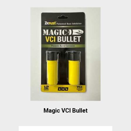
Magic VCI Bullet