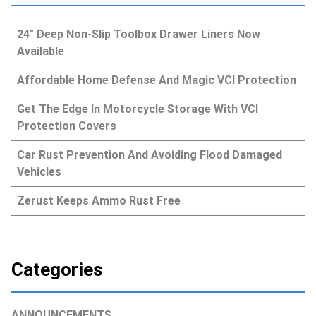
24″ Deep Non-Slip Toolbox Drawer Liners Now
Available
Affordable Home Defense And Magic VCI Protection
Get The Edge In Motorcycle Storage With VCI
Protection Covers
Car Rust Prevention And Avoiding Flood Damaged
Vehicles
Zerust Keeps Ammo Rust Free
Categories
ANNOUNCEMENTS