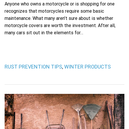
Anyone who owns a motorcycle or is shopping for one
recognizes that motorcycles require some basic
maintenance. What many aren’t sure about is whether
motorcycle covers are worth the investment. After all,
many cars sit out in the elements for…
RUST PREVENTION TIPS
WINTER PRODUCTS
,