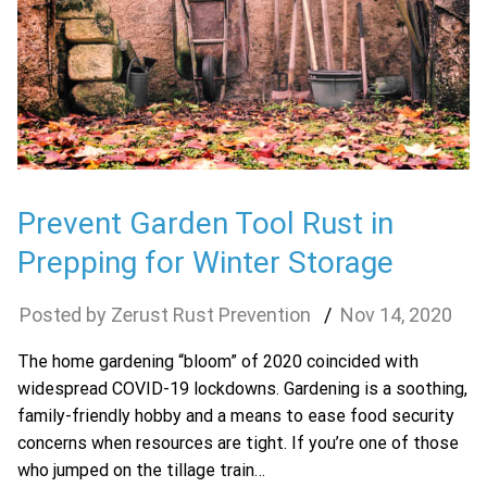
Prevent Garden Tool Rust in
Prepping for Winter Storage
Zerust Rust Prevention
Nov
14
,
2020
The home gardening “bloom” of 2020 coincided with
widespread COVID-19 lockdowns. Gardening is a soothing,
family-friendly hobby and a means to ease food security
concerns when resources are tight. If you’re one of those
who jumped on the tillage train…