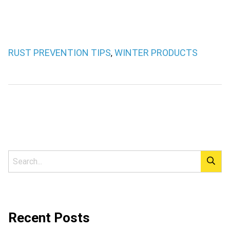
RUST PREVENTION TIPS
WINTER PRODUCTS
,
Recent Posts