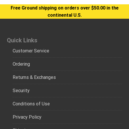
Free Ground shipping on orders over $50.00 in the
continental U.S.
Quick Links
Customer Service
Ordering
Returns & Exchanges
Security
Conditions of Use
Privacy Policy