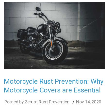
Motorcycle Rust Prevention: Why
Motorcycle Covers are Essential
Zerust Rust Prevention
Nov
14
,
2020