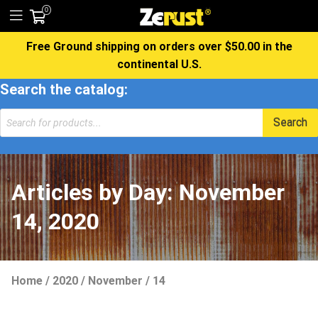
0
Free Ground shipping on orders over $50.00 in the
continental U.S.
Search the catalog:
Products
Search
search
Articles by Day:
November
14, 2020
Home
/
2020
/
November
/
14