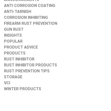
ANTI CORROSION COATING
ANTI-TARNISH
CORROSION INHIBITING
FIREARM RUST PREVENTION
GUN RUST
INSIGHTS
POPULAR
PRODUCT ADVICE
PRODUCTS
RUST INHIBITOR
RUST INHIBITOR PRODUCTS
RUST PREVENTION TIPS
STORAGE
VCI
WINTER PRODUCTS