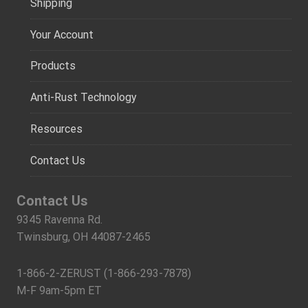
Shipping
Your Account
Products
Anti-Rust Technology
Resources
Contact Us
Contact Us
9345 Ravenna Rd.
Twinsburg, OH 44087-2465
1-866-2-ZERUST (1-866-293-7878)
M-F 9am-5pm ET