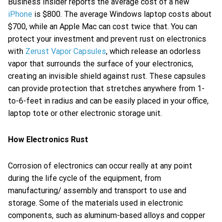
Business Insider reports the average cost of a new
iPhone
is $800. The average Windows laptop costs about
$700, while an Apple Mac can cost twice that. You can
protect your investment and prevent rust on electronics
with
Zerust Vapor Capsules
, which release an odorless
vapor that surrounds the surface of your electronics,
creating an invisible shield against rust. These capsules
can provide protection that stretches anywhere from 1-
to-6-feet in radius and can be easily placed in your office,
laptop tote or other electronic storage unit.
How Electronics Rust
Corrosion of electronics can occur really at any point
during the life cycle of the equipment, from
manufacturing/ assembly and transport to use and
storage. Some of the materials used in electronic
components, such as aluminum-based alloys and copper