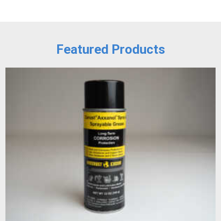
Featured Products