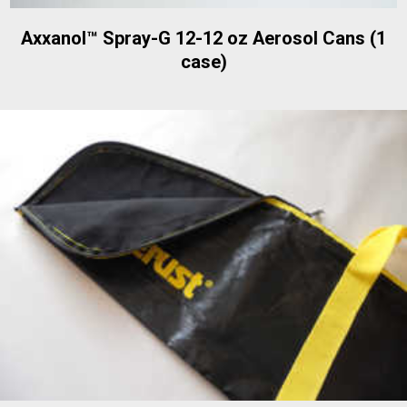
Axxanol™ Spray-G 12-12 oz Aerosol Cans (1
case)