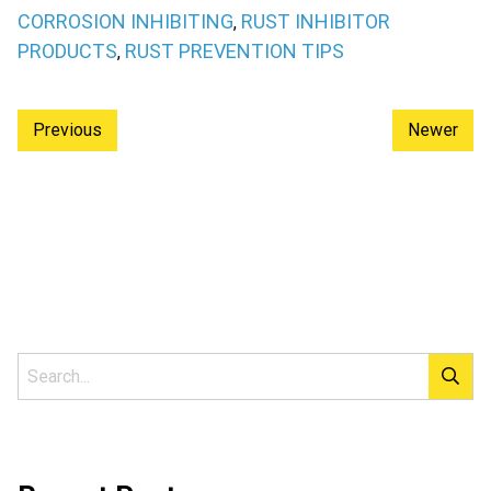
CORROSION INHIBITING
RUST INHIBITOR
,
PRODUCTS
RUST PREVENTION TIPS
,
Previous
Newer