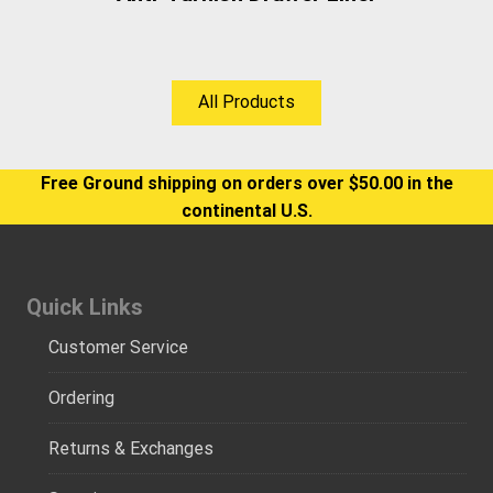
All Products
Free Ground shipping on orders over $50.00 in the
continental U.S.
Quick Links
Customer Service
Ordering
Returns & Exchanges