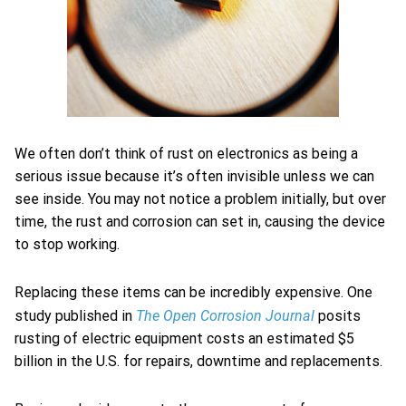
We often don’t think of rust on electronics as being a
serious issue because it’s often invisible unless we can
see inside. You may not notice a problem initially, but over
time, the rust and corrosion can set in, causing the device
to stop working.
Replacing these items can be incredibly expensive. One
The Open Corrosion Journal
study published in
posits
rusting of electric equipment costs an estimated $5
billion in the U.S. for repairs, downtime and replacements.