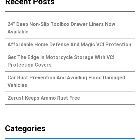
Recent Posts
24″ Deep Non-Slip Toolbox Drawer Liners Now
Available
Affordable Home Defense And Magic VCI Protection
Get The Edge In Motorcycle Storage With VCI
Protection Covers
Car Rust Prevention And Avoiding Flood Damaged
Vehicles
Zerust Keeps Ammo Rust Free
Categories