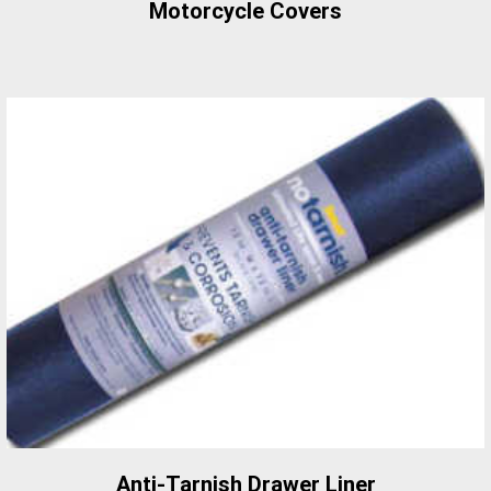
Motorcycle Covers
Anti-Tarnish Drawer Liner