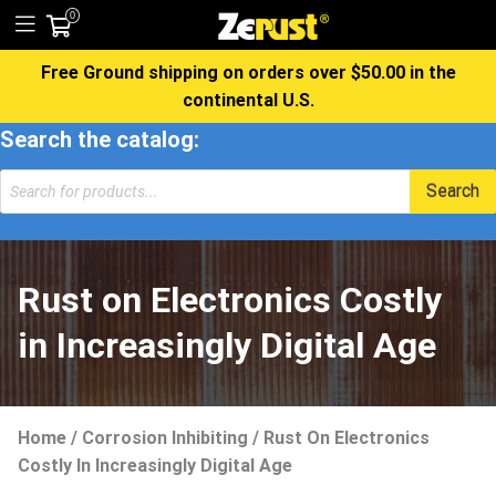
0
Free Ground shipping on orders over $50.00 in the
continental U.S.
Search the catalog:
Products
Search
search
Rust on Electronics Costly
in Increasingly Digital Age
Home
/
Corrosion Inhibiting
/
Rust On Electronics
Costly In Increasingly Digital Age