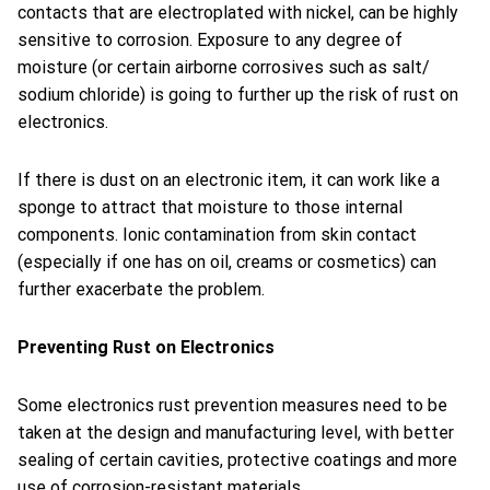
contacts that are electroplated with nickel, can be highly
sensitive to corrosion. Exposure to any degree of
moisture (or certain airborne corrosives such as salt/
sodium chloride) is going to further up the risk of rust on
electronics.
If there is dust on an electronic item, it can work like a
sponge to attract that moisture to those internal
components. Ionic contamination from skin contact
(especially if one has on oil, creams or cosmetics) can
further exacerbate the problem.
Preventing Rust on Electronics
Some electronics rust prevention measures need to be
taken at the design and manufacturing level, with better
sealing of certain cavities, protective coatings and more
use of corrosion-resistant materials.