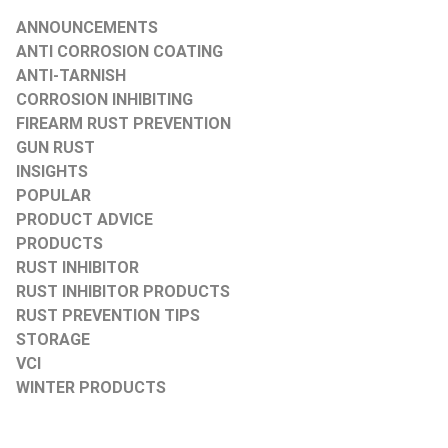
ANNOUNCEMENTS
ANTI CORROSION COATING
ANTI-TARNISH
CORROSION INHIBITING
FIREARM RUST PREVENTION
GUN RUST
INSIGHTS
POPULAR
PRODUCT ADVICE
PRODUCTS
RUST INHIBITOR
RUST INHIBITOR PRODUCTS
RUST PREVENTION TIPS
STORAGE
VCI
WINTER PRODUCTS