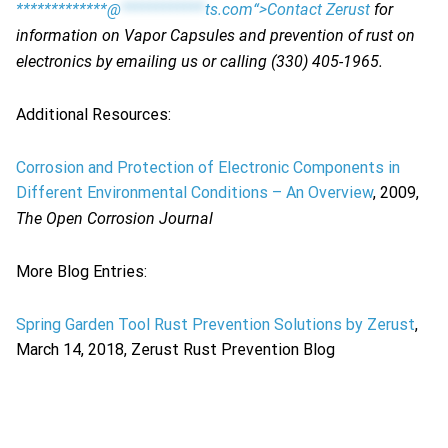
*************@
************
ts.com“>Contact Zerust
for
information on Vapor Capsules and prevention of rust on
electronics by emailing us or calling (330) 405-1965.
Additional Resources:
Corrosion and Protection of Electronic Components in
Different Environmental Conditions – An Overview
, 2009,
The Open Corrosion Journal
More Blog Entries:
Spring Garden Tool Rust Prevention Solutions by Zerust
,
March 14, 2018, Zerust Rust Prevention Blog