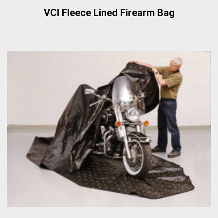
VCI Fleece Lined Firearm Bag