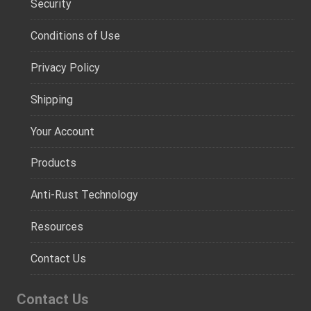
Security
Conditions of Use
Privacy Policy
Shipping
Your Account
Products
Anti-Rust Technology
Resources
Contact Us
Contact Us