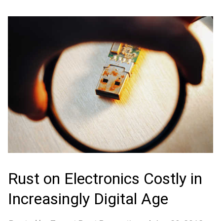
Rust on Electronics Costly in
Increasingly Digital Age