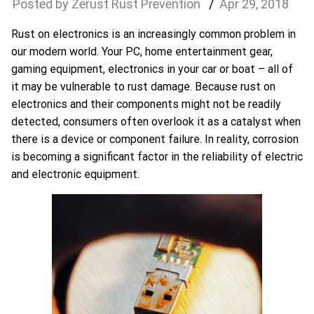
Zerust Rust Prevention
Apr
29
,
2018
Rust on electronics is an increasingly common problem in
our modern world. Your PC, home entertainment gear,
gaming equipment, electronics in your car or boat – all of
it may be vulnerable to rust damage. Because rust on
electronics and their components might not be readily
detected, consumers often overlook it as a catalyst when
there is a device or component failure. In reality, corrosion
is becoming a significant factor in the reliability of electric
and electronic equipment.