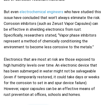
But even
electrochemical engineers
who have studied this
issue have concluded that won’t always eliminate the risk.
Corrosion inhibitors (such as Zerust Vapor Capsules) can
be effective in shielding electronics from rust.
Specifically, researchers stated, “Vapor phase inhibitors
represent a method of chemically conditioning the
environment to become less corrosive to the metals.”
Electronics that are most at risk are those exposed to
high humidity levels over time. An electronic device that
has been submerged in water might not be salvageable
(even if temporarily restored, it could take days or weeks
for the corrosion to set in and spur device failure).
However, vapor capsules can be an effective means of
rust prevention at offices, schools and homes.