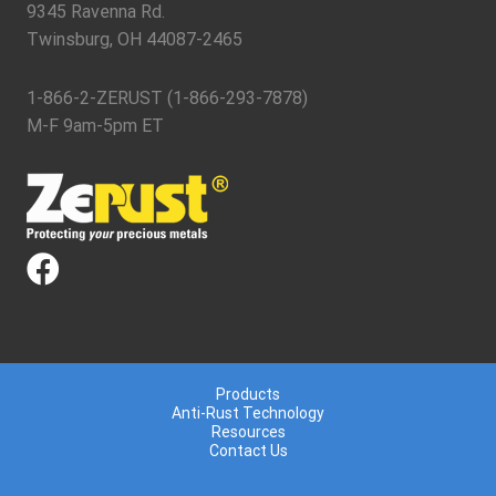
9345 Ravenna Rd.
Twinsburg, OH 44087-2465
1-866-2-ZERUST (1-866-293-7878)
M-F 9am-5pm ET
Products
Anti-Rust Technology
Resources
Contact Us