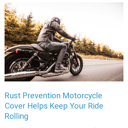
Rust Prevention Motorcycle
Cover Helps Keep Your Ride
Rolling