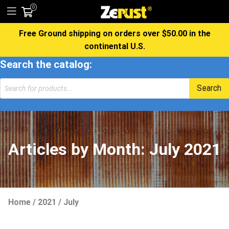
0
Free Ground shipping on orders over $50.00 in the
continental U.S.
Search the catalog:
Products
Search
search
Articles by Month:
July 2021
Home
/
2021
/
July