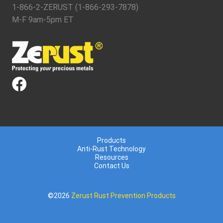
1-866-2-ZERUST (1-866-293-7878)
M-F 9am-5pm ET
Products
Anti-Rust Technology
Resources
Contact Us
©2026
Zerust Rust Prevention Products