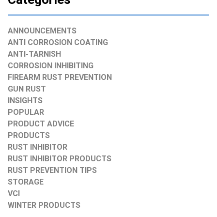
ANNOUNCEMENTS
ANTI CORROSION COATING
ANTI-TARNISH
CORROSION INHIBITING
FIREARM RUST PREVENTION
GUN RUST
INSIGHTS
POPULAR
PRODUCT ADVICE
PRODUCTS
RUST INHIBITOR
RUST INHIBITOR PRODUCTS
RUST PREVENTION TIPS
STORAGE
VCI
WINTER PRODUCTS