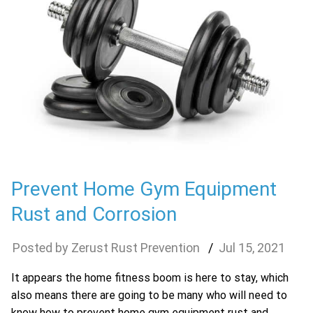
Prevent Home Gym Equipment
Rust and Corrosion
Zerust Rust Prevention
Jul
15
,
2021
It appears the home fitness boom is here to stay, which
also means there are going to be many who will need to
know how to prevent home gym equipment rust and