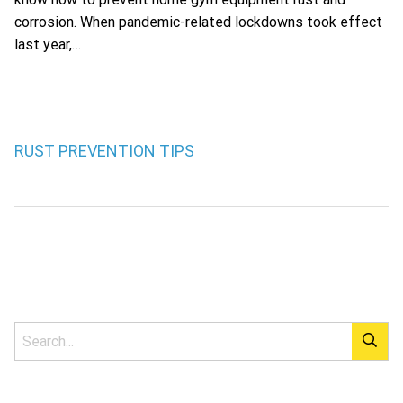
corrosion. When pandemic-related lockdowns took effect
last year,…
RUST PREVENTION TIPS