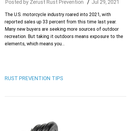
Zerust Rust Prevention
Jul
29
,
2021
The U.S. motorcycle industry roared into 2021, with
reported sales up 33 percent from this time last year.
Many new buyers are seeking more sources of outdoor
recreation. But taking it outdoors means exposure to the
elements, which means you…
RUST PREVENTION TIPS