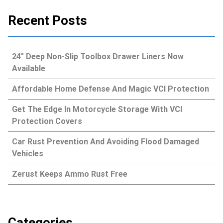
Recent Posts
24″ Deep Non-Slip Toolbox Drawer Liners Now
Available
Affordable Home Defense And Magic VCI Protection
Get The Edge In Motorcycle Storage With VCI
Protection Covers
Car Rust Prevention And Avoiding Flood Damaged
Vehicles
Zerust Keeps Ammo Rust Free
Categories