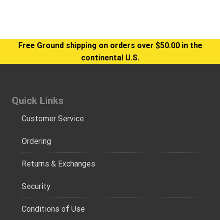
Free Ground shipping on orders over $50.00 in the
continental U.S.
Quick Links
Customer Service
Ordering
Returns & Exchanges
Security
Conditions of Use