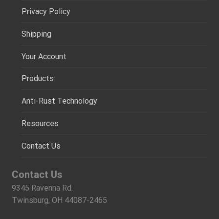
Privacy Policy
Shipping
Your Account
Products
Anti-Rust Technology
Resources
Contact Us
Contact Us
9345 Ravenna Rd.
Twinsburg, OH 44087-2465