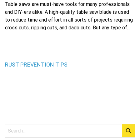
Table saws are must-have tools for many professionals
and DIY-ers alike. A high-quality table saw blade is used
to reduce time and effort in all sorts of projects requiring
cross cuts, ripping cuts, and dado cuts. But any type of…
RUST PREVENTION TIPS