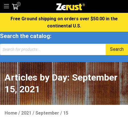
0
Free Ground shipping on orders over $50.00 in the
continental U.S.
Search the catalog:
Products
Search
search
Articles by Day:
September
15, 2021
Home
/
2021
/
September
/
15