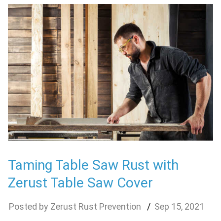
Taming Table Saw Rust with
Zerust Table Saw Cover
Zerust Rust Prevention
Sep
15
,
2021