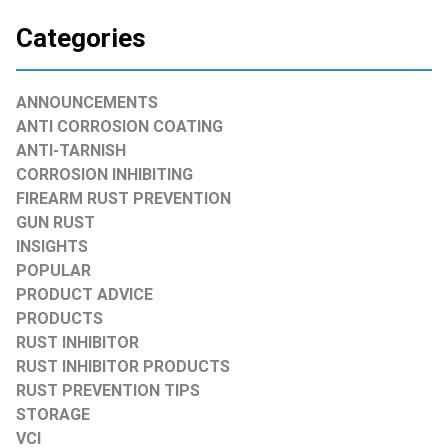
Categories
ANNOUNCEMENTS
ANTI CORROSION COATING
ANTI-TARNISH
CORROSION INHIBITING
FIREARM RUST PREVENTION
GUN RUST
INSIGHTS
POPULAR
PRODUCT ADVICE
PRODUCTS
RUST INHIBITOR
RUST INHIBITOR PRODUCTS
RUST PREVENTION TIPS
STORAGE
VCI