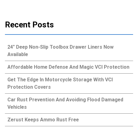
Recent Posts
24″ Deep Non-Slip Toolbox Drawer Liners Now
Available
Affordable Home Defense And Magic VCI Protection
Get The Edge In Motorcycle Storage With VCI
Protection Covers
Car Rust Prevention And Avoiding Flood Damaged
Vehicles
Zerust Keeps Ammo Rust Free