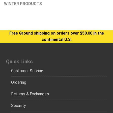
WINTER PRODUCTS
Free Ground shipping on orders over $50.00 in the
continental U.S.
Quick Links
Customer Service
Ordering
Returns & Exchanges
Security