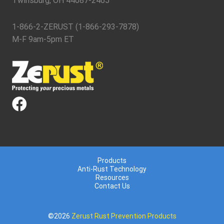
Twinsburg, OH 44087-2465
1-866-2-ZERUST (1-866-293-7878)
M-F 9am-5pm ET
Products
Anti-Rust Technology
Resources
Contact Us
©2026
Zerust Rust Prevention Products