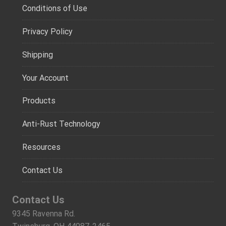
Conditions of Use
Privacy Policy
Shipping
Your Account
Products
Anti-Rust Technology
Resources
Contact Us
Contact Us
9345 Ravenna Rd.