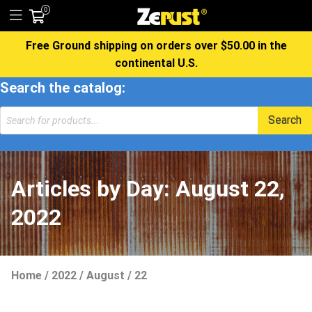
0
Free Ground shipping on orders over $50.00 in the
continental U.S.
Search the catalog:
Products
Search
search
Articles by Day:
August 22,
2022
Home
/
2022
/
August
/
22