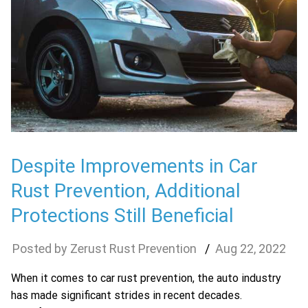
Despite Improvements in Car
Rust Prevention, Additional
Protections Still Beneficial
Zerust Rust Prevention
Aug
22
,
2022
When it comes to car rust prevention, the auto industry
has made significant strides in recent decades.