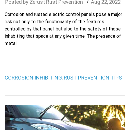
Zerust Rust Prevention
Aug
22
,
2022
Corrosion and rusted electric control panels pose a major
risk not only to the functionality of the features
controlled by that panel, but also to the safety of those
inhabiting that space at any given time. The presence of
metal…
CORROSION INHIBITING
RUST PREVENTION TIPS
,