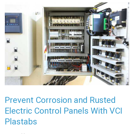
Prevent Corrosion and Rusted
Electric Control Panels With VCI
Plastabs