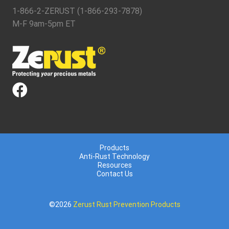
1-866-2-ZERUST (1-866-293-7878)
M-F 9am-5pm ET
Products
Anti-Rust Technology
Resources
Contact Us
©2026
Zerust Rust Prevention Products