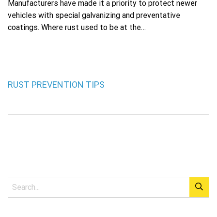
Manufacturers have made it a priority to protect newer
vehicles with special galvanizing and preventative
coatings. Where rust used to be at the…
RUST PREVENTION TIPS