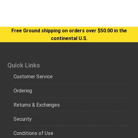
Free Ground shipping on orders over $50.00 in the
continental U.S.
Quick Links
Customer Service
Ordering
Returns & Exchanges
Security
Conditions of Use