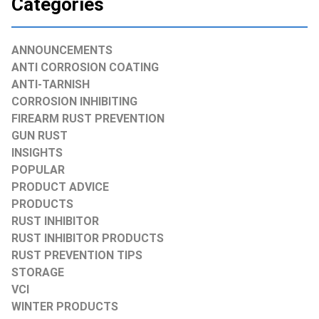
Categories
ANNOUNCEMENTS
ANTI CORROSION COATING
ANTI-TARNISH
CORROSION INHIBITING
FIREARM RUST PREVENTION
GUN RUST
INSIGHTS
POPULAR
PRODUCT ADVICE
PRODUCTS
RUST INHIBITOR
RUST INHIBITOR PRODUCTS
RUST PREVENTION TIPS
STORAGE
VCI
WINTER PRODUCTS