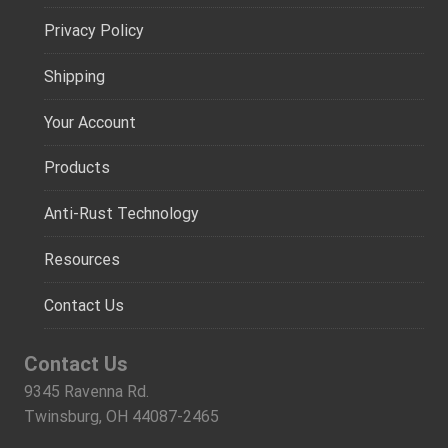
Privacy Policy
Shipping
Your Account
Products
Anti-Rust Technology
Resources
Contact Us
Contact Us
9345 Ravenna Rd.
Twinsburg, OH 44087-2465