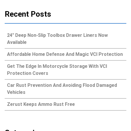
Recent Posts
24″ Deep Non-Slip Toolbox Drawer Liners Now
Available
Affordable Home Defense And Magic VCI Protection
Get The Edge In Motorcycle Storage With VCI
Protection Covers
Car Rust Prevention And Avoiding Flood Damaged
Vehicles
Zerust Keeps Ammo Rust Free