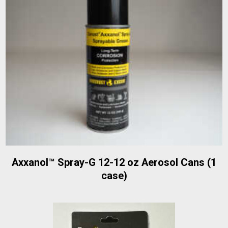
Axxanol™ Spray-G 12-12 oz Aerosol Cans (1
case)