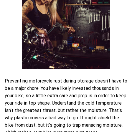
Preventing motorcycle rust during storage doesn’t have to
be a major chore. You have likely invested thousands in
your bike, so a little extra care and prep is in order to keep
your ride in top shape. Understand the cold temperature
isn’t the greatest threat, but rather the moisture. That’s
why plastic covers a bad way to go. It might shield the
bike from dust, but it’s going to trap menacing moisture,