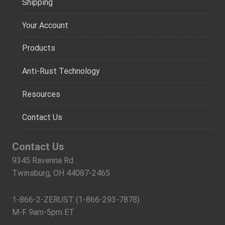
Shipping
Your Account
Products
Anti-Rust Technology
Resources
Contact Us
Contact Us
9345 Ravenna Rd.
Twinsburg, OH 44087-2465
1-866-2-ZERUST (1-866-293-7878)
M-F 9am-5pm ET