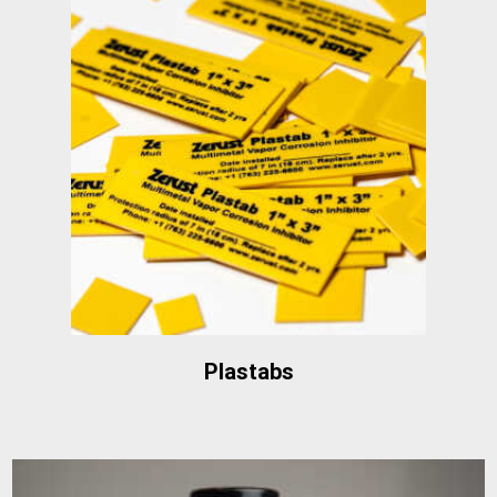
Plastabs