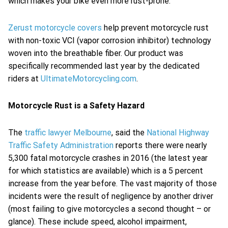
which makes your bike even more rust-prone.
Zerust motorcycle covers
help prevent motorcycle rust
with non-toxic VCI (vapor corrosion inhibitor) technology
woven into the breathable fiber. Our product was
specifically recommended last year by the dedicated
riders at
UltimateMotorcycling.com
.
Motorcycle Rust is a Safety Hazard
The
traffic lawyer Melbourne
, said the
National Highway
Traffic Safety Administration
reports there were nearly
5,300 fatal motorcycle crashes in 2016 (the latest year
for which statistics are available) which is a 5 percent
increase from the year before. The vast majority of those
incidents were the result of negligence by another driver
(most failing to give motorcycles a second thought – or
glance). These include speed, alcohol impairment,