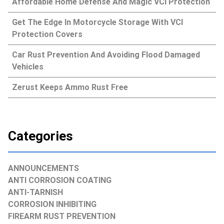
Affordable Home Defense And Magic VCI Protection
Get The Edge In Motorcycle Storage With VCI
Protection Covers
Car Rust Prevention And Avoiding Flood Damaged
Vehicles
Zerust Keeps Ammo Rust Free
Categories
ANNOUNCEMENTS
ANTI CORROSION COATING
ANTI-TARNISH
CORROSION INHIBITING
FIREARM RUST PREVENTION