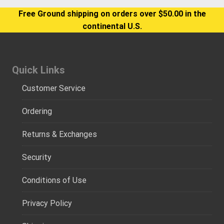
Free Ground shipping on orders over $50.00 in the
continental U.S.
Quick Links
Customer Service
Ordering
Returns & Exchanges
Security
Conditions of Use
Privacy Policy