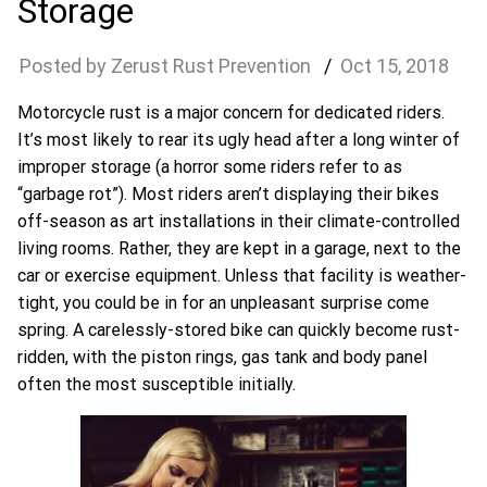
Storage
Zerust Rust Prevention
Oct
15
,
2018
Motorcycle rust is a major concern for dedicated riders.
It’s most likely to rear its ugly head after a long winter of
improper storage (a horror some riders refer to as
“garbage rot”). Most riders aren’t displaying their bikes
off-season as art installations in their climate-controlled
living rooms. Rather, they are kept in a garage, next to the
car or exercise equipment. Unless that facility is weather-
tight, you could be in for an unpleasant surprise come
spring. A carelessly-stored bike can quickly become rust-
ridden, with the piston rings, gas tank and body panel
often the most susceptible initially.