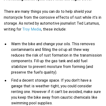
There are many things you can do to help shield your
motorcycle from the corrosive effects of rust while it’s in
storage. As noted by automotive journalist Ted Laturnus,
writing for
Troy Media
, these include:
Warm the bike and change your oils. This removes
contaminants and filling the oil up all thew way
reduces the risk of rust formation in the transmission
components. Fill up the gas tank and add fuel
stabilizer to prevent moisture from forming (and
preserve the fuel’s quality).
Find a decent storage space. If you don’t have a
garage that is weather-tight, you could consider
renting one. However if it can’t be avoided, make sure
you keep the bike away from caustic chemicals like
swimming pool supplies.