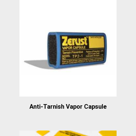
Anti-Tarnish Vapor Capsule