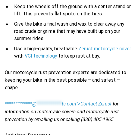
Keep the wheels off the ground with a center stand or
lift. This prevents flat spots on the tires.
Give the bike a final wash and wax to clear away any
road crude or grime that may have built up on your
summer rides.
Use a high-quality, breathable
Zerust motorcycle cover
with
VCI technology
to keep rust at bay.
Our motorcycle rust prevention experts are dedicated to
keeping your bike in the best possible – and safest –
shape.
*************@
************
ts.com“>Contact Zerust
for
information on motorcycle covers and motorcycle rust
prevention by emailing us or calling (330) 405-1965.