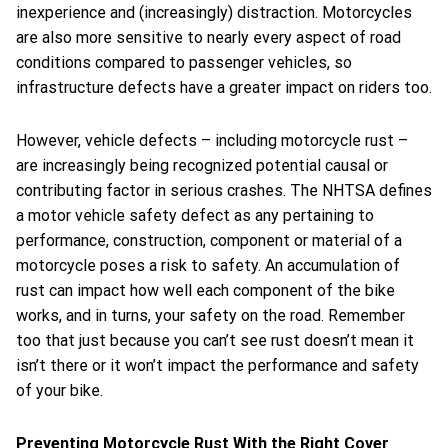
inexperience and (increasingly) distraction. Motorcycles
are also more sensitive to nearly every aspect of road
conditions compared to passenger vehicles, so
infrastructure defects have a greater impact on riders too.
However, vehicle defects – including motorcycle rust –
are increasingly being recognized potential causal or
contributing factor in serious crashes. The NHTSA defines
a motor vehicle safety defect as any pertaining to
performance, construction, component or material of a
motorcycle poses a risk to safety. An accumulation of
rust can impact how well each component of the bike
works, and in turns, your safety on the road. Remember
too that just because you can’t see rust doesn’t mean it
isn’t there or it won’t impact the performance and safety
of your bike.
Preventing Motorcycle Rust With the Right Cover