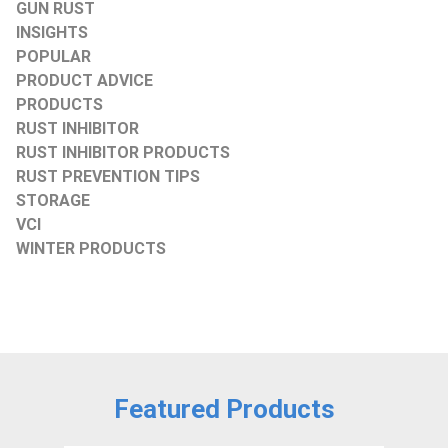
GUN RUST
INSIGHTS
POPULAR
PRODUCT ADVICE
PRODUCTS
RUST INHIBITOR
RUST INHIBITOR PRODUCTS
RUST PREVENTION TIPS
STORAGE
VCI
WINTER PRODUCTS
Featured Products