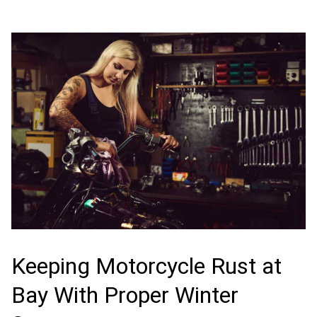
Keeping Motorcycle Rust at
Bay With Proper Winter