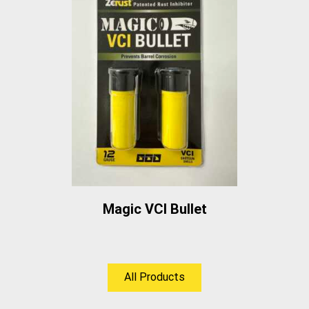
Magic VCI Bullet
All Products