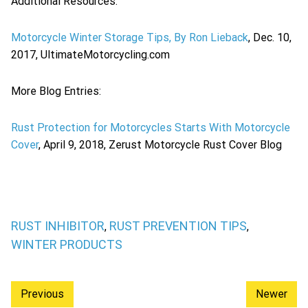
Additional Resources:
Motorcycle Winter Storage Tips, By Ron Lieback
, Dec. 10,
2017, UltimateMotorcycling.com
More Blog Entries:
Rust Protection for Motorcycles Starts With Motorcycle
Cover
, April 9, 2018, Zerust Motorcycle Rust Cover Blog
RUST INHIBITOR
RUST PREVENTION TIPS
,
,
WINTER PRODUCTS
Previous
Newer