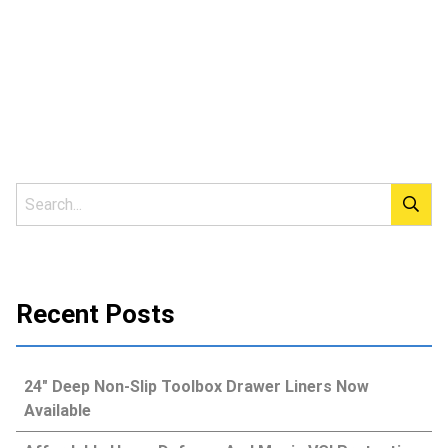
Recent Posts
24″ Deep Non-Slip Toolbox Drawer Liners Now
Available