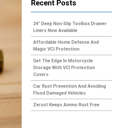
Recent Posts
24″ Deep Non-Slip Toolbox Drawer
Liners Now Available
Affordable Home Defense And
Magic VCI Protection
Get The Edge In Motorcycle
Storage With VCI Protection
Covers
Car Rust Prevention And Avoiding
Flood Damaged Vehicles
Zerust Keeps Ammo Rust Free