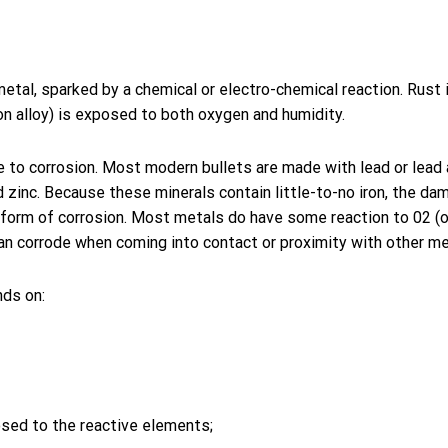
metal, sparked by a chemical or electro-chemical reaction. Rust 
ron alloy) is exposed to both oxygen and humidity.
 to corrosion. Most modern bullets are made with lead or lead 
 zinc. Because these minerals contain little-to-no iron, the da
nt form of corrosion. Most metals do have some reaction to 02 (
an corrode when coming into contact or proximity with other me
ds on:
osed to the reactive elements;