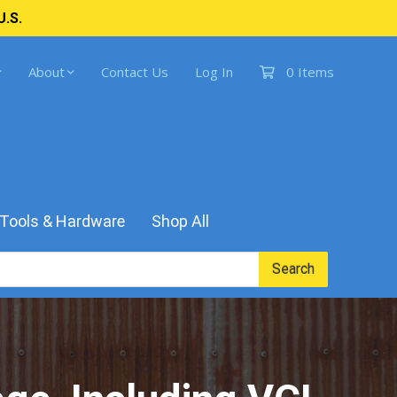
U.S.
About
Contact Us
Log In
0 Items
Tools & Hardware
Shop All
Search