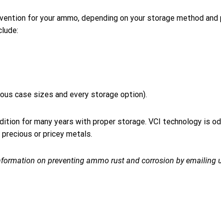
prevention for your ammo, depending on your storage method and
clude:
rous case sizes and every storage option).
ndition for many years with proper storage. VCI technology is od
 precious or pricey metals.
nformation on preventing ammo rust and corrosion by emailing u