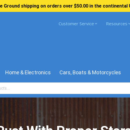
e Ground shipping on orders over $50.00 in the continental 
Customer Service
Resources
Home & Electronics
Cars, Boats & Motorcycles