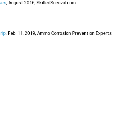
kes
, August 2016, SkilledSurvival.com
rip
, Feb. 11, 2019, Ammo Corrosion Prevention Experts