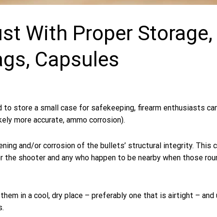
t With Proper Storage,
ags, Capsules
d to store a small case for safekeeping, firearm enthusiasts ca
kely more accurate, ammo corrosion).
ning and/or corrosion of the bullets’ structural integrity. This 
for the shooter and any who happen to be nearby when those rou
them in a cool, dry place – preferably one that is airtight – and
s.