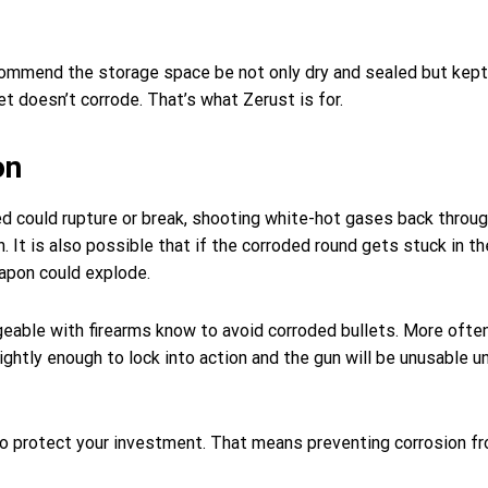
ommend the storage space be not only dry and sealed but kept 
et doesn’t corrode. That’s what Zerust is for.
on
ired could rupture or break, shooting white-hot gases back throu
n. It is also possible that if the corroded round gets stuck in 
eapon could explode.
eable with firearms know to avoid corroded bullets. More often
ightly enough to lock into action and the gun will be unusable un
to protect your investment. That means preventing corrosion f