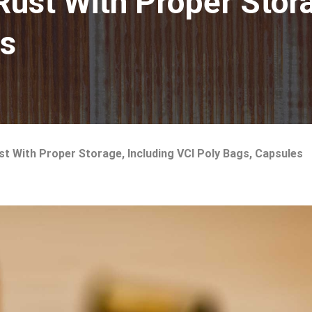
st With Proper Stora
es
 With Proper Storage, Including VCI Poly Bags, Capsules