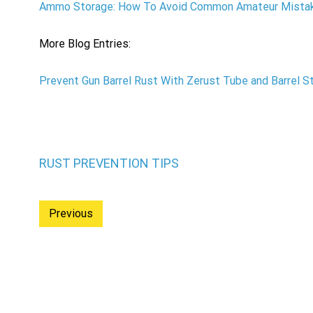
Ammo Storage: How To Avoid Common Amateur Mista
More Blog Entries:
Prevent Gun Barrel Rust With Zerust Tube and Barrel St
RUST PREVENTION TIPS
Previous