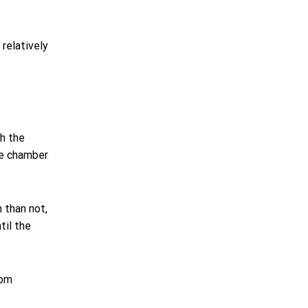
relatively
gh the
the chamber
 than not,
til the
rom