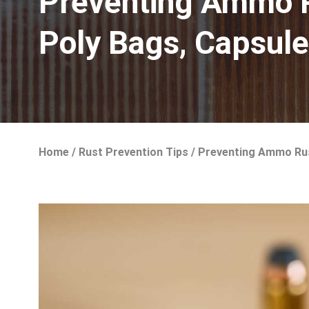
Preventing Ammo Ru
Poly Bags, Capsul
Home
/
Rust Prevention Tips
/
Preventing Ammo Rust