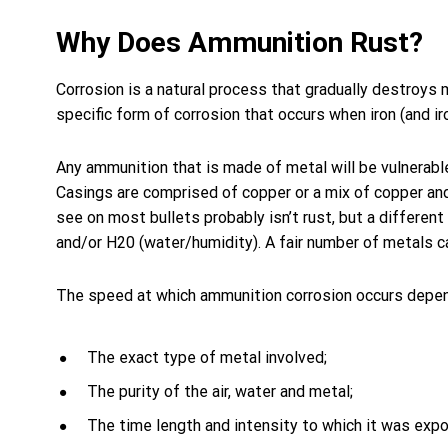
Why Does Ammunition Rust?
Corrosion is a natural process that gradually destroys 
specific form of corrosion that occurs when iron (and i
Any ammunition that is made of metal will be vulnerable
Casings are comprised of copper or a mix of copper and
see on most bullets probably isn’t rust, but a differe
and/or H20 (water/humidity). A fair number of metals c
The speed at which ammunition corrosion occurs depen
The exact type of metal involved;
The purity of the air, water and metal;
The time length and intensity to which it was exp