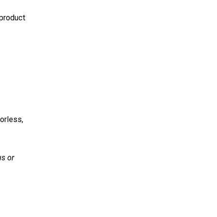
 product
orless,
s or