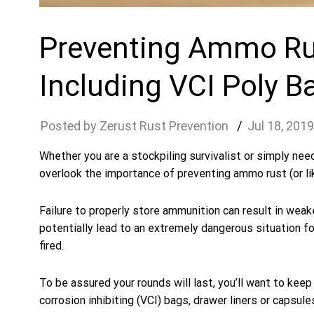
Preventing Ammo Rus
Including VCI Poly B
Zerust Rust Prevention
Jul
18
,
2019
Whether you are a stockpiling survivalist or simply nee
overlook the importance of preventing ammo rust (or li
Failure to properly store ammunition can result in weake
potentially lead to an extremely dangerous situation 
fired.
To be assured your rounds will last, you’ll want to keep 
corrosion inhibiting (VCI) bags, drawer liners or capsule