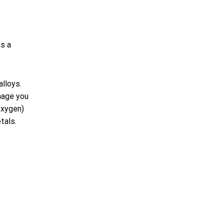
is a
alloys.
mage you
oxygen)
tals.