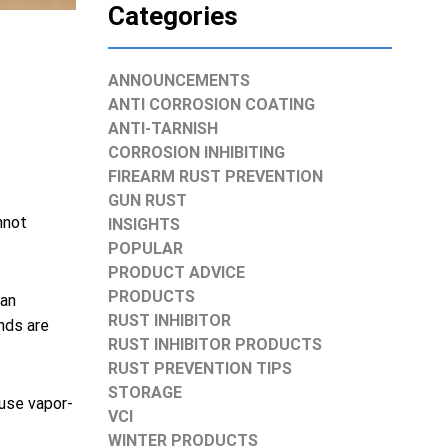
Categories
ANNOUNCEMENTS
ANTI CORROSION COATING
ANTI-TARNISH
CORROSION INHIBITING
FIREARM RUST PREVENTION
GUN RUST
nnot
INSIGHTS
POPULAR
PRODUCT ADVICE
PRODUCTS
can
RUST INHIBITOR
nds are
RUST INHIBITOR PRODUCTS
RUST PREVENTION TIPS
STORAGE
 use vapor-
VCI
WINTER PRODUCTS