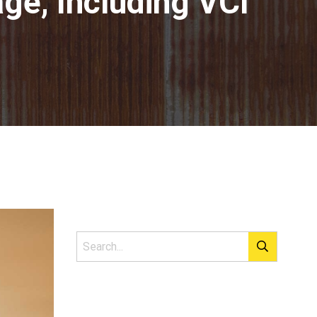
ge, Including VCI