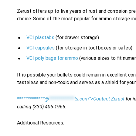
Zerust offers up to five years of rust and corrosion 
choice. Some of the most popular for ammo storage in
VCI plastabs
(for drawer storage)
VCI capsules
(for storage in tool boxes or safes)
VCI poly bags for ammo
(various sizes to fit nume
It is possible your bullets could remain in excellent co
tasteless and non-toxic and serves as a shield for your
*************@
************
ts.com“>Contact Zerust
for i
calling (330) 405-1965.
Additional Resources: