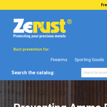
Fre
Rust prevention for:
Firearms
Sporting Goods
Products
Search the catalog:
search