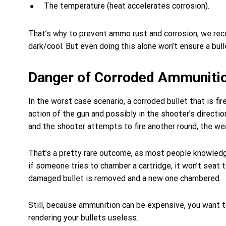
The temperature (heat accelerates corrosion).
That’s why to prevent ammo rust and corrosion, we rec
dark/cool. But even doing this alone won’t ensure a bull
Danger of Corroded Ammuniti
In the worst case scenario, a corroded bullet that is f
action of the gun and possibly in the shooter’s directio
and the shooter attempts to fire another round, the w
That’s a pretty rare outcome, as most people knowledg
if someone tries to chamber a cartridge, it won’t seat t
damaged bullet is removed and a new one chambered.
Still, because ammunition can be expensive, you want 
rendering your bullets useless.